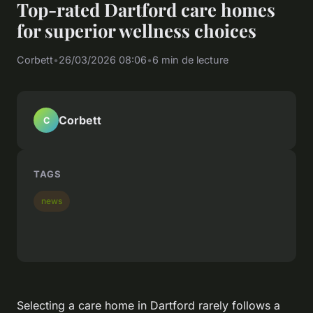
Top-rated Dartford care homes
for superior wellness choices
Corbett
•
26/03/2026 08:06
•
6 min de lecture
Corbett
C
TAGS
news
Selecting a care home in Dartford rarely follows a