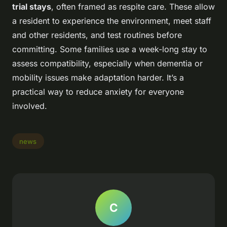
trial stays
, often framed as respite care. These allow
a resident to experience the environment, meet staff
and other residents, and test routines before
committing. Some families use a week-long stay to
assess compatibility, especially when dementia or
mobility issues make adaptation harder. It’s a
practical way to reduce anxiety for everyone
involved.
news
C