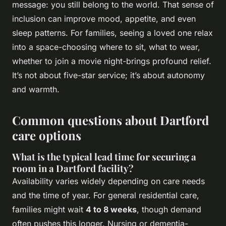
message: you still belong to the world. That sense of
inclusion can improve mood, appetite, and even
sleep patterns. For families, seeing a loved one relax
into a space-choosing where to sit, what to wear,
whether to join a movie night-brings profound relief.
It’s not about five-star service; it’s about autonomy
and warmth.
Common questions about Dartford
care options
What is the typical lead time for securing a
room in a Dartford facility?
Availability varies widely depending on care needs
and the time of year. For general residential care,
families might wait
4 to 8 weeks
, though demand
often pushes this longer. Nursing or dementia-