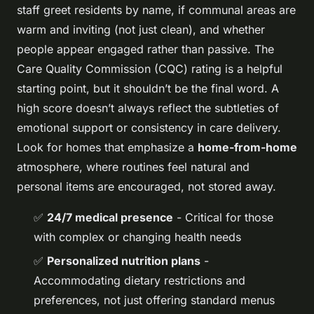
staff greet residents by name, if communal areas are
warm and inviting (not just clean), and whether
people appear engaged rather than passive. The
Care Quality Commission (CQC) rating is a helpful
starting point, but it shouldn’t be the final word. A
high score doesn’t always reflect the subtleties of
emotional support or consistency in care delivery.
Look for homes that emphasize a
home-from-home
atmosphere, where routines feel natural and
personal items are encouraged, not stored away.
✅
24/7 medical presence
- Critical for those
with complex or changing health needs
✅
Personalized nutrition plans
-
Accommodating dietary restrictions and
preferences, not just offering standard menus