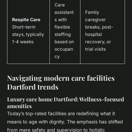
Care
assistant
Family
Respite Care
s with
caregiver
Short-term
flexible
breaks, post-
stays, typically
staffing
hospital
1-4 weeks
based on
recovery, or
occupan
trial visits
cy
Navigating modern care facilities
Dartford trends
Luxury care home Dartford: Wellness-focused
amenities
Today’s top-rated facilities are redefining what it
means to age with dignity. The emphasis has shifted
from mere safety and supervision to holistic