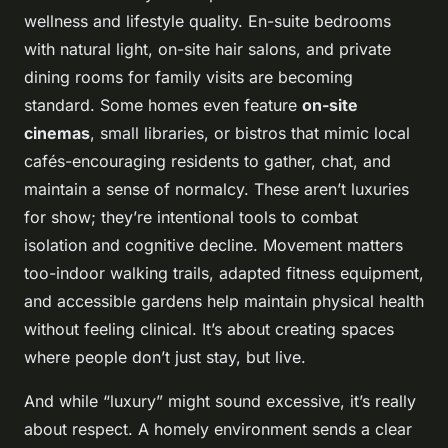
wellness and lifestyle quality. En-suite bedrooms
with natural light, on-site hair salons, and private
dining rooms for family visits are becoming
standard. Some homes even feature
on-site
cinemas
, small libraries, or bistros that mimic local
cafés-encouraging residents to gather, chat, and
maintain a sense of normalcy. These aren’t luxuries
for show; they’re intentional tools to combat
isolation and cognitive decline. Movement matters
too-indoor walking trails, adapted fitness equipment,
and accessible gardens help maintain physical health
without feeling clinical. It’s about creating spaces
where people don’t just stay, but
live
.
And while “luxury” might sound excessive, it’s really
about respect. A homely environment sends a clear