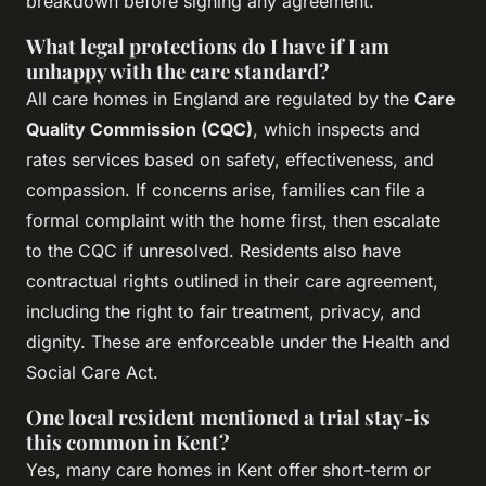
breakdown before signing any agreement.
What legal protections do I have if I am
unhappy with the care standard?
All care homes in England are regulated by the
Care
Quality Commission (CQC)
, which inspects and
rates services based on safety, effectiveness, and
compassion. If concerns arise, families can file a
formal complaint with the home first, then escalate
to the CQC if unresolved. Residents also have
contractual rights outlined in their care agreement,
including the right to fair treatment, privacy, and
dignity. These are enforceable under the Health and
Social Care Act.
One local resident mentioned a trial stay-is
this common in Kent?
Yes, many care homes in Kent offer short-term or