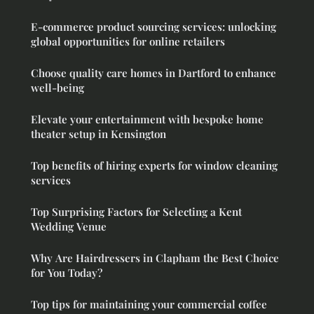
E-commerce product sourcing services: unlocking
global opportunities for online retailers
Choose quality care homes in Dartford to enhance
well-being
Elevate your entertainment with bespoke home
theater setup in Kensington
Top benefits of hiring experts for window cleaning
services
Top Surprising Factors for Selecting a Kent
Wedding Venue
Why Are Hairdressers in Clapham the Best Choice
for You Today?
Top tips for maintaining your commercial coffee