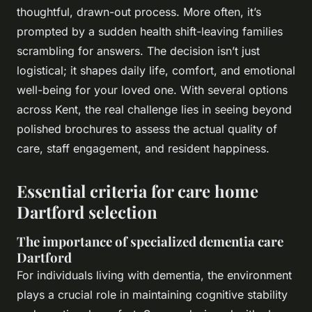
thoughtful, drawn-out process. More often, it’s
prompted by a sudden health shift-leaving families
scrambling for answers. The decision isn’t just
logistical; it shapes daily life, comfort, and emotional
well-being for your loved one. With several options
across Kent, the real challenge lies in seeing beyond
polished brochures to assess the actual quality of
care, staff engagement, and resident happiness.
Essential criteria for care home
Dartford selection
The importance of specialized dementia care
Dartford
For individuals living with dementia, the environment
plays a crucial role in maintaining cognitive stability