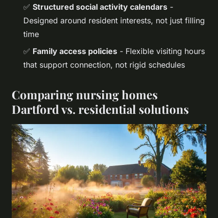
✅
Structured social activity calendars
-
Designed around resident interests, not just filling
time
✅
Family access policies
- Flexible visiting hours
that support connection, not rigid schedules
Comparing nursing homes
Dartford vs. residential solutions