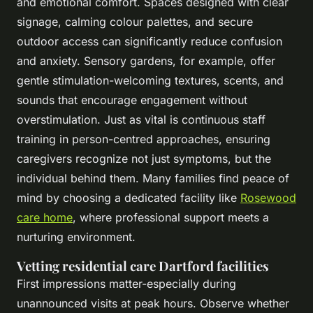
and emotional comfort. Spaces designed with clear
signage, calming colour palettes, and secure
outdoor access can significantly reduce confusion
and anxiety. Sensory gardens, for example, offer
gentle stimulation-welcoming textures, scents, and
sounds that encourage engagement without
overstimulation. Just as vital is continuous staff
training in person-centred approaches, ensuring
caregivers recognize not just symptoms, but the
individual behind them. Many families find peace of
mind by choosing a dedicated facility like
Rosewood
care home
, where professional support meets a
nurturing environment.
Vetting residential care Dartford facilities
First impressions matter-especially during
unannounced visits at peak hours. Observe whether