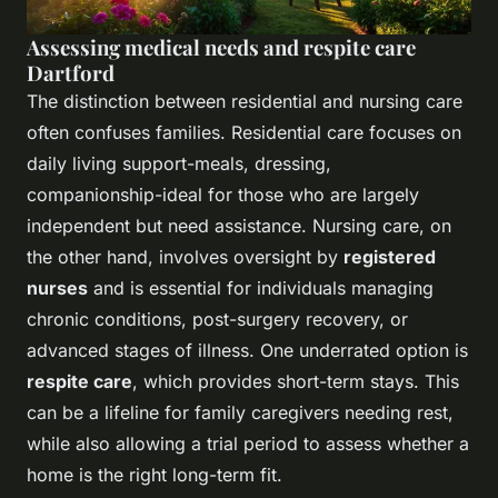
Assessing medical needs and respite care
Dartford
The distinction between residential and nursing care
often confuses families. Residential care focuses on
daily living support-meals, dressing,
companionship-ideal for those who are largely
independent but need assistance. Nursing care, on
the other hand, involves oversight by
registered
nurses
and is essential for individuals managing
chronic conditions, post-surgery recovery, or
advanced stages of illness. One underrated option is
respite care
, which provides short-term stays. This
can be a lifeline for family caregivers needing rest,
while also allowing a trial period to assess whether a
home is the right long-term fit.