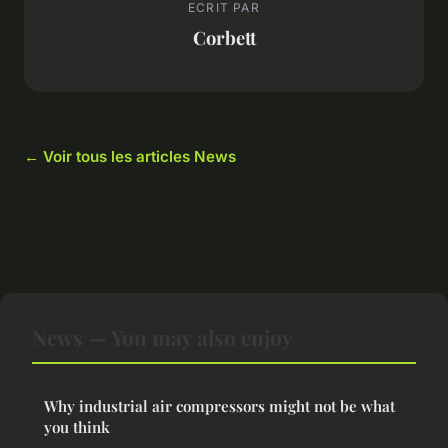
ECRIT PAR
Corbett
← Voir tous les articles News
News — You may also enjoy
Why industrial air compressors might not be what
you think