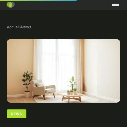
Accueil
›
News
NEWS