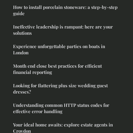
How to install porcelain stoneware: a step-by-step
guide
Ineffective leadership is rampant: here are your
solutions
Experience unforgettable parties on boats in
London
Month end close best practices for efficient
financial reporting
Looking for flattering plus size wedding guest
dresses?
Understanding common HTTP status codes for
effective error handling
Your ideal home awaits: explore estate agents in
Croydon