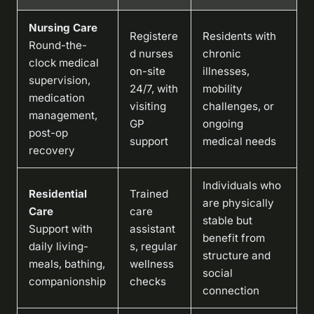
Nursing Care
Registere
Residents with
Round-the-
d nurses
chronic
clock medical
on-site
illnesses,
supervision,
24/7, with
mobility
medication
visiting
challenges, or
management,
GP
ongoing
post-op
support
medical needs
recovery
Individuals who
Residential
Trained
are physically
Care
care
stable but
Support with
assistant
benefit from
daily living-
s, regular
structure and
meals, bathing,
wellness
social
companionship
checks
connection