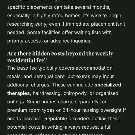
specific placements can take several months,
especially in highly rated homes. It’s wise to begin
researching early, even if immediate placement isn’t
needed. Some facilities offer waiting lists with
priority access for advance inquiries.
Are there hidden costs beyond the weekly
residential fee?
The base fee typically covers accommodation,
meals, and personal care, but extras may incur
additional charges. These can include
specialized
therapies
, hairdressing, chiropody, or organised
outings. Some homes charge separately for
premium room types or 24-hour nursing oversight if
needs increase. Reputable providers outline these
potential costs in writing-always request a full