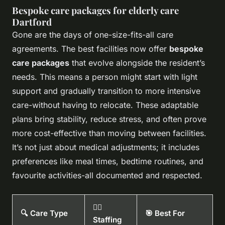
Bespoke care packages for elderly care
Dartford
Gone are the days of one-size-fits-all care
agreements. The best facilities now offer
bespoke
care packages
that evolve alongside the resident’s
needs. This means a person might start with light
support and gradually transition to more intensive
care-without having to relocate. These adaptable
plans bring stability, reduce stress, and often prove
more cost-effective than moving between facilities.
It’s not just about medical adjustments; it includes
preferences like meal times, bedtime routines, and
favourite activities-all documented and respected.
👨‍⚕️
🔍 Care Type
🎯 Best For
Staffing