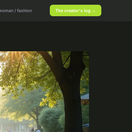
woman / fashion
The creator's log →