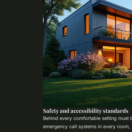
Safety and accessibility standards
Behind every comfortable setting must be
emergency call systems in every room, a