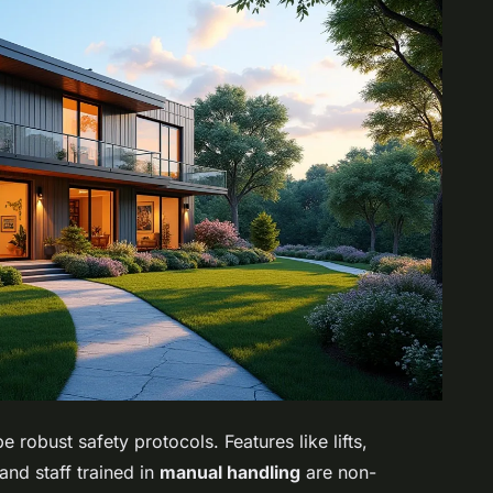
 robust safety protocols. Features like lifts,
nd staff trained in
manual handling
are non-