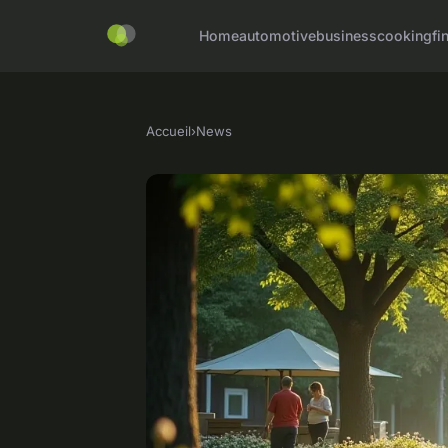
Home
automotive
business
cooking
fi
Accueil
›
News