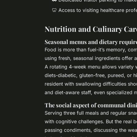
🦷 Access to visiting healthcare profe
Nutrition and Culinary Car
Seasonal menus and dietary requi
Food is more than fuel-it’s memory, com
using fresh, seasonal ingredients offer 
A rotating 4-week menu allows variety w
diets-diabetic, gluten-free, pureed, or 
resident with swallowing difficulties sho
and diet-aware staff, even specialized 
The social aspect of communal din
Serving three full meals and regular sna
with cognitive challenges. But the real be
passing condiments, discussing the weat