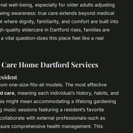
al well-being, especially for older adults adjusting
growing awareness: true care extends beyond medical
 where dignity, familiarity, and comfort are built into
-quality eldercare in Dartford rises, families are
 vital question-does this place feel like a real
y Care Home Dartford Services
esident
m one-size-fits-all models. The most effective
d care
, meaning each individual’s history, habits, and
 This might mean accommodating a lifelong gardening
g music sessions featuring a resident’s favorite
ollaborate with external professionals-such as
 ensure comprehensive health management. This