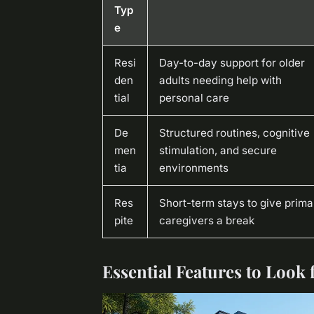
Typ
e
Resi
Day-to-day support for older
den
adults needing help with
tial
personal care
De
Structured routines, cognitive
men
stimulation, and secure
tia
environments
Res
Short-term stays to give prima
pite
caregivers a break
Essential Features to Look f