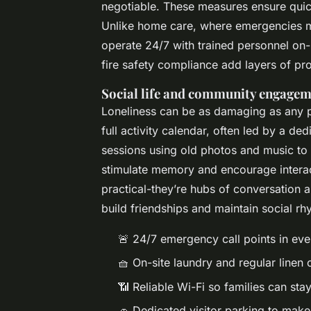
negotiable. These measures ensure quick
Unlike home care, where emergencies m
operate 24/7 with trained personnel on-s
fire safety compliance add layers of pro
Social life and community engage
Loneliness can be as damaging as any ph
full activity calendar, often led by a d
sessions using old photos and music to 
stimulate memory and encourage intera
practical-they’re hubs of conversation 
build friendships and maintain social rh
🚨 24/7 emergency call points in e
🧺 On-site laundry and regular linen
📶 Reliable Wi-Fi so families can sta
🚗 Dedicated visitor parking to make