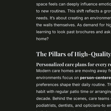
space feels can deeply influence emotion
to new routines. This shift reflects a 
needs. It’s about creating an environment
the walls themselves. As demand for high
learning to look past brochures and ask a
home?
The Pillars of High-Qualit
Personalized care plans for every r
Modern care homes are moving away fro
environments focus on
person-centere
preferences shape their daily routine.
habit with regular patio time or arrangin
decade. Behind the scenes, care teams c
podiatrists, dentists, and opticians-to