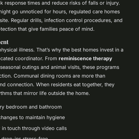
 response times and reduce risks of falls or injury.
ight go unnoticed for hours, regulated care homes
ite. Regular drills, infection control procedures, and
tection that give families peace of mind.
ment
ysical illness. That’s why the best homes invest in a
edicated coordinator. From
reminiscence therapy
seasonal outings and animal visits, these programs
ction. Communal dining rooms are more than
and connection. When residents eat together, they
ythms that mirror life outside the home.
very bedroom and bathroom
 changes to maintain hygiene
y in touch through video calls
 drop-ins stress-free