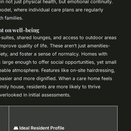
n not just physical health, but emotional continuity.
odel, where individual care plans are regularly
h families.
t on well-being
n-suites, shared lounges, and access to outdoor areas
improve quality of life. These aren’t just amenities-
ety, and foster a sense of normalcy. Homes with
large enough to offer social opportunities, yet small
able atmosphere. Features like on-site hairdressing,
 easier and more dignified. When a care home feels
amily house, residents are more likely to thrive
verlooked in initial assessments.
👥 Ideal Resident Profile