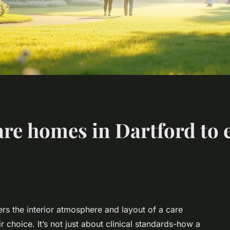
are homes in Dartford to 
ers the interior atmosphere and layout of a care
 choice. It’s not just about clinical standards-how a