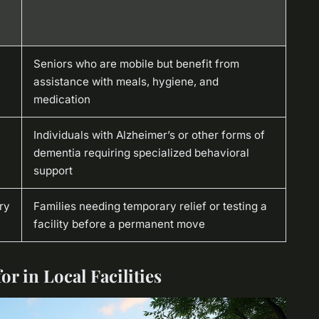
Seniors who are mobile but benefit from
assistance with meals, hygiene, and
medication
Individuals with Alzheimer’s or other forms of
dementia requiring specialized behavioral
support
ry
Families needing temporary relief or testing a
facility before a permanent move
or in Local Facilities