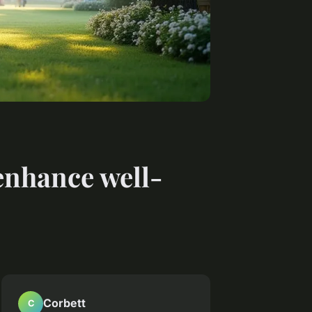
enhance well-
Corbett
C