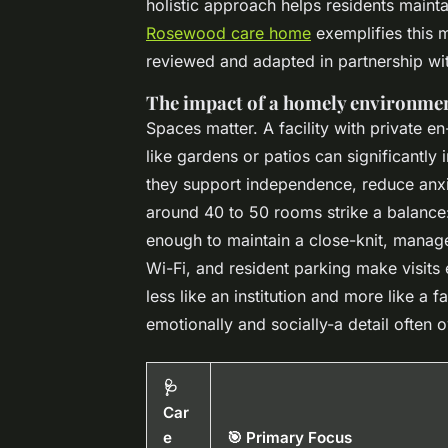
holistic approach helps residents maintai
Rosewood care home
exemplifies this m
reviewed and adapted in partnership wit
The impact of a homely environmen
Spaces matter. A facility with private e
like gardens or patios can significantly 
they support independence, reduce anxi
around 40 to 50 rooms strike a balance: 
enough to maintain a close-knit, manage
Wi-Fi, and resident parking make visits
less like an institution and more like a f
emotionally and socially-a detail often o
🩺
Car
e
🎯 Primary Focus