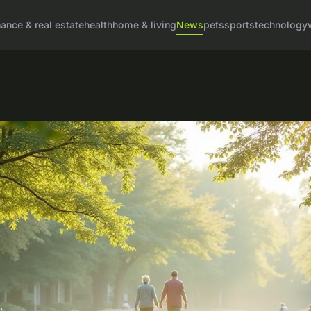
nance & real estate
health
home & living
News
pets
sports
technology