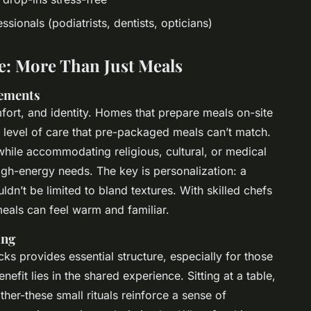
ssionals (podiatrists, dentists, opticians)
e: More Than Just Meals
rements
fort, and identity. Homes that prepare meals on-site
a level of care that pre-packaged meals can’t match.
hile accommodating religious, cultural, or medical
high-energy needs. The key is personalization: a
uldn’t be limited to bland textures. With skilled chefs
meals can feel warm and familiar.
ing
cks provides essential structure, especially for those
nefit lies in the shared experience. Sitting at a table,
her-these small rituals reinforce a sense of