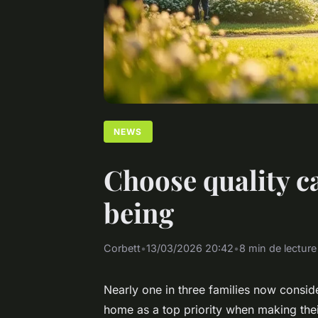
NEWS
Choose quality c
being
Corbett
•
13/03/2026 20:42
•
8 min de lecture
Nearly one in three families now consid
home as a top priority when making their