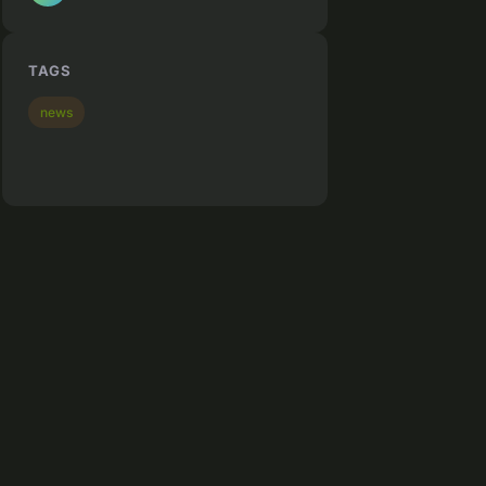
TAGS
news