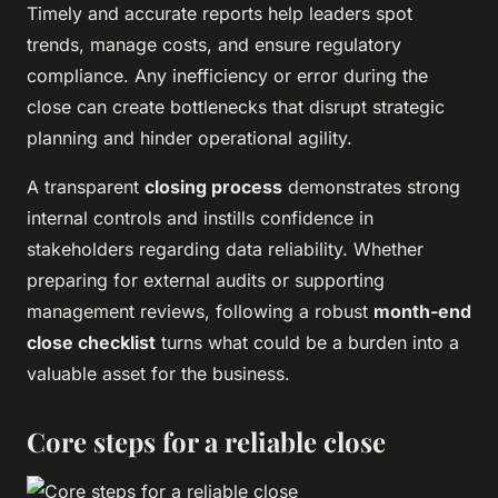
Timely and accurate reports help leaders spot
trends, manage costs, and ensure regulatory
compliance. Any inefficiency or error during the
close can create bottlenecks that disrupt strategic
planning and hinder operational agility.
A transparent
closing process
demonstrates strong
internal controls and instills confidence in
stakeholders regarding data reliability. Whether
preparing for external audits or supporting
management reviews, following a robust
month-end
close checklist
turns what could be a burden into a
valuable asset for the business.
Core steps for a reliable close