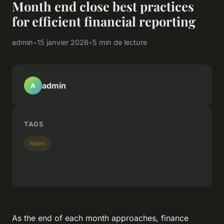
Month end close best practices
for efficient financial reporting
admin
•
15 janvier 2026
•
5 min de lecture
admin
A
TAGS
News
As the end of each month approaches, finance