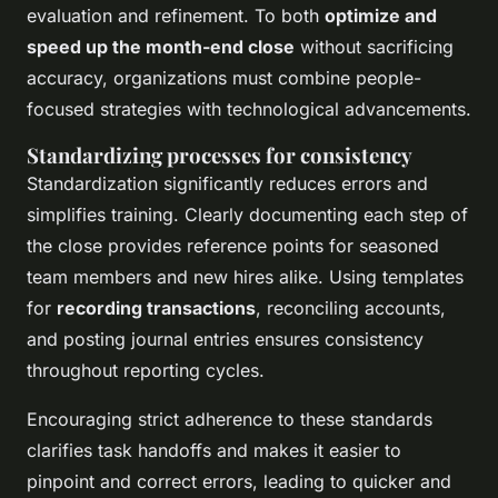
evaluation and refinement. To both
optimize and
speed up the month-end close
without sacrificing
accuracy, organizations must combine people-
focused strategies with technological advancements.
Standardizing processes for consistency
Standardization significantly reduces errors and
simplifies training. Clearly documenting each step of
the close provides reference points for seasoned
team members and new hires alike. Using templates
for
recording transactions
, reconciling accounts,
and posting journal entries ensures consistency
throughout reporting cycles.
Encouraging strict adherence to these standards
clarifies task handoffs and makes it easier to
pinpoint and correct errors, leading to quicker and