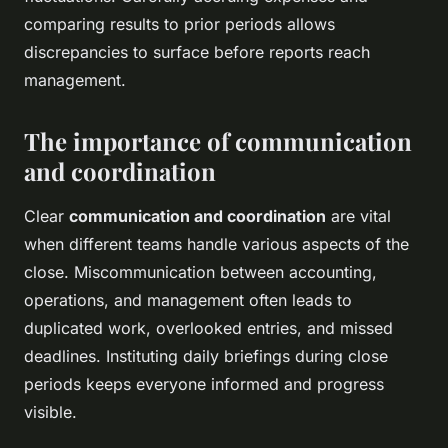
comparing results to prior periods allows
discrepancies to surface before reports reach
management.
The importance of communication
and coordination
Clear
communication and coordination
are vital
when different teams handle various aspects of the
close. Miscommunication between accounting,
operations, and management often leads to
duplicated work, overlooked entries, and missed
deadlines. Instituting daily briefings during close
periods keeps everyone informed and progress
visible.