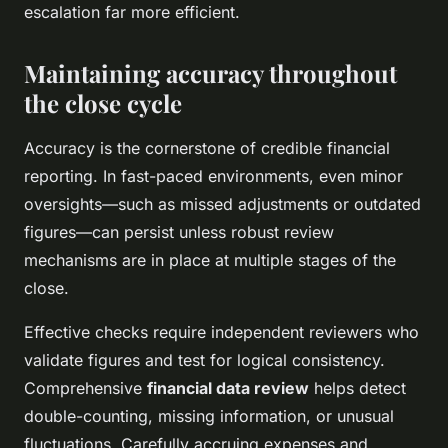
escalation far more efficient.
Maintaining accuracy throughout
the close cycle
Accuracy is the cornerstone of credible financial
reporting. In fast-paced environments, even minor
oversights—such as missed adjustments or outdated
figures—can persist unless robust review
mechanisms are in place at multiple stages of the
close.
Effective checks require independent reviewers who
validate figures and test for logical consistency.
Comprehensive
financial data review
helps detect
double-counting, missing information, or unusual
fluctuations. Carefully accruing expenses and