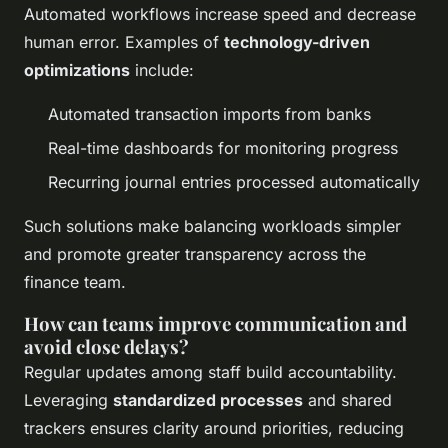
Automated workflows increase speed and decrease
human error. Examples of
technology-driven
optimizations
include:
Automated transaction imports from banks
Real-time dashboards for monitoring progress
Recurring journal entries processed automatically
Such solutions make balancing workloads simpler
and promote greater transparency across the
finance team.
How can teams improve communication and
avoid close delays?
Regular updates among staff build accountability.
Leveraging
standardized processes
and shared
trackers ensures clarity around priorities, reducing