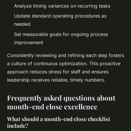
Analyze timing variances on recurring tasks
Update standard operating procedures as
needed
Set measurable goals for ongoing process
improvement
Consistently reviewing and refining each step fosters
a culture of continuous optimization. This proactive
approach reduces stress for staff and ensures
leadership receives reliable, timely numbers.
Frequently asked questions about
month-end close excellence
What should a month-end close checklist
include?