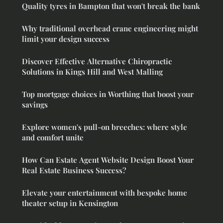
Quality tyres in Bampton that won't break the bank
Why traditional overhead crane engineering might
limit your design success
Discover Effective Alternative Chiropractic
Solutions in Kings Hill and West Malling
Top mortgage choices in Worthing that boost your
savings
Explore women's pull-on breeches: where style
and comfort unite
How Can Estate Agent Website Design Boost Your
Real Estate Business Success?
Elevate your entertainment with bespoke home
theater setup in Kensington