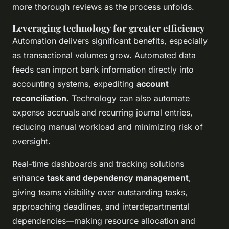
more thorough reviews as the process unfolds.
Leveraging technology for greater efficiency
Automation delivers significant benefits, especially
as transactional volumes grow. Automated data
feeds can import bank information directly into
accounting systems, expediting
account
reconciliation
. Technology can also automate
expense accruals and recurring journal entries,
reducing manual workload and minimizing risk of
oversight.
Real-time dashboards and tracking solutions
enhance
task and dependency management
,
giving teams visibility over outstanding tasks,
approaching deadlines, and interdepartmental
dependencies—making resource allocation and