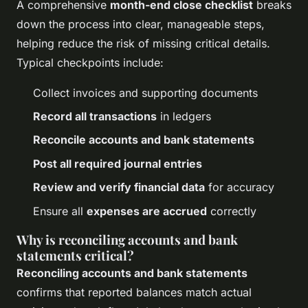
A comprehensive
month-end close checklist
breaks
down the process into clear, manageable steps,
helping reduce the risk of missing critical details.
Typical checkpoints include:
Collect invoices and supporting documents
Record all transactions
in ledgers
Reconcile accounts and bank statements
Post all required journal entries
Review and verify financial data
for accuracy
Ensure all
expenses are accrued
correctly
Why is reconciling accounts and bank
statements critical?
Reconciling accounts and bank statements
confirms that reported balances match actual