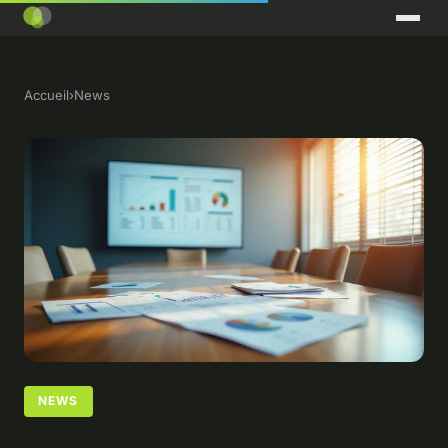
Accueil
›
News
NEWS