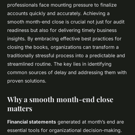
professionals face mounting pressure to finalize
accounts quickly and accurately. Achieving a
smooth month-end close is crucial not just for audit
readiness but also for delivering timely business
insights. By embracing effective best practices for
closing the books, organizations can transform a
traditionally stressful process into a predictable and
streamlined routine. The key lies in identifying
common sources of delay and addressing them with
proven solutions.
Why a smooth month-end close
matters
Financial statements
generated at month’s end are
essential tools for organizational decision-making.