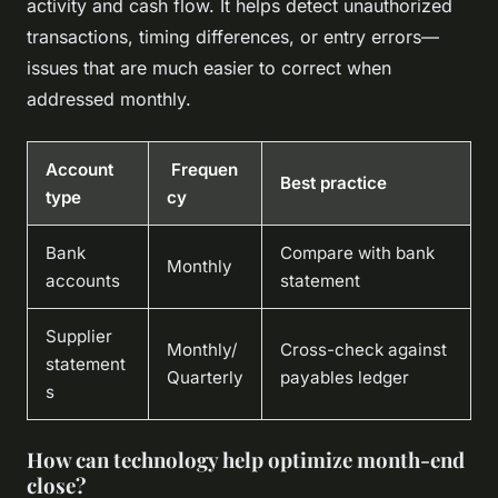
activity and cash flow. It helps detect unauthorized
transactions, timing differences, or entry errors—
issues that are much easier to correct when
addressed monthly.
Account
Frequen
Best practice
type
cy
Bank
Compare with bank
Monthly
accounts
statement
Supplier
Monthly/
Cross-check against
statement
Quarterly
payables ledger
s
How can technology help optimize month-end
close?