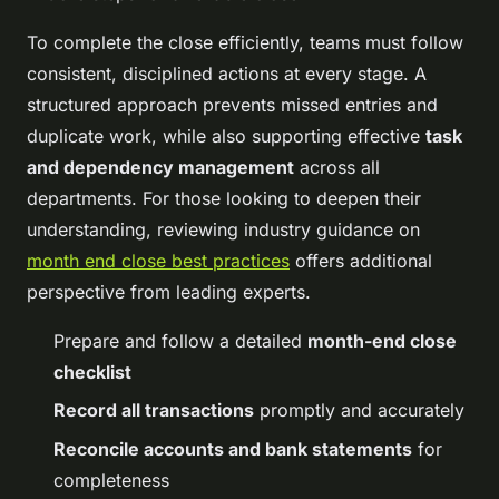
To complete the close efficiently, teams must follow
consistent, disciplined actions at every stage. A
structured approach prevents missed entries and
duplicate work, while also supporting effective
task
and dependency management
across all
departments. For those looking to deepen their
understanding, reviewing industry guidance on
month end close best practices
offers additional
perspective from leading experts.
Prepare and follow a detailed
month-end close
checklist
Record all transactions
promptly and accurately
Reconcile accounts and bank statements
for
completeness