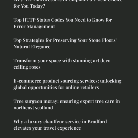
for You Today?
Top HTTP Status Codes You Need to Know for
Error Management
Top Strategies for Preserving Your Stone Floors’
Natural Elegance
Transform your space with stunning art deco
ceiling roses
E-commerce product sourcing services: unlocking
global opportunities for online retailers
Tree surgeon moray: ensuring expert tree care in
northeast scotland
Why a luxury chauffeur service in Bradford
elevates your travel experience