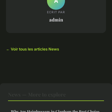
A
ECRIT PAR
admin
← Voir tous les articles News
News — More to explore
Why Are Hairdressers in Clapham the Best Choice