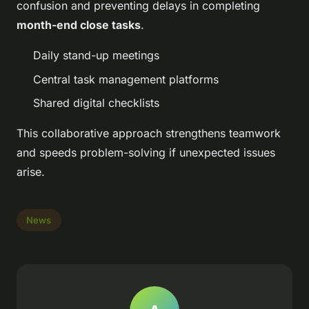
confusion and preventing delays in completing
month-end close tasks
.
Daily stand-up meetings
Central task management platforms
Shared digital checklists
This collaborative approach strengthens teamwork
and speeds problem-solving if unexpected issues
arise.
News