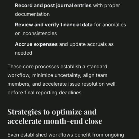
Record and post journal entries
with proper
documentation
Review and verify financial data
for anomalies
or inconsistencies
Accrue expenses
and update accruals as
needed
These core processes establish a standard
workflow, minimize uncertainty, align team
members, and accelerate issue resolution well
before final reporting deadlines.
Strategies to optimize and
accelerate month-end close
Even established workflows benefit from ongoing