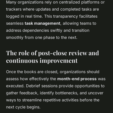
Many organizations rely on centralized platforms or
trackers where updates and completed tasks are
logged in real time. This transparency facilitates
seamless
task management
, allowing teams to
address dependencies swiftly and transition
smoothly from one phase to the next.
The role of post-close review and
continuous improvement
Once the books are closed, organizations should
assess how effectively the
month-end process
was
executed. Debrief sessions provide opportunities to
gather feedback, identify bottlenecks, and uncover
ways to streamline repetitive activities before the
next cycle begins.