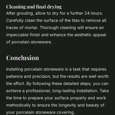
Cleaning and final drying
After grouting, allow to dry for a further 24 hours.
Carefully clean the surface of the tiles to remove all
traces of mortar. Thorough cleaning will ensure an
impeccable finish and enhance the aesthetic appeal
of porcelain stoneware.
Conclusion
Installing porcelain stoneware is a task that requires
patience and precision, but the results are well worth
the effort. By following these detailed steps, you can
achieve a professional, long-lasting installation. Take
the time to prepare your surface properly and work
methodically to ensure the longevity and beauty of
your porcelain stoneware covering.