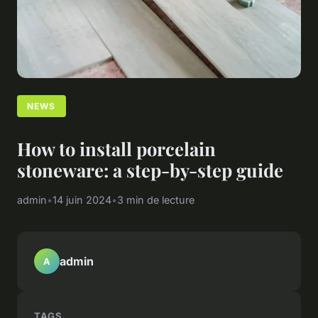
NEWS
How to install porcelain
stoneware: a step-by-step guide
admin
•
14 juin 2024
•
3 min de lecture
admin
A
TAGS