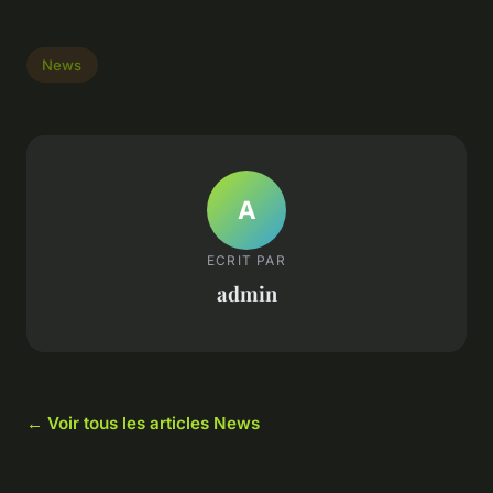
News
A
ECRIT PAR
admin
← Voir tous les articles News