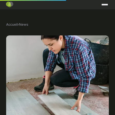
Accueil
›
News