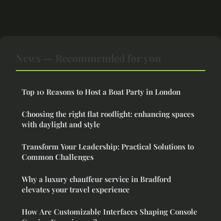
News — Recommended for you
Top 10 Reasons to Host a Boat Party in London
Choosing the right flat rooflight: enhancing spaces
with daylight and style
Transform Your Leadership: Practical Solutions to
Common Challenges
Why a luxury chauffeur service in Bradford
elevates your travel experience
How Are Customizable Interfaces Shaping Console