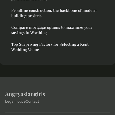
Frontline construction: the backbone of modern
building projects
Compare mortgage options to maximize your
savings in Worthing
Top Surprising Factors for Selecting a Kent
Wedding Venue
Angryasiangirls
Legal notice
Contact