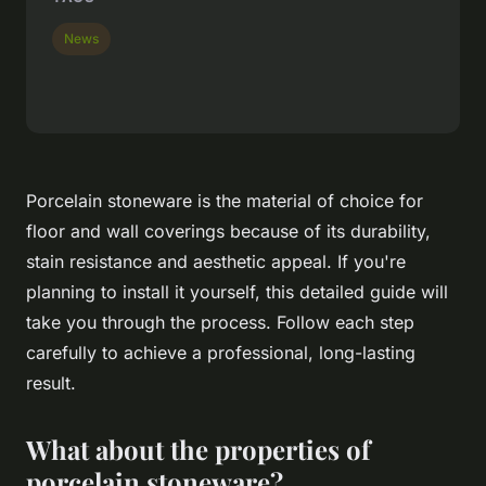
News
Porcelain stoneware is the material of choice for
floor and wall coverings because of its durability,
stain resistance and aesthetic appeal. If you're
planning to install it yourself, this detailed guide will
take you through the process. Follow each step
carefully to achieve a professional, long-lasting
result.
What about the properties of
porcelain stoneware?