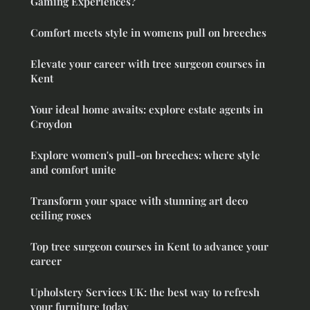
Gaming Experiences?
Comfort meets style in womens pull on breeches
Elevate your career with tree surgeon courses in
Kent
Your ideal home awaits: explore estate agents in
Croydon
Explore women's pull-on breeches: where style
and comfort unite
Transform your space with stunning art deco
ceiling roses
Top tree surgeon courses in Kent to advance your
career
Upholstery Services UK: the best way to refresh
your furniture today