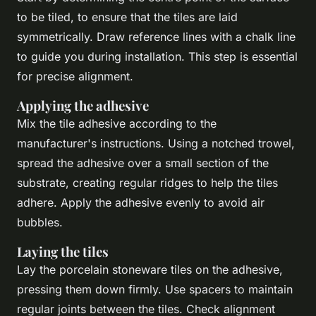
to be tiled, to ensure that the tiles are laid
symmetrically. Draw reference lines with a chalk line
to guide you during installation. This step is essential
for precise alignment.
Applying the adhesive
Mix the tile adhesive according to the
manufacturer's instructions. Using a notched trowel,
spread the adhesive over a small section of the
substrate, creating regular ridges to help the tiles
adhere. Apply the adhesive evenly to avoid air
bubbles.
Laying the tiles
Lay the porcelain stoneware tiles on the adhesive,
pressing them down firmly. Use spacers to maintain
regular joints between the tiles. Check alignment