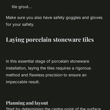
tile grout...
Make sure you also have safety goggles and gloves
for your safety.
Laying porcelain stoneware tiles
In this essential stage of porcelain stoneware
installation, laying the tiles requires a rigorous
method and flawless precision to ensure an
impeccable result.
Planning and layout
Start by determining the centre point of the surface