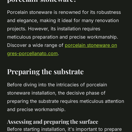
Porcelain stoneware is renowned for its robustness
and elegance, making it ideal for many renovation
projects. However, its installation requires
meticulous preparation and precise workmanship.
Discover a wide range of
porcelain stoneware on
gres-porcellanato.com
.
Preparing the substrate
Before diving into the intricacies of porcelain
stoneware installation, the decisive phase of
preparing the substrate requires meticulous attention
and precise workmanship.
Assessing and preparing the surface
Before starting installation, it's important to prepare