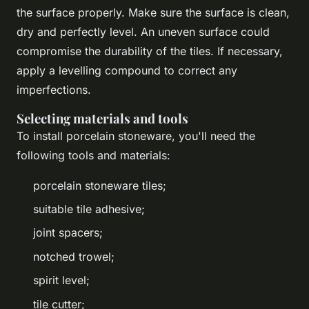
the surface properly. Make sure the surface is clean,
dry and perfectly level. An uneven surface could
compromise the durability of the tiles. If necessary,
apply a levelling compound to correct any
imperfections.
Selecting materials and tools
To install porcelain stoneware, you'll need the
following tools and materials:
porcelain stoneware tiles;
suitable tile adhesive;
joint spacers;
notched trowel;
spirit level;
tile cutter;