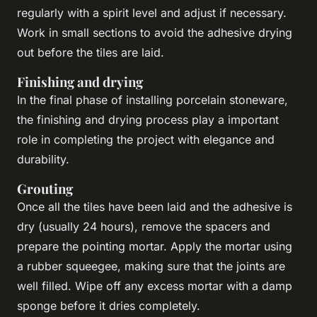
regularly with a spirit level and adjust if necessary.
Work in small sections to avoid the adhesive drying
out before the tiles are laid.
Finishing and drying
In the final phase of installing porcelain stoneware,
the finishing and drying process play a important
role in completing the project with elegance and
durability.
Grouting
Once all the tiles have been laid and the adhesive is
dry (usually 24 hours), remove the spacers and
prepare the pointing mortar. Apply the mortar using
a rubber squeegee, making sure that the joints are
well filled. Wipe off any excess mortar with a damp
sponge before it dries completely.