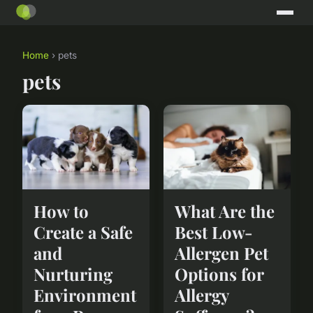
Home
› pets
pets
How to
What Are the
Create a Safe
Best Low-
and
Allergen Pet
Nurturing
Options for
Environment
Allergy