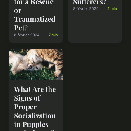
for a Rescue
Sufferers?
or
8 février 2024
5 min
Traumatized
Pet?
8 février 2024
7 min
What Are the
Signs of
Proper
Socialization
in Puppies