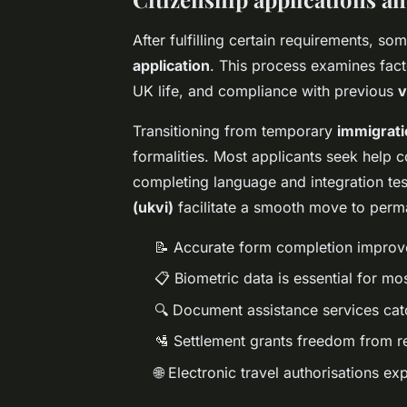
After fulfilling certain requirements, s
application
. This process examines fact
UK life, and compliance with previous
v
Transitioning from temporary
immigrati
formalities. Most applicants seek help 
completing language and integration tes
(ukvi)
facilitate a smooth move to perm
📝 Accurate form completion improv
📋 Biometric data is essential for m
🔍 Document assistance services catc
🛂 Settlement grants freedom from r
🌐 Electronic travel authorisations ex