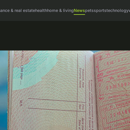
nance & real estate
health
home & living
News
pets
sports
technology