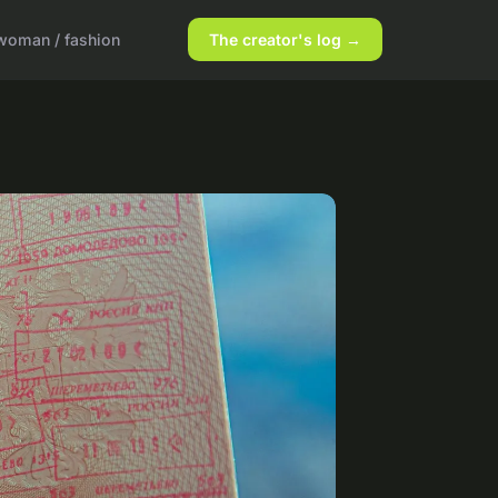
woman / fashion
The creator's log →