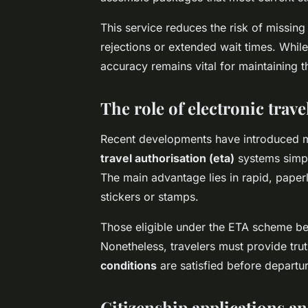
This service reduces the risk of missing
rejections or extended wait times. While
accuracy remains vital for maintaining t
The role of electronic trav
Recent developments have introduced mor
travel authorisation (eta)
systems simpl
The main advantage lies in rapid, paper
stickers or stamps.
Those eligible under the ETA scheme bene
Nonetheless, travelers must provide trut
conditions
are satisfied before departur
Citizenship applications a