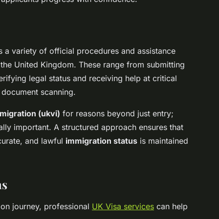
 variety of official procedures and assistance
 in the United Kingdom. These range from submitting
rifying legal status and receiving help at critical
d document scanning.
migration (ukvi)
for reasons beyond just entry;
ally important. A structured approach ensures that
curate, and lawful
immigration status
is maintained
ns
ion journey, professional
UK Visa services
can help