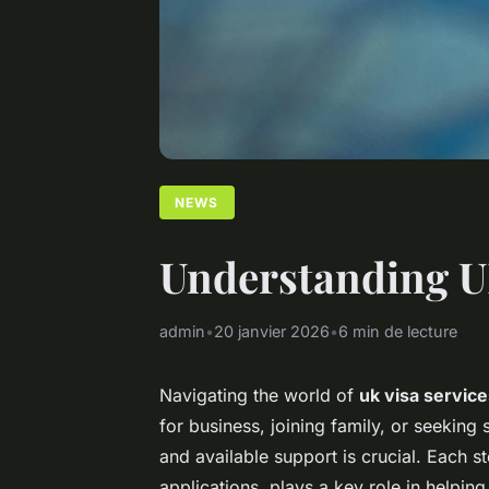
NEWS
Understanding UK 
admin
•
20 janvier 2026
•
6 min de lecture
Navigating the world of
uk visa servic
for business, joining family, or seeking
and available support is crucial. Each s
applications, plays a key role in helpin