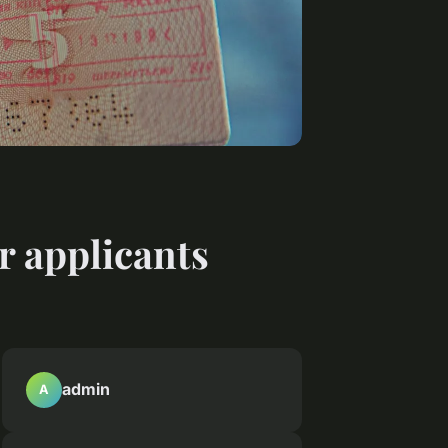
r applicants
admin
A