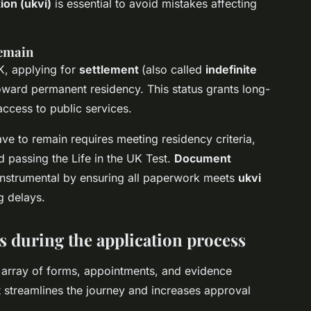
ion (ukvi)
is essential to avoid mistakes affecting
remain
UK, applying for
settlement
(also called
indefinite
toward permanent residency. This status grants long-
access to public services.
eave to remain requires meeting residency criteria,
 passing the Life in the UK Test.
Document
nstrumental by ensuring all paperwork meets
ukvi
g delays.
s during the application process
 array of forms, appointments, and evidence
t streamlines the journey and increases approval