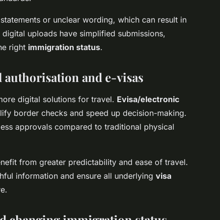
 statements or unclear wording, which can result in
 digital uploads have simplified submissions,
he right
immigration status
.
el authorisation and e-visas
e digital solutions for travel.
Evisa/electronic
ify border checks and speed up decision-making.
less approvals compared to traditional physical
fit from greater predictability and ease of travel.
hful information and ensure all underlying
visa
e.
nd changing immigration status