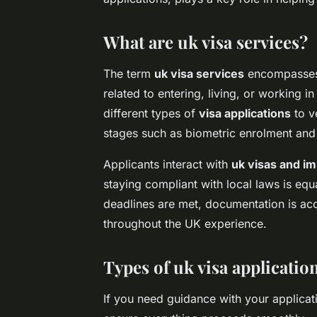
What are uk visa services?
The term
uk visa services
encompasses a
related to entering, living, or working
different types of
visa applications
to ve
stages such as biometric enrolment an
Applicants interact with
uk visas and im
staying compliant with local laws is equ
deadlines are met, documentation is ac
throughout the UK experience.
Types of uk visa applicatio
If you need guidance with your applicat