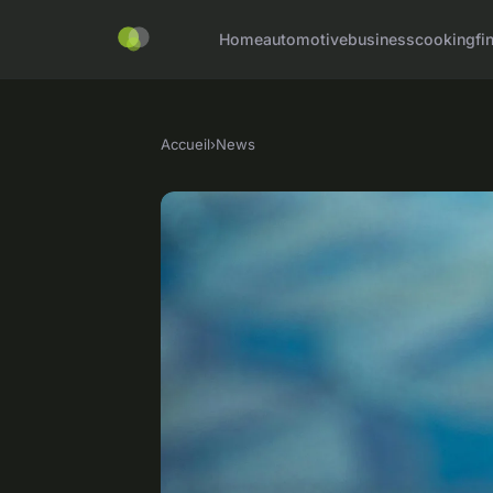
Home
automotive
business
cooking
fi
Accueil
›
News