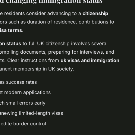
ome residents consider advancing to a
citizenship
ors such as duration of residence, contributions to
isa terms
.
on status
to full UK citizenship involves several
compiling documents, preparing for interviews, and
ts. Clear instructions from
uk visas and immigration
anent membership in UK society.
es success rates
ost modern applications
h small errors early
enewing limited-length visas
pedite border control