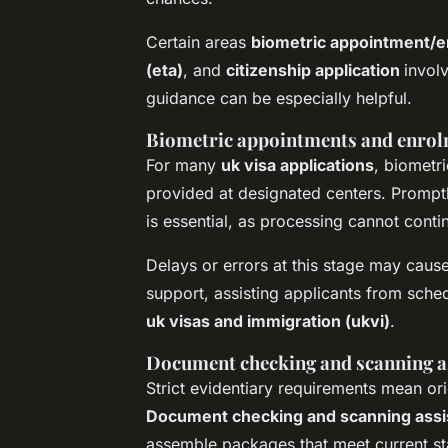
Certain areas
biometric appointment/
(eta)
, and
citizenship application
invol
guidance can be especially helpful.
Biometric appointments and enro
For many
uk visa applications
, biometr
provided at designated centers. Promp
is essential, as processing cannot contin
Delays or errors at this stage may cau
support, assisting applicants from sch
uk visas and immigration (ukvi)
.
Document checking and scanning a
Strict evidentiary requirements mean or
Document checking and scanning assi
assemble packages that meet current s