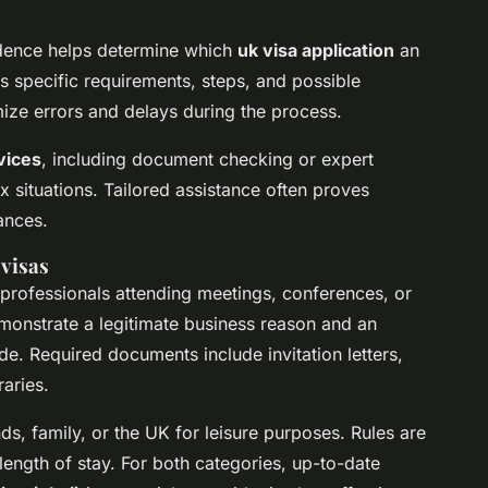
sidence helps determine which
uk visa application
an
s specific requirements, steps, and possible
ize errors and delays during the process.
vices
, including document checking or expert
 situations. Tailored assistance often proves
ances.
 visas
professionals attending meetings, conferences, or
monstrate a legitimate business reason and an
ude. Required documents include invitation letters,
aries.
nds, family, or the UK for leisure purposes. Rules are
 length of stay. For both categories, up-to-date