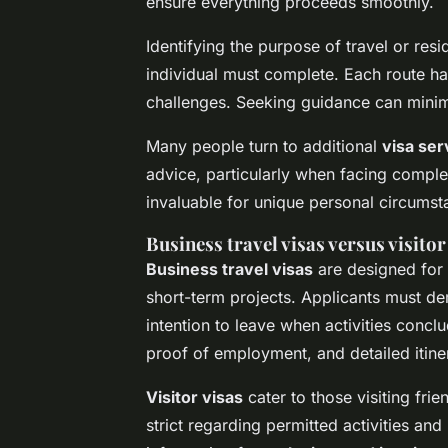
ensure everything proceeds smoothly.
Identifying the purpose of travel or re
individual must complete. Each route ha
challenges. Seeking guidance can minim
Many people turn to additional
visa ser
advice, particularly when facing complex
invaluable for unique personal circumst
Business travel visas versus visitor
Business travel visas
are designed for 
short-term projects. Applicants must de
intention to leave when activities concl
proof of employment, and detailed itiner
Visitor visas
cater to those visiting frie
strict regarding permitted activities and