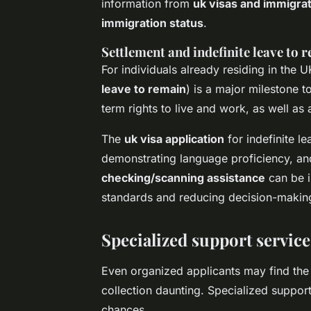
information from
uk visas and immigrat
immigration status
.
Settlement and indefinite leave to 
For individuals already residing in the 
leave to remain
) is a major milestone 
term rights to live and work, as well as 
The
uk visa application
for indefinite l
demonstrating language proficiency, and
checking/scanning assistance
can be i
standards and reducing decision-makin
Specialized support service
Even organized applicants may find the
collection daunting. Specialized suppor
chances.