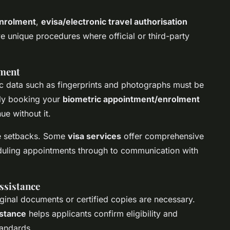
enrolment
,
evisa/electronic travel authorisation
ve unique procedures where official or third-party
lment
ic data such as fingerprints and photographs must be
tly booking your
biometric appointment/enrolment
ue without it.
se setbacks. Some
visa services
offer comprehensive
eduling appointments through to communication with
ssistance
iginal documents or certified copies are necessary.
stance
helps applicants confirm eligibility and
tandards.