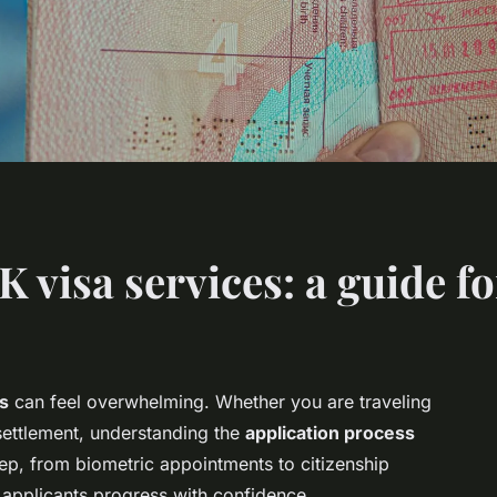
visa services: a guide fo
es
can feel overwhelming. Whether you are traveling
 settlement, understanding the
application process
tep, from biometric appointments to citizenship
g applicants progress with confidence.