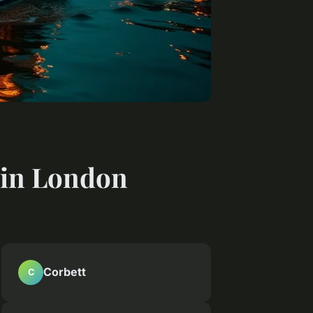
s in London
Corbett
C