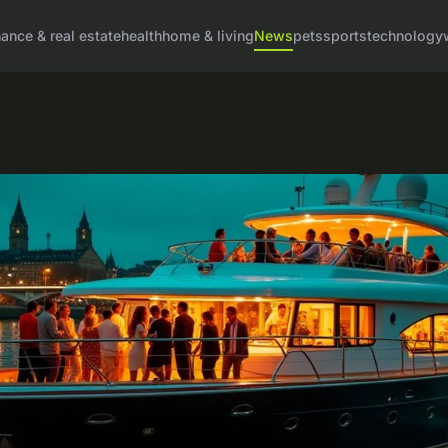
nance & real estate
health
home & living
News
pets
sports
technology