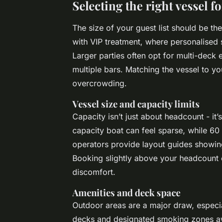
Selecting the right vessel f
The size of your guest list should be the
with VIP treatment, where personalised 
Larger parties often opt for multi-deck
multiple bars. Matching the vessel to 
overcrowding.
Vessel size and capacity limits
Capacity isn’t just about headcount - it
capacity boat can feel sparse, while 
operators provide layout guides showin
Booking slightly above your headcount c
discomfort.
Amenities and deck space
Outdoor areas are a major draw, especi
decks and designated smoking zones awa