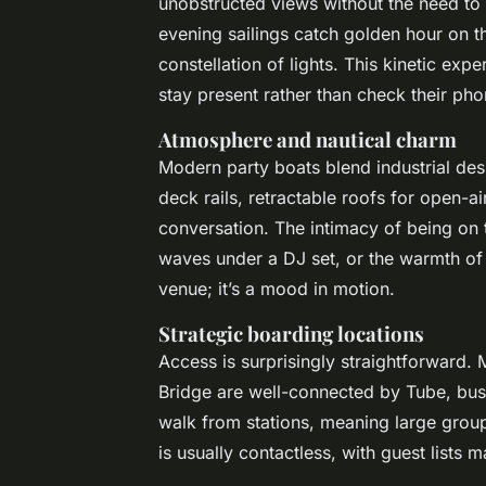
unobstructed views without the need to
evening sailings catch golden hour on the
constellation of lights. This kinetic ex
stay present rather than check their pho
Atmosphere and nautical charm
Modern party boats blend industrial des
deck rails, retractable roofs for open-a
conversation. The intimacy of being on t
waves under a DJ set, or the warmth of a 
venue; it’s a mood in motion.
Strategic boarding locations
Access is surprisingly straightforward. 
Bridge are well-connected by Tube, bus,
walk from stations, meaning large groups
is usually contactless, with guest lists 