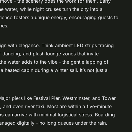
 move - the scenery does the work for them. Early
 water, while night cruises turn the city into a
perience fosters a unique energy, encouraging guests to
nes.
ign with elegance. Think ambient LED strips tracing
ir dancing, and plush lounge zones that invite
he water adds to the vibe - the gentle lapping of
heated cabin during a winter sail. It’s not just a
Major piers like Festival Pier, Westminster, and Tower
 and even river taxi. Most are within a five-minute
 can arrive with minimal logistical stress. Boarding
managed digitally - no long queues under the rain.