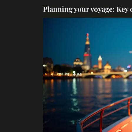
Planning your voyage: Key 