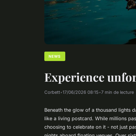
NEWS
Experience unfor
Corbett
•
17/06/2026 08:15
•
7 min de lecture
Beneath the glow of a thousand lights d
like a living postcard. While millions 
choosing to celebrate on it - not just 
nights aboard floating venues. Over six