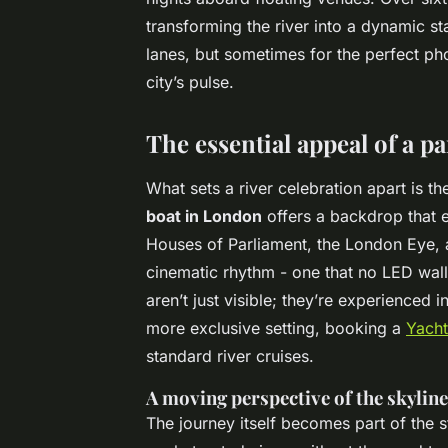
transforming the river into a dynamic st
lanes, but sometimes for the perfect photo
city’s pulse.
The essential appeal of a p
What sets a river celebration apart is t
boat in London
offers a backdrop that e
Houses of Parliament, the London Eye, 
cinematic rhythm - one that no LED wall 
aren’t just visible; they’re experienced 
more exclusive setting, booking a
Yacht
standard river cruises.
A moving perspective of the skyline
The journey itself becomes part of the 