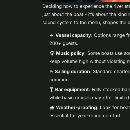
Deciding how to experience the river sta
just about the boat - it’s about the kind
sound system to the menu, shapes the e
🔹
Vessel capacity
: Options range f
200+ guests.
🎧
Music policy
: Some boats use soun
keep volume high without violating na
⛵
Sailing duration
: Standard charter
common.
🍸
Bar equipment
: Fully stocked ba
while basic cruises may offer limite
🌧️
Weather-proofing
: Look for boa
essential for year-round comfort.