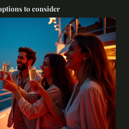
options to consider