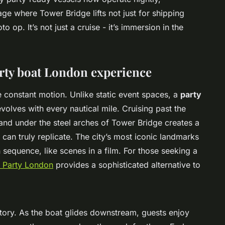
age where Tower Bridge lifts not just for shipping
 op. It’s not just a cruise - it’s immersion in the
arty boat London experience
he constant motion. Unlike static event spaces, a
party
volves with every nautical mile. Cruising past the
and under the steel arches of Tower Bridge creates a
can truly replicate. The city’s most iconic landmarks
in sequence, like scenes in a film. For those seeking a
 Party London
provides a sophisticated alternative to
story. As the boat glides downstream, guests enjoy