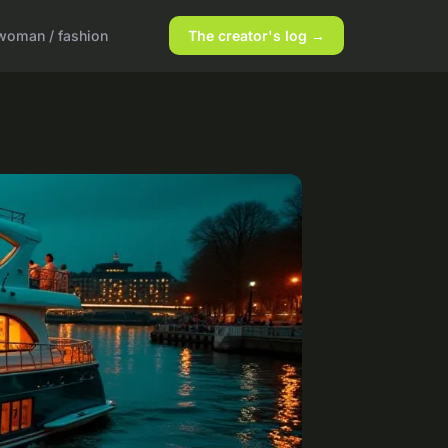
woman / fashion
The creator's log →