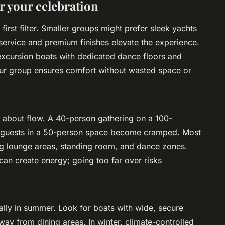
or your celebration
 first filter. Smaller groups might prefer sleek yachts
service and premium finishes elevate the experience.
 excursion boats with dedicated dance floors and
your group ensures comfort without wasted space or
’s about flow. A 40-person gathering on a 100-
60 guests in a 50-person space become cramped. Most
g lounge areas, standing room, and dance zones.
an create energy; going too far over risks
ally in summer. Look for boats with wide, secure
y from dining areas. In winter, climate-controlled