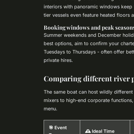
interiors with panoramic windows keep 
tier vessels even feature heated floors a
Booking windows and peak season
Summer weekends and December holiday
best options, aim to confirm your chart
Tuesdays to Thursdays - often offer bette
private hires.
Comparing different river p
The same boat can host wildly differen
mixers to high-end corporate functions, 
menu.
🎯 Event
🕰️ Ideal Time