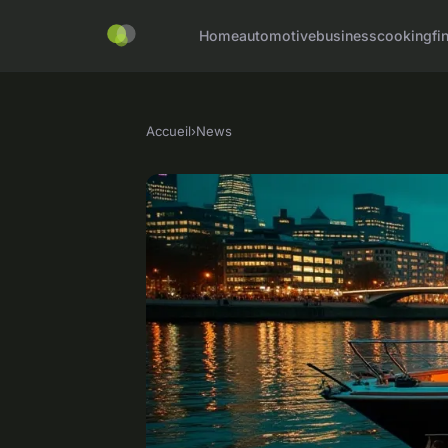
Home
automotive
business
cooking
fi
Accueil
›
News