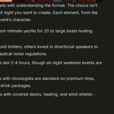
rts with understanding the format. The choice isn’t
 of night you want to create. Each element, from the
vent’s character.
rom intimate yachts for 20 to large boats hosting
d limiters; others invest in directional speakers to
utical noise regulations.
s last 2-4 hours, though all-night weekend events are
rs with mixologists are standard on premium hires,
d drink packages.
ts with covered decks, heating, and wind shields -