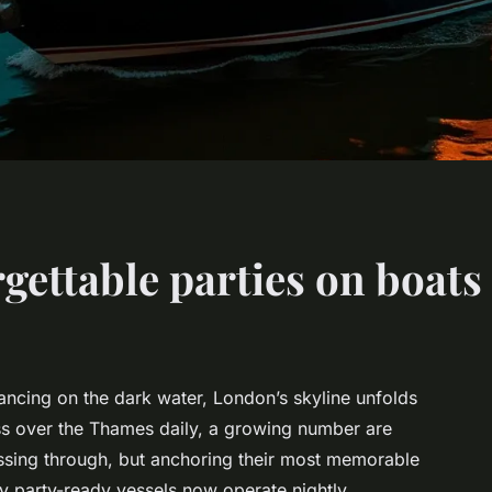
gettable parties on boat
ancing on the dark water, London’s skyline unfolds
pass over the Thames daily, a growing number are
passing through, but anchoring their most memorable
ty party-ready vessels now operate nightly,