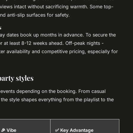
views intact without sacrificing warmth. Some top-
nd anti-slip surfaces for safety.
s
 dates book up months in advance. To secure the
er at least 8-12 weeks ahead. Off-peak nights -
r availability and competitive pricing, especially for
arty styles
t events depending on the booking. From casual
the style shapes everything from the playlist to the
🎉 Vibe
✅ Key Advantage