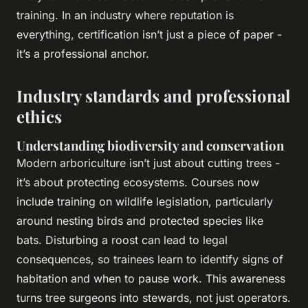
training. In an industry where reputation is
everything, certification isn’t just a piece of paper -
it’s a professional anchor.
Industry standards and professional
ethics
Understanding biodiversity and conservation
Modern arboriculture isn’t just about cutting trees -
it’s about protecting ecosystems. Courses now
include training on wildlife legislation, particularly
around nesting birds and protected species like
bats. Disturbing a roost can lead to legal
consequences, so trainees learn to identify signs of
habitation and when to pause work. This awareness
turns tree surgeons into stewards, not just operators.