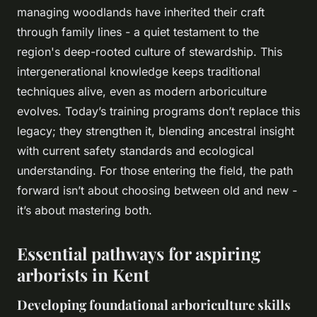
managing woodlands have inherited their craft
through family lines - a quiet testament to the
region's deep-rooted culture of stewardship. This
intergenerational knowledge keeps traditional
techniques alive, even as modern arboriculture
evolves. Today’s training programs don’t replace this
legacy; they strengthen it, blending ancestral insight
with current safety standards and ecological
understanding. For those entering the field, the path
forward isn’t about choosing between old and new -
it’s about mastering both.
Essential pathways for aspiring
arborists in Kent
Developing foundational arboriculture skills