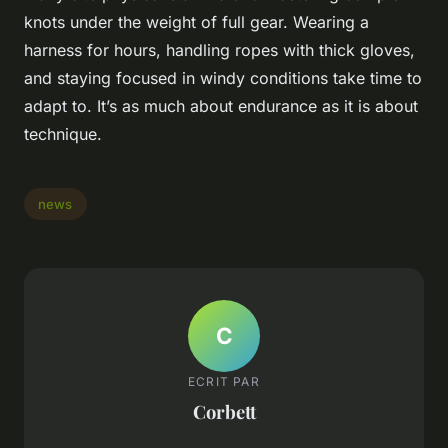
knots under the weight of full gear. Wearing a
harness for hours, handling ropes with thick gloves,
and staying focused in windy conditions take time to
adapt to. It’s as much about endurance as it is about
technique.
news
C
ECRIT PAR
Corbett