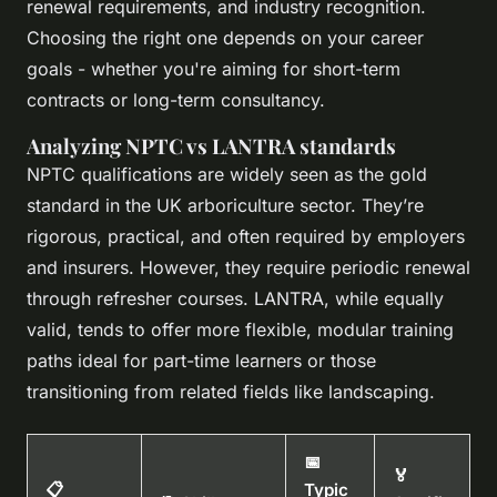
renewal requirements, and industry recognition.
Choosing the right one depends on your career
goals - whether you're aiming for short-term
contracts or long-term consultancy.
Analyzing NPTC vs LANTRA standards
NPTC qualifications are widely seen as the gold
standard in the UK arboriculture sector. They’re
rigorous, practical, and often required by employers
and insurers. However, they require periodic renewal
through refresher courses. LANTRA, while equally
valid, tends to offer more flexible, modular training
paths ideal for part-time learners or those
transitioning from related fields like landscaping.
📅
🏅
📋
Typic