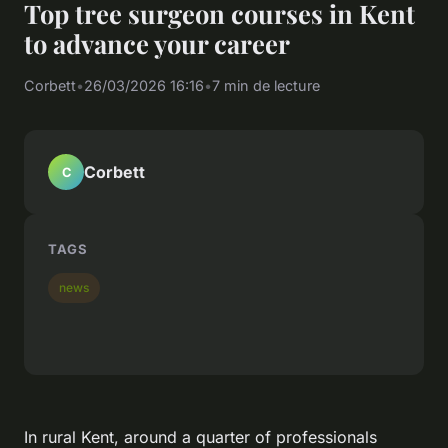
Top tree surgeon courses in Kent
to advance your career
Corbett
•
26/03/2026 16:16
•
7 min de lecture
Corbett
C
TAGS
news
In rural Kent, around a quarter of professionals