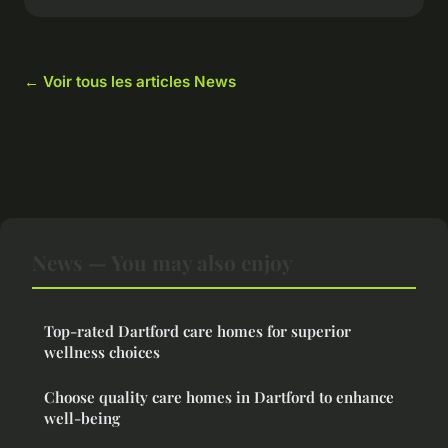
← Voir tous les articles News
News — You may also enjoy
Top-rated Dartford care homes for superior
wellness choices
Choose quality care homes in Dartford to enhance
well-being