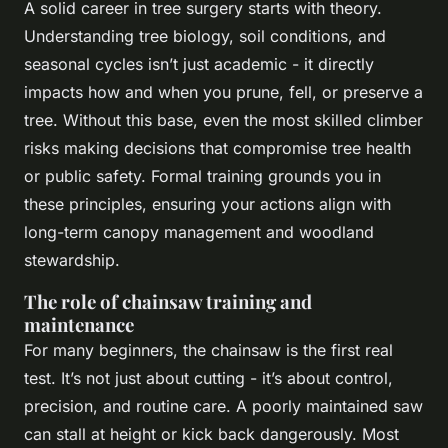
A solid career in tree surgery starts with theory.
Understanding tree biology, soil conditions, and
seasonal cycles isn’t just academic - it directly
impacts how and when you prune, fell, or preserve a
tree. Without this base, even the most skilled climber
risks making decisions that compromise tree health
or public safety. Formal training grounds you in
these principles, ensuring your actions align with
long-term canopy management and woodland
stewardship.
The role of chainsaw training and
maintenance
For many beginners, the chainsaw is the first real
test. It’s not just about cutting - it’s about control,
precision, and routine care. A poorly maintained saw
can stall at height or kick back dangerously. Most