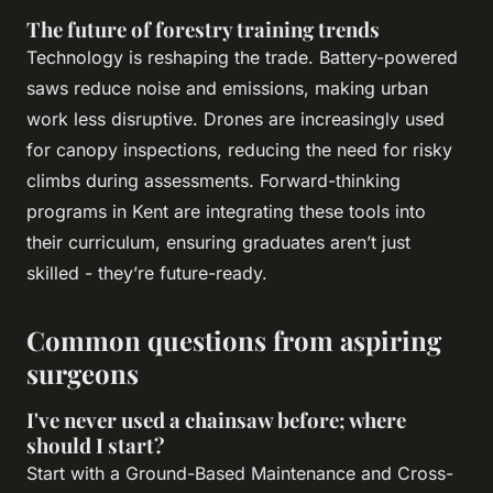
The future of forestry training trends
Technology is reshaping the trade. Battery-powered
saws reduce noise and emissions, making urban
work less disruptive. Drones are increasingly used
for canopy inspections, reducing the need for risky
climbs during assessments. Forward-thinking
programs in Kent are integrating these tools into
their curriculum, ensuring graduates aren’t just
skilled - they’re future-ready.
Common questions from aspiring
surgeons
I've never used a chainsaw before; where
should I start?
Start with a Ground-Based Maintenance and Cross-