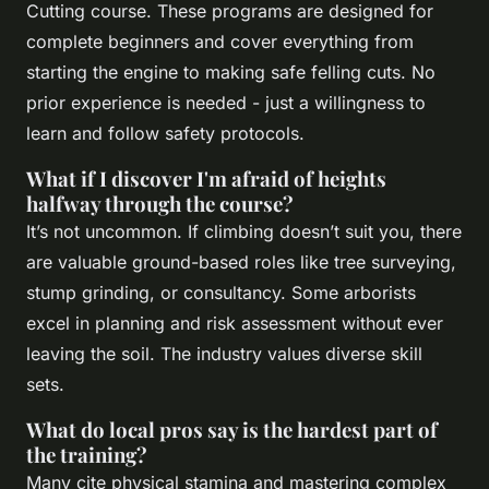
Cutting course. These programs are designed for
complete beginners and cover everything from
starting the engine to making safe felling cuts. No
prior experience is needed - just a willingness to
learn and follow safety protocols.
What if I discover I'm afraid of heights
halfway through the course?
It’s not uncommon. If climbing doesn’t suit you, there
are valuable ground-based roles like tree surveying,
stump grinding, or consultancy. Some arborists
excel in planning and risk assessment without ever
leaving the soil. The industry values diverse skill
sets.
What do local pros say is the hardest part of
the training?
Many cite physical stamina and mastering complex