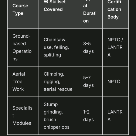
🎯 Skillset
Certifi
Course
al
Covered
cation
Type
Durati
Body
on
Ground-
Chainsaw
NPTC /
based
3-5
use, felling,
LANTR
Operatio
days
splitting
A
ns
Aerial
Climbing,
5-7
Tree
rigging,
NPTC
days
Work
aerial rescue
Stump
Specialis
grinding,
1-2
LANTR
t
brush
days
A
Modules
chipper ops