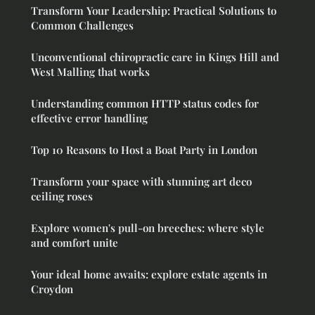
Transform Your Leadership: Practical Solutions to
Common Challenges
Unconventional chiropractic care in Kings Hill and
West Malling that works
Understanding common HTTP status codes for
effective error handling
Top 10 Reasons to Host a Boat Party in London
Transform your space with stunning art deco
ceiling roses
Explore women's pull-on breeches: where style
and comfort unite
Your ideal home awaits: explore estate agents in
Croydon