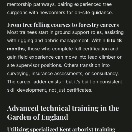
mentorship pathways, pairing experienced tree
surgeons with newcomers for on-site guidance.
From tree felling courses to forestry careers
Most trainees start in ground support roles, assisting
with rigging and debris management. Within
6 to 18
months
, those who complete full certification and
gain field experience can move into lead climber or
site supervisor positions. Others transition into
surveying, insurance assessments, or consultancy.
The career ladder exists - but it’s built on consistent
skill development, not just certificates.
Advanced technical training in the
Garden of England
Utilizing specialized Kent arborist training