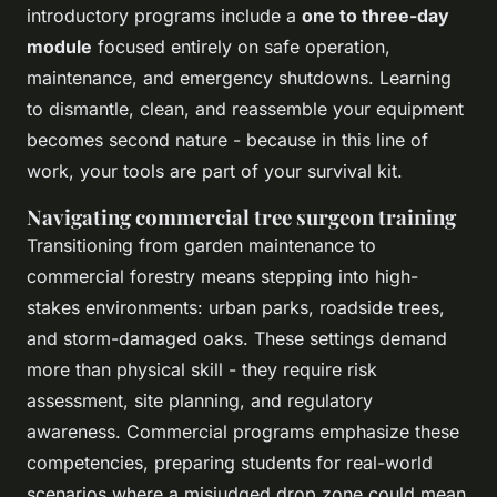
introductory programs include a
one to three-day
module
focused entirely on safe operation,
maintenance, and emergency shutdowns. Learning
to dismantle, clean, and reassemble your equipment
becomes second nature - because in this line of
work, your tools are part of your survival kit.
Navigating commercial tree surgeon training
Transitioning from garden maintenance to
commercial forestry means stepping into high-
stakes environments: urban parks, roadside trees,
and storm-damaged oaks. These settings demand
more than physical skill - they require risk
assessment, site planning, and regulatory
awareness. Commercial programs emphasize these
competencies, preparing students for real-world
scenarios where a misjudged drop zone could mean