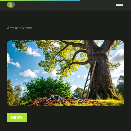
Accueil
›
News
NEWS