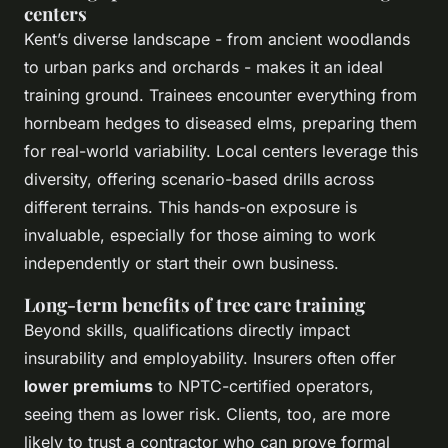
centers
Kent’s diverse landscape - from ancient woodlands
to urban parks and orchards - makes it an ideal
training ground. Trainees encounter everything from
hornbeam hedges to diseased elms, preparing them
for real-world variability. Local centers leverage this
diversity, offering scenario-based drills across
different terrains. This hands-on exposure is
invaluable, especially for those aiming to work
independently or start their own business.
Long-term benefits of tree care training
Beyond skills, qualifications directly impact
insurability and employability. Insurers often offer
lower premiums
to NPTC-certified operators,
seeing them as lower risk. Clients, too, are more
likely to trust a contractor who can prove formal