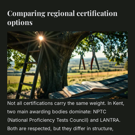
Comparing regional certification
options
Not all certifications carry the same weight. In Kent,
two main awarding bodies dominate: NPTC
(National Proficiency Tests Council) and LANTRA.
Both are respected, but they differ in structure,