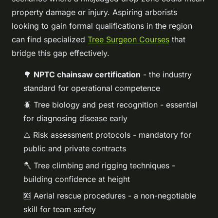
property damage or injury. Aspiring arborists
looking to gain formal qualifications in the region
can find specialized
Tree Surgeon Courses
that
bridge this gap effectively.
🌳
NPTC chainsaw certification
- the industry
standard for operational competence
🪲 Tree biology and pest recognition - essential
for diagnosing disease early
⚠️ Risk assessment protocols - mandatory for
public and private contracts
🪓 Tree climbing and rigging techniques -
building confidence at height
🆘 Aerial rescue procedures - a non-negotiable
skill for team safety