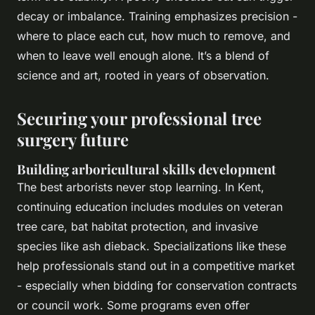
decay or imbalance. Training emphasizes precision -
where to place each cut, how much to remove, and
when to leave well enough alone. It’s a blend of
science and art, rooted in years of observation.
Securing your professional tree
surgery future
Building arboricultural skills development
The best arborists never stop learning. In Kent,
continuing education includes modules on veteran
tree care, bat habitat protection, and invasive
species like ash dieback. Specializations like these
help professionals stand out in a competitive market
- especially when bidding for conservation contracts
or council work. Some programs even offer