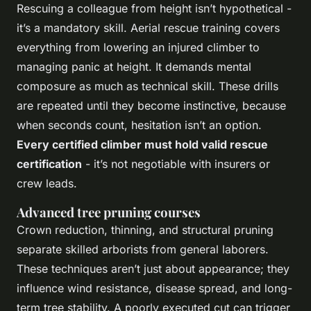
Rescuing a colleague from height isn’t hypothetical -
it’s a mandatory skill. Aerial rescue training covers
everything from lowering an injured climber to
managing panic at height. It demands mental
composure as much as technical skill. These drills
are repeated until they become instinctive, because
when seconds count, hesitation isn’t an option.
Every certified climber must hold valid rescue
certification
- it’s not negotiable with insurers or
crew leads.
Advanced tree pruning courses
Crown reduction, thinning, and structural pruning
separate skilled arborists from general laborers.
These techniques aren’t just about appearance; they
influence wind resistance, disease spread, and long-
term tree stability. A poorly executed cut can trigger