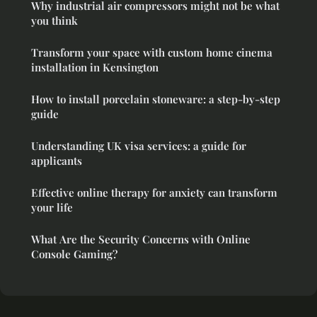
Why industrial air compressors might not be what
you think
Transform your space with custom home cinema
installation in Kensington
How to install porcelain stoneware: a step-by-step
guide
Understanding UK visa services: a guide for
applicants
Effective online therapy for anxiety can transform
your life
What Are the Security Concerns with Online
Console Gaming?