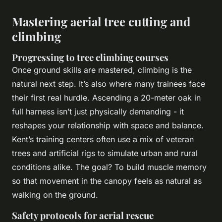
Mastering aerial tree cutting and
climbing
Progressing to tree climbing courses
Once ground skills are mastered, climbing is the
natural next step. It’s also where many trainees face
their first real hurdle. Ascending a 20-meter oak in
full harness isn’t just physically demanding - it
reshapes your relationship with space and balance.
Kent’s training centers often use a mix of veteran
trees and artificial rigs to simulate urban and rural
conditions alike. The goal? To build muscle memory
so that movement in the canopy feels as natural as
walking on the ground.
Safety protocols for aerial rescue