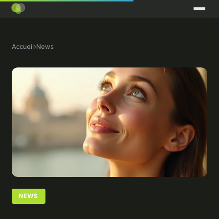
Accueil
›
News
NEWS