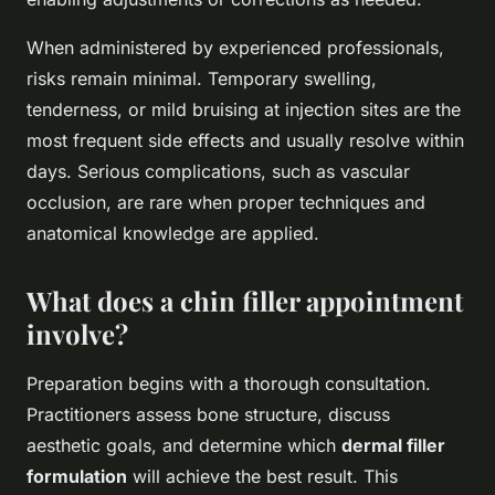
When administered by experienced professionals,
risks remain minimal. Temporary swelling,
tenderness, or mild bruising at injection sites are the
most frequent side effects and usually resolve within
days. Serious complications, such as vascular
occlusion, are rare when proper techniques and
anatomical knowledge are applied.
What does a chin filler appointment
involve?
Preparation begins with a thorough consultation.
Practitioners assess bone structure, discuss
aesthetic goals, and determine which
dermal filler
formulation
will achieve the best result. This