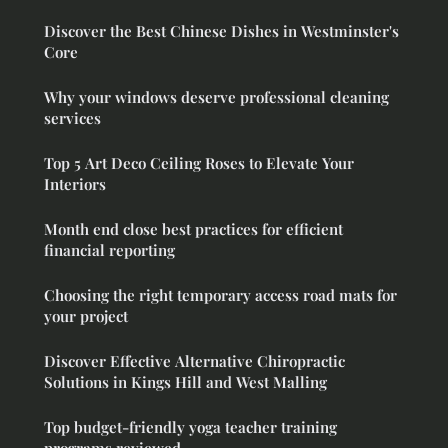
Discover the Best Chinese Dishes in Westminster's
Core
Why your windows deserve professional cleaning
services
Top 5 Art Deco Ceiling Roses to Elevate Your
Interiors
Month end close best practices for efficient
financial reporting
Choosing the right temporary access road mats for
your project
Discover Effective Alternative Chiropractic
Solutions in Kings Hill and West Malling
Top budget-friendly yoga teacher training