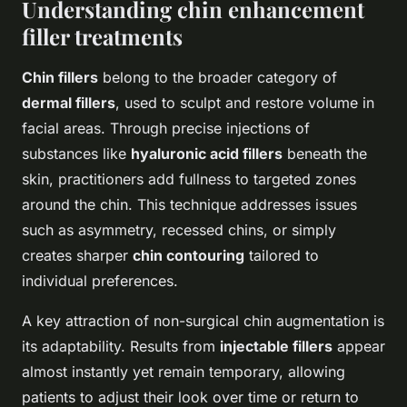
Understanding chin enhancement
filler treatments
Chin fillers
belong to the broader category of
dermal fillers
, used to sculpt and restore volume in
facial areas. Through precise injections of
substances like
hyaluronic acid fillers
beneath the
skin, practitioners add fullness to targeted zones
around the chin. This technique addresses issues
such as asymmetry, recessed chins, or simply
creates sharper
chin contouring
tailored to
individual preferences.
A key attraction of non-surgical chin augmentation is
its adaptability. Results from
injectable fillers
appear
almost instantly yet remain temporary, allowing
patients to adjust their look over time or return to