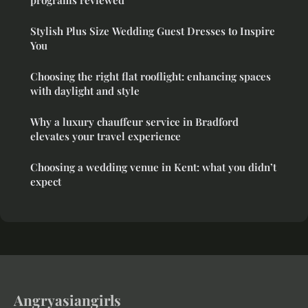
programs reviewed
Stylish Plus Size Wedding Guest Dresses to Inspire
You
Choosing the right flat rooflight: enhancing spaces
with daylight and style
Why a luxury chauffeur service in Bradford
elevates your travel experience
Choosing a wedding venue in Kent: what you didn’t
expect
Angryasiangirls