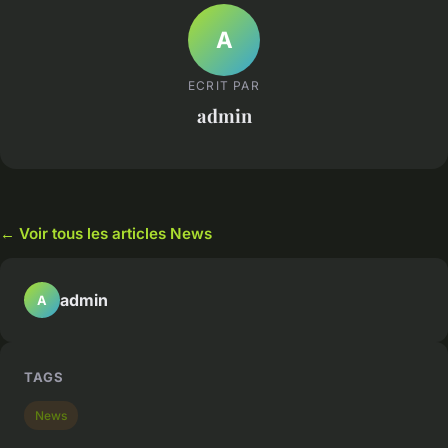
A
ECRIT PAR
admin
← Voir tous les articles News
admin
A
TAGS
News