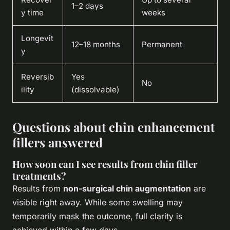
1–2 days
y time
weeks
Longevit
12–18 months
Permanent
y
Reversib
Yes
No
ility
(dissolvable)
Questions about chin enhancement
fillers answered
How soon can I see results from chin filler
treatments?
Results from
non-surgical chin augmentation
are
visible right away. While some swelling may
temporarily mask the outcome, full clarity is
achieved within a few days.