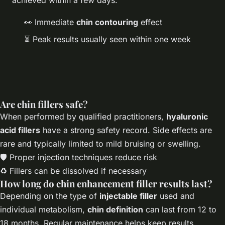
👀 Immediate
chin contouring
effect
⏳ Peak results usually seen within one week
Are chin fillers safe?
When performed by qualified practitioners,
hyaluronic
acid fillers
have a strong safety record. Side effects are
rare and typically limited to mild bruising or swelling.
🛡️ Proper injection techniques reduce risk
♻️ Fillers can be dissolved if necessary
How long do chin enhancement filler results last?
Depending on the type of
injectable filler
used and
individual metabolism,
chin definition
can last from 12 to
18 months. Regular maintenance helps keep results