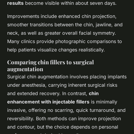
results
become visible within about seven days.
Improvements include enhanced chin projection,
smoother transitions between the chin, jawline, and
neck, as well as greater overall facial symmetry.
Many clinics provide photographic comparisons to
help patients visualize changes realistically.
Comparing chin fillers to surgical
augmentation
Surgical chin augmentation involves placing implants
under anesthesia, carrying inherent surgical risks
and extended recovery. In contrast,
chin
enhancement with injectable fillers
is minimally
invasive, offering no scarring, quick turnaround, and
reversibility. Both methods can improve projection
and contour, but the choice depends on personal