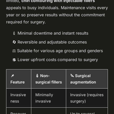
limited,
chin contouring with injectable fillers
appeals to busy individuals. Maintenance visits every
year or so preserve results without the commitment
required for surgery.
💉 Minimal downtime and instant results
🔄 Reversible and adjustable outcomes
⚖️ Suitable for various age groups and genders
💲 Lower upfront costs compared to surgery
📌
💉 Non-
🔪 Surgical
Feature
surgical fillers
augmentation
Invasive
Minimally
Invasive (requires
ness
invasive
surgery)
Recover
Up to several