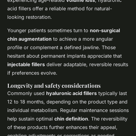
experiencing age-related
volume loss
, hyaluronic
acid fillers offer a reliable method for natural-
looking restoration.
Younger patients sometimes turn to
non-surgical
chin augmentation
to achieve a more angular
profile or complement a defined jawline. Those
hesitant about permanent implants appreciate that
injectable fillers
deliver adaptable, reversible results
if preferences evolve.
Longevity and safety considerations
Commonly used
hyaluronic acid fillers
typically last
12 to 18 months, depending on the product type and
individual metabolism. Regular maintenance sessions
help sustain optimal
chin definition
. The reversibility
of these products further enhances their appeal,
enabling adjustments or corrections as needed.