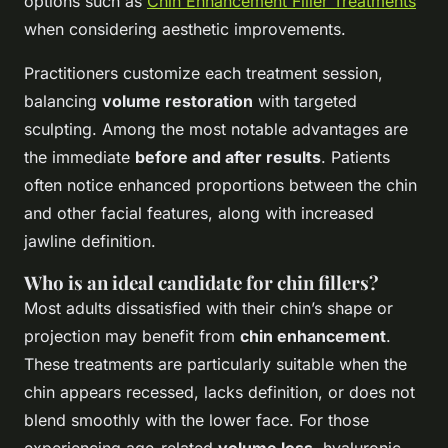
options such as
Chin Enhancement Filler Treatments
when considering aesthetic improvements.
Practitioners customize each treatment session,
balancing
volume restoration
with targeted
sculpting. Among the most notable advantages are
the immediate
before and after results
. Patients
often notice enhanced proportions between the chin
and other facial features, along with increased
jawline definition.
Who is an ideal candidate for chin fillers?
Most adults dissatisfied with their chin’s shape or
projection may benefit from
chin enhancement
.
These treatments are particularly suitable when the
chin appears recessed, lacks definition, or does not
blend smoothly with the lower face. For those