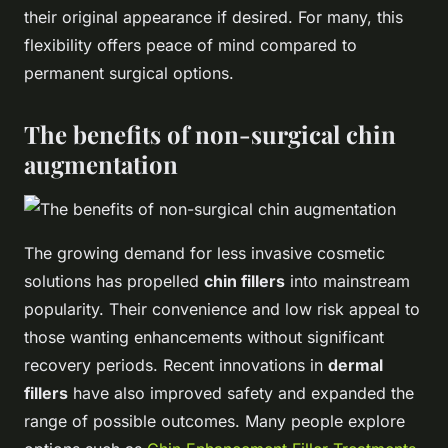
their original appearance if desired. For many, this
flexibility offers peace of mind compared to
permanent surgical options.
The benefits of non-surgical chin
augmentation
The growing demand for less invasive cosmetic
solutions has propelled
chin fillers
into mainstream
popularity. Their convenience and low risk appeal to
those wanting enhancements without significant
recovery periods. Recent innovations in
dermal
fillers
have also improved safety and expanded the
range of possible outcomes. Many people explore