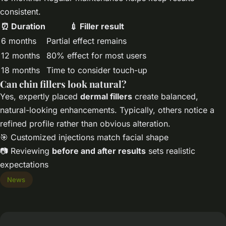
consistent.
⏰ Duration
💉 Filler result
6 months
Partial effect remains
12 months
80% effect for most users
18 months
Time to consider touch-up
Can chin fillers look natural?
Yes, expertly placed
dermal fillers
create balanced,
natural-looking enhancements. Typically, others notice a
refined profile rather than obvious alteration.
🎯 Customized injections match facial shape
📷 Reviewing
before and after results
sets realistic
expectations
News