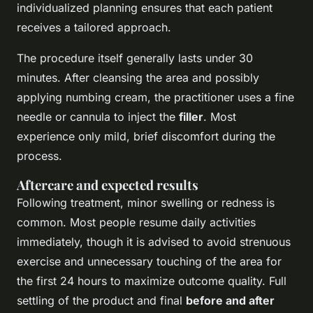
individualized planning ensures that each patient
receives a tailored approach.
The procedure itself generally lasts under 30
minutes. After cleansing the area and possibly
applying numbing cream, the practitioner uses a fine
needle or cannula to inject the
filler
. Most
experience only mild, brief discomfort during the
process.
Aftercare and expected results
Following treatment, minor swelling or redness is
common. Most people resume daily activities
immediately, though it is advised to avoid strenuous
exercise and unnecessary touching of the area for
the first 24 hours to maximize outcome quality. Full
settling of the product and final
before and after