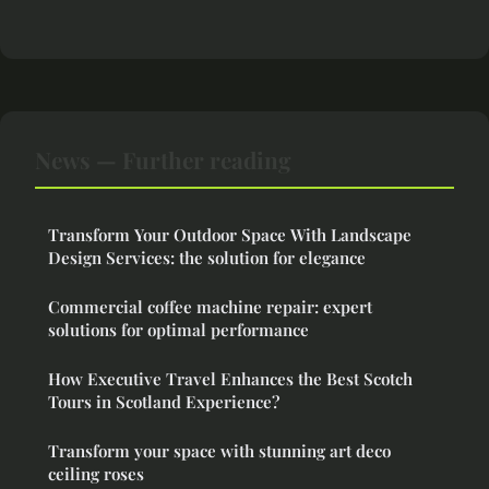
News — Further reading
Transform Your Outdoor Space With Landscape
Design Services: the solution for elegance
Commercial coffee machine repair: expert
solutions for optimal performance
How Executive Travel Enhances the Best Scotch
Tours in Scotland Experience?
Transform your space with stunning art deco
ceiling roses