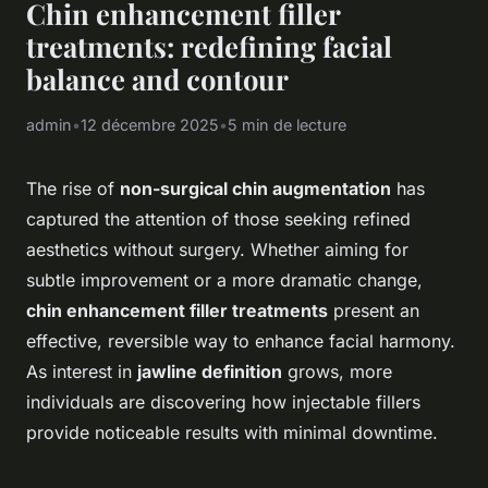
Chin enhancement filler
treatments: redefining facial
balance and contour
admin
•
12 décembre 2025
•
5 min de lecture
The rise of
non-surgical chin augmentation
has
captured the attention of those seeking refined
aesthetics without surgery. Whether aiming for
subtle improvement or a more dramatic change,
chin enhancement filler treatments
present an
effective, reversible way to enhance facial harmony.
As interest in
jawline definition
grows, more
individuals are discovering how injectable fillers
provide noticeable results with minimal downtime.