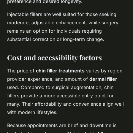
preference and desired longevity.
Injectable fillers are well suited for those seeking
moderate, adjustable enhancement, while surgery
remains an option for individuals requiring
substantial correction or long-term change.
Cost and accessibility factors
The price of
chin filler treatments
varies by region,
provider experience, and amount of
dermal filler
used. Compared to surgical augmentation, chin
fillers provide a more accessible entry point for
many. Their affordability and convenience align well
with modern lifestyles.
Because appointments are brief and downtime is