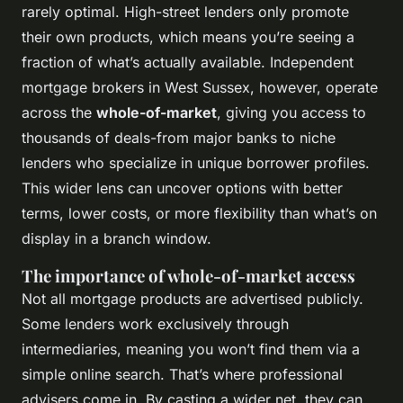
rarely optimal. High-street lenders only promote
their own products, which means you’re seeing a
fraction of what’s actually available. Independent
mortgage brokers in West Sussex, however, operate
across the
whole-of-market
, giving you access to
thousands of deals-from major banks to niche
lenders who specialize in unique borrower profiles.
This wider lens can uncover options with better
terms, lower costs, or more flexibility than what’s on
display in a branch window.
The importance of whole-of-market access
Not all mortgage products are advertised publicly.
Some lenders work exclusively through
intermediaries, meaning you won’t find them via a
simple online search. That’s where professional
advisers come in. By casting a wider net, they can