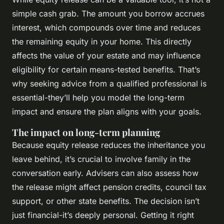
simple cash grab. The amount you borrow accrues
interest, which compounds over time and reduces
the remaining equity in your home. This directly
affects the value of your estate and may influence
eligibility for certain means-tested benefits. That’s
why seeking advice from a qualified professional is
essential-they’ll help you model the long-term
impact and ensure the plan aligns with your goals.
The impact on long-term planning
Because equity release reduces the inheritance you
leave behind, it’s crucial to involve family in the
conversation early. Advisers can also assess how
the release might affect pension credits, council tax
support, or other state benefits. The decision isn’t
just financial-it’s deeply personal. Getting it right