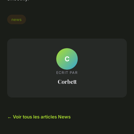
news
C
ECRIT PAR
Corbett
← Voir tous les articles News