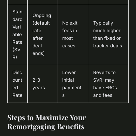
Stan
Ongoing
dard
(default
No exit
Typically
Vari
rate
fees in
much higher
able
after
most
than fixed or
Rate
deal
cases
tracker deals
(SV
ends)
R)
Disc
Lower
Reverts to
ount
2-3
initial
SVR; may
ed
years
payment
have ERCs
Rate
s
and fees
Steps to Maximize Your
Remortgaging Benefits