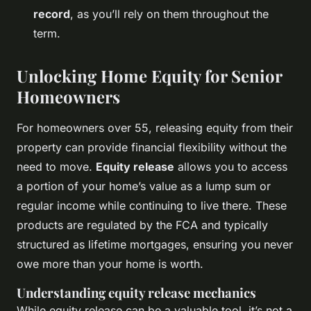
record
, as you’ll rely on them throughout the
term.
Unlocking Home Equity for Senior
Homeowners
For homeowners over 55, releasing equity from their
property can provide financial flexibility without the
need to move.
Equity release
allows you to access
a portion of your home’s value as a lump sum or
regular income while continuing to live there. These
products are regulated by the FCA and typically
structured as lifetime mortgages, ensuring you never
owe more than your home is worth.
Understanding equity release mechanics
While equity release can be a valuable tool, it’s not a