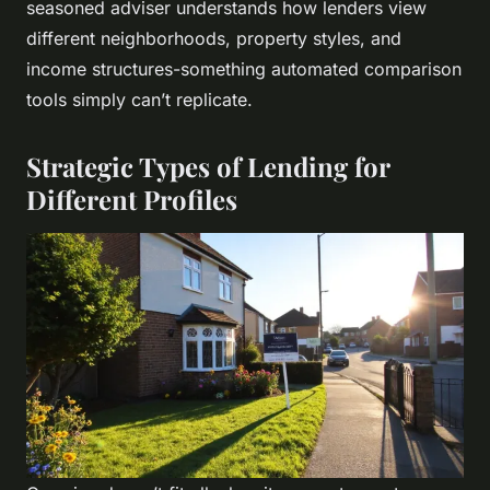
seasoned adviser understands how lenders view
different neighborhoods, property styles, and
income structures-something automated comparison
tools simply can’t replicate.
Strategic Types of Lending for
Different Profiles