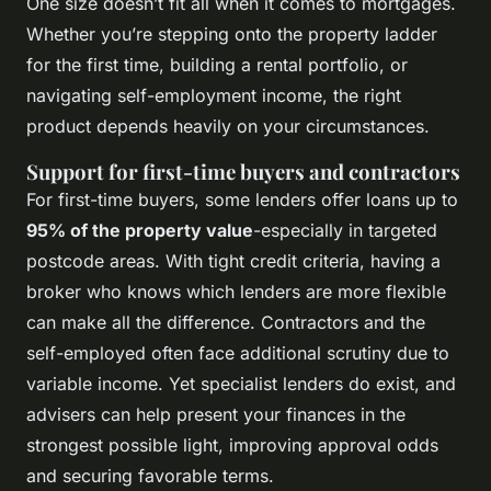
One size doesn’t fit all when it comes to mortgages.
Whether you’re stepping onto the property ladder
for the first time, building a rental portfolio, or
navigating self-employment income, the right
product depends heavily on your circumstances.
Support for first-time buyers and contractors
For first-time buyers, some lenders offer loans up to
95% of the property value
-especially in targeted
postcode areas. With tight credit criteria, having a
broker who knows which lenders are more flexible
can make all the difference. Contractors and the
self-employed often face additional scrutiny due to
variable income. Yet specialist lenders do exist, and
advisers can help present your finances in the
strongest possible light, improving approval odds
and securing favorable terms.