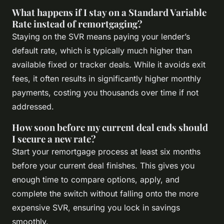
What happens if I stay on a Standard Variable
Rate instead of remortgaging?
Staying on the SVR means paying your lender’s
default rate, which is typically much higher than
available fixed or tracker deals. While it avoids exit
fees, it often results in significantly higher monthly
payments, costing you thousands over time if not
addressed.
How soon before my current deal ends should
I secure a new rate?
Start your remortgage process at least six months
before your current deal finishes. This gives you
enough time to compare options, apply, and
complete the switch without falling onto the more
expensive SVR, ensuring you lock in savings
smoothly.