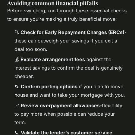
Avoiding common financial pitfalls
Before switching, run through these essential checks
to ensure you’re making a truly beneficial move:
🔍
Check for Early Repayment Charges (ERCs)
-
these can outweigh your savings if you exit a
deal too soon.
💰
Evaluate arrangement fees
against the
interest savings to confirm the deal is genuinely
cheaper.
🔄
Confirm porting options
if you plan to move
house and want to take your mortgage with you.
📈
Review overpayment allowances
-flexibility
to pay more when possible can reduce your
term.
📞
Validate the lender’s customer service