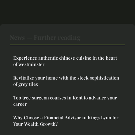
News — Further reading
Experience authentic chinese cuisine in the heart
of westminster
Revitalize your home with the sleek sophistication
of grey tiles
Top tree surgeon courses in Kent to advance your
career
Why Choose a Financial Advisor in Kings Lynn for
Your Wealth Growth?