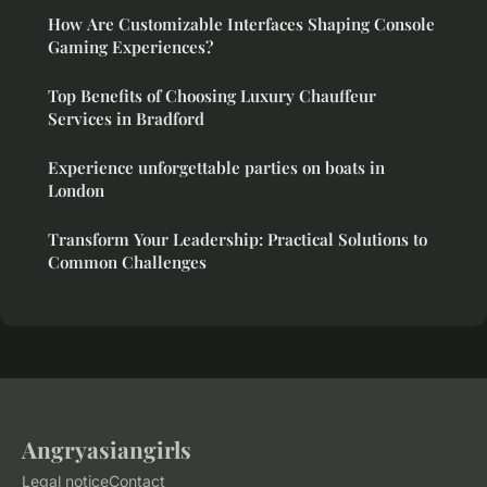
How Are Customizable Interfaces Shaping Console
Gaming Experiences?
Top Benefits of Choosing Luxury Chauffeur
Services in Bradford
Experience unforgettable parties on boats in
London
Transform Your Leadership: Practical Solutions to
Common Challenges
Angryasiangirls
Legal notice
Contact