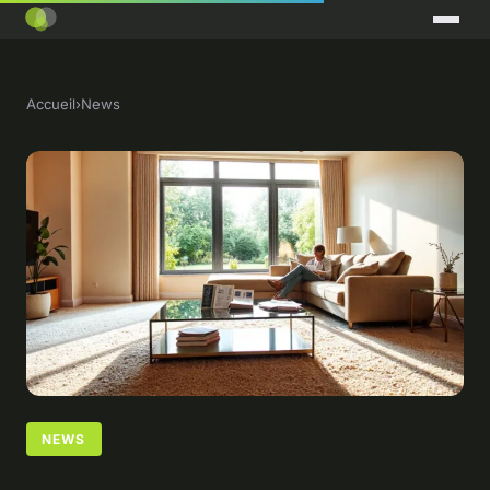
Accueil
›
News
NEWS