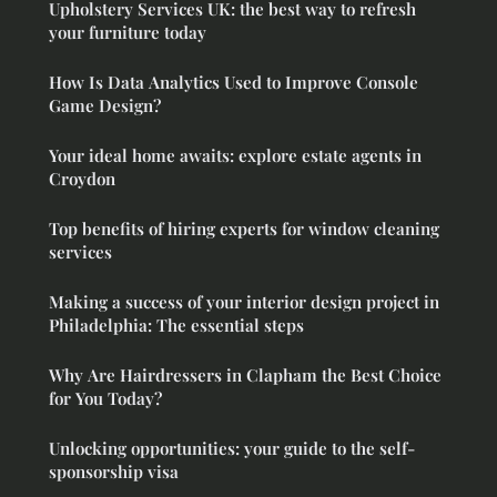
Upholstery Services UK: the best way to refresh
your furniture today
How Is Data Analytics Used to Improve Console
Game Design?
Your ideal home awaits: explore estate agents in
Croydon
Top benefits of hiring experts for window cleaning
services
Making a success of your interior design project in
Philadelphia: The essential steps
Why Are Hairdressers in Clapham the Best Choice
for You Today?
Unlocking opportunities: your guide to the self-
sponsorship visa