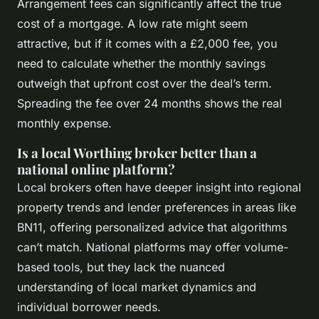
Arrangement fees can significantly affect the true
cost of a mortgage. A low rate might seem
attractive, but if it comes with a £2,000 fee, you
need to calculate whether the monthly savings
outweigh that upfront cost over the deal’s term.
Spreading the fee over 24 months shows the real
monthly expense.
Is a local Worthing broker better than a
national online platform?
Local brokers often have deeper insight into regional
property trends and lender preferences in areas like
BN11, offering personalized advice that algorithms
can’t match. National platforms may offer volume-
based tools, but they lack the nuanced
understanding of local market dynamics and
individual borrower needs.