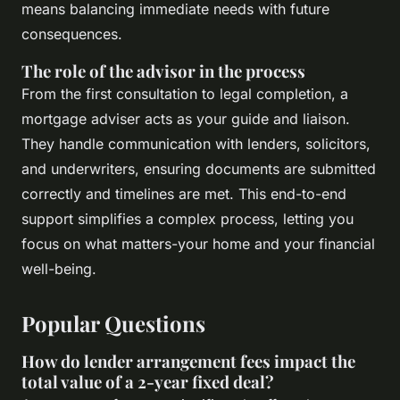
means balancing immediate needs with future
consequences.
The role of the advisor in the process
From the first consultation to legal completion, a
mortgage adviser acts as your guide and liaison.
They handle communication with lenders, solicitors,
and underwriters, ensuring documents are submitted
correctly and timelines are met. This end-to-end
support simplifies a complex process, letting you
focus on what matters-your home and your financial
well-being.
Popular Questions
How do lender arrangement fees impact the
total value of a 2-year fixed deal?