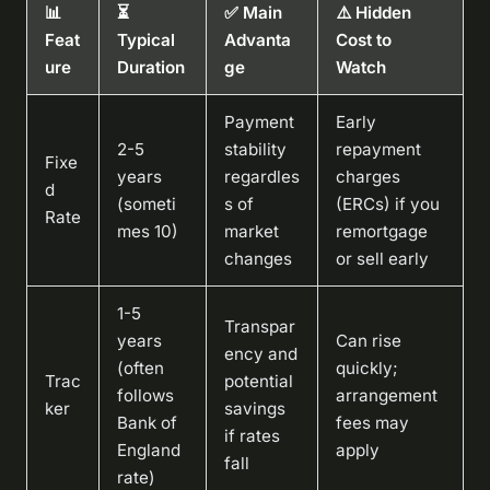
📊
⏳
✅ Main
⚠️ Hidden
Feat
Typical
Advanta
Cost to
ure
Duration
ge
Watch
Payment
Early
2-5
stability
repayment
Fixe
years
regardles
charges
d
(someti
s of
(ERCs) if you
Rate
mes 10)
market
remortgage
changes
or sell early
1-5
Transpar
years
Can rise
ency and
(often
quickly;
Trac
potential
follows
arrangement
ker
savings
Bank of
fees may
if rates
England
apply
fall
rate)