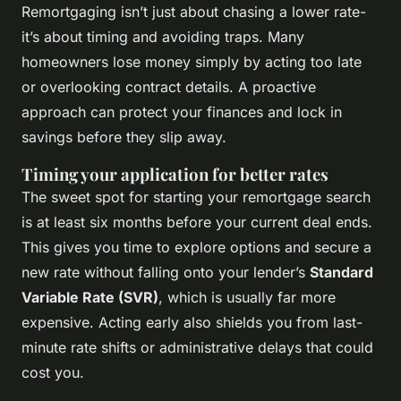
Remortgaging isn’t just about chasing a lower rate-
it’s about timing and avoiding traps. Many
homeowners lose money simply by acting too late
or overlooking contract details. A proactive
approach can protect your finances and lock in
savings before they slip away.
Timing your application for better rates
The sweet spot for starting your remortgage search
is at least six months before your current deal ends.
This gives you time to explore options and secure a
new rate without falling onto your lender’s
Standard
Variable Rate (SVR)
, which is usually far more
expensive. Acting early also shields you from last-
minute rate shifts or administrative delays that could
cost you.