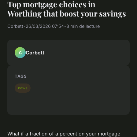
Top mortgage choices in
Worthing that boost your savings
Corbett
•
26/03/2026 07:54
•
8 min de lecture
Corbett
C
TAGS
news
What if a fraction of a percent on your mortgage