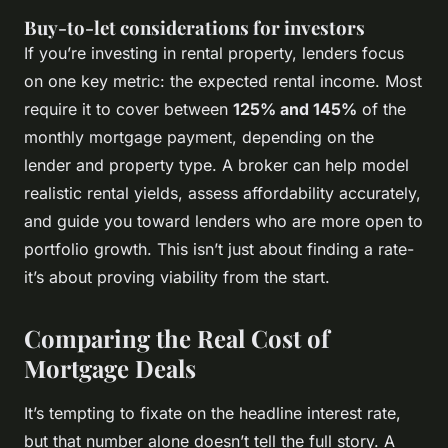
Buy-to-let considerations for investors
If you’re investing in rental property, lenders focus
on one key metric: the expected rental income. Most
require it to cover between
125% and 145%
of the
monthly mortgage payment, depending on the
lender and property type. A broker can help model
realistic rental yields, assess affordability accurately,
and guide you toward lenders who are more open to
portfolio growth. This isn’t just about finding a rate-
it’s about proving viability from the start.
Comparing the Real Cost of
Mortgage Deals
It’s tempting to fixate on the headline interest rate,
but that number alone doesn’t tell the full story. A