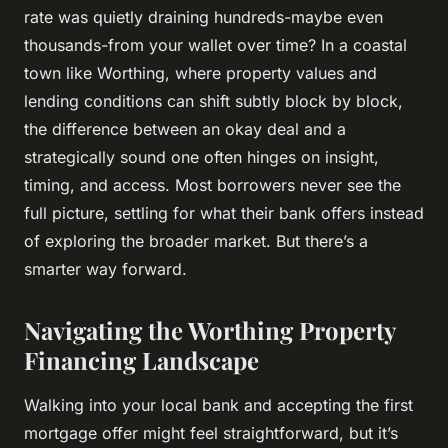
rate was quietly draining hundreds-maybe even
thousands-from your wallet over time? In a coastal
town like Worthing, where property values and
lending conditions can shift subtly block by block,
the difference between an okay deal and a
strategically sound one often hinges on insight,
timing, and access. Most borrowers never see the
full picture, settling for what their bank offers instead
of exploring the broader market. But there’s a
smarter way forward.
Navigating the Worthing Property
Financing Landscape
Walking into your local bank and accepting the first
mortgage offer might feel straightforward, but it’s