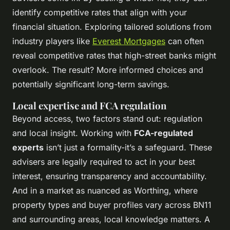
identify competitive rates that align with your
financial situation. Exploring tailored solutions from
industry players like
Everest Mortgages
can often
reveal competitive rates that high-street banks might
overlook. The result? More informed choices and
potentially significant long-term savings.
Local expertise and FCA regulation
Beyond access, two factors stand out: regulation
and local insight. Working with
FCA-regulated
experts
isn’t just a formality-it’s a safeguard. These
advisers are legally required to act in your best
interest, ensuring transparency and accountability.
And in a market as nuanced as Worthing, where
property types and buyer profiles vary across BN11
and surrounding areas, local knowledge matters. A