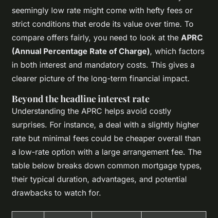
seemingly low rate might come with hefty fees or
strict conditions that erode its value over time. To
compare offers fairly, you need to look at the
APRC
(Annual Percentage Rate of Charge)
, which factors
in both interest and mandatory costs. This gives a
clearer picture of the long-term financial impact.
Beyond the headline interest rate
Understanding the APRC helps avoid costly
surprises. For instance, a deal with a slightly higher
rate but minimal fees could be cheaper overall than
a low-rate option with a large arrangement fee. The
table below breaks down common mortgage types,
their typical duration, advantages, and potential
drawbacks to watch for.