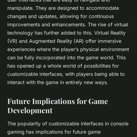
manipulate. They are designed to accommodate
changes and updates, allowing for continuous
improvements and enhancements. The rise of virtual
technology has further added to this. Virtual Reality
(VR) and Augmented Reality (AR) offer immersive
experiences where the player’s physical environment
can be fully incorporated into the game world. This
has opened up a whole world of possibilities for
customizable interfaces, with players being able to
interact with the game in entirely new ways.
Future Implications for Game
Development
The popularity of customizable interfaces in console
gaming has implications for future game