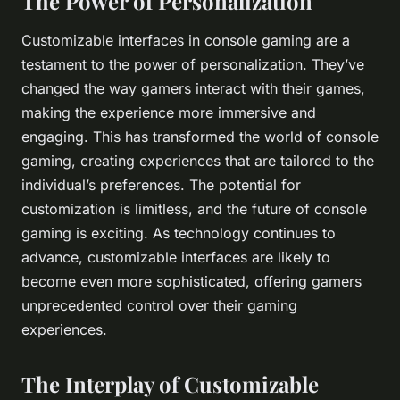
The Power of Personalization
Customizable interfaces in console gaming are a
testament to the power of personalization. They’ve
changed the way gamers interact with their games,
making the experience more immersive and
engaging. This has transformed the world of console
gaming, creating experiences that are tailored to the
individual’s preferences. The potential for
customization is limitless, and the future of console
gaming is exciting. As technology continues to
advance, customizable interfaces are likely to
become even more sophisticated, offering gamers
unprecedented control over their gaming
experiences.
The Interplay of Customizable