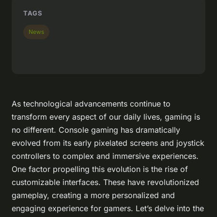
TAGS
News
As technological advancements continue to
transform every aspect of our daily lives, gaming is
no different. Console gaming has dramatically
evolved from its early pixelated screens and joystick
controllers to complex and immersive experiences.
One factor propelling this evolution is the rise of
customizable interfaces. These have revolutionized
gameplay, creating a more personalized and
engaging experience for gamers. Let’s delve into the