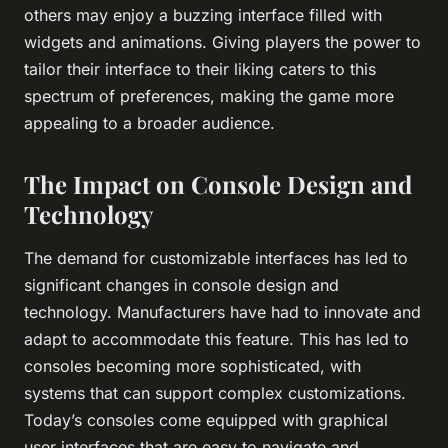
others may enjoy a buzzing interface filled with
widgets and animations. Giving players the power to
tailor their interface to their liking caters to this
spectrum of preferences, making the game more
appealing to a broader audience.
The Impact on Console Design and
Technology
The demand for customizable interfaces has led to
significant changes in console design and
technology. Manufacturers have had to innovate and
adapt to accommodate this feature. This has led to
consoles becoming more sophisticated, with
systems that can support complex customizations.
Today’s consoles come equipped with graphical
user interfaces that are easy to navigate and