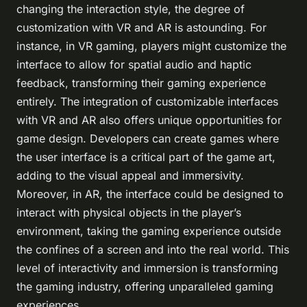
changing the interaction style, the degree of
customization with VR and AR is astounding. For
instance, in VR gaming, players might customize the
interface to allow for spatial audio and haptic
feedback, transforming their gaming experience
entirely. The integration of customizable interfaces
with VR and AR also offers unique opportunities for
game design. Developers can create games where
the user interface is a critical part of the game art,
adding to the visual appeal and immersivity.
Moreover, in AR, the interface could be designed to
interact with physical objects in the player’s
environment, taking the gaming experience outside
the confines of a screen and into the real world. This
level of interactivity and immersion is transforming
the gaming industry, offering unparalleled gaming
experiences.