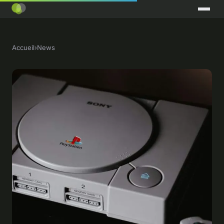
Accueil
›
News