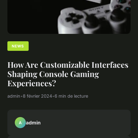
NEWS
How Are Customizable Interfaces
Shaping Console Gaming
Experiences?
admin
•
8 février 2024
•
6 min de lecture
admin
A