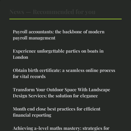
News — Recommended for you
Payroll accountants: the backbone of modern
payroll management
Experience unforgettable parties on boats in
London
Obtain birth certificate: a seamless online process
for vital records
Transform Your Outdoor Space With Landscape
Design Services: the solution for elegance
Month end close best practices for efficient
financial reporting
Achieving a-level maths mastery: strategies for