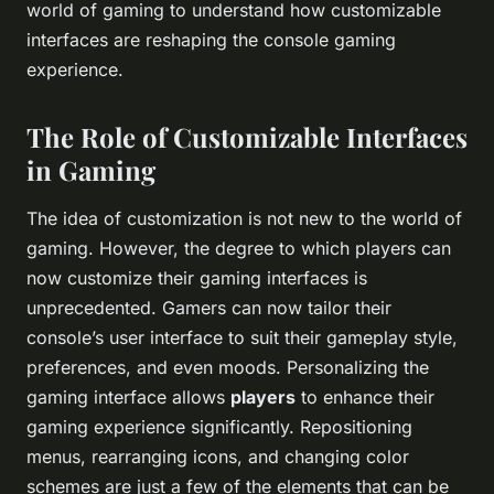
world of gaming to understand how customizable
interfaces are reshaping the console gaming
experience.
The Role of Customizable Interfaces
in Gaming
The idea of customization is not new to the world of
gaming. However, the degree to which players can
now customize their gaming interfaces is
unprecedented. Gamers can now tailor their
console’s user interface to suit their gameplay style,
preferences, and even moods. Personalizing the
gaming interface allows
players
to enhance their
gaming experience significantly. Repositioning
menus, rearranging icons, and changing color
schemes are just a few of the elements that can be