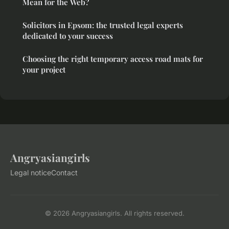
Mean for the Web?
Solicitors in Epsom: the trusted legal experts
dedicated to your success
Choosing the right temporary access road mats for
your project
Angryasiangirls
Legal notice
Contact
© 2026 Angryasiangirls. All rights reserved.