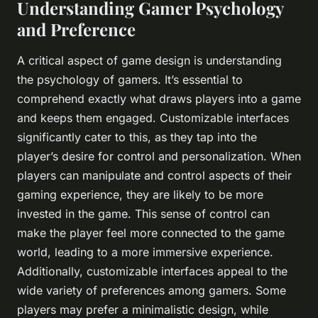
Understanding Gamer Psychology
and Preference
A critical aspect of game design is understanding
the psychology of gamers. It’s essential to
comprehend exactly what draws players into a game
and keeps them engaged. Customizable interfaces
significantly cater to this, as they tap into the
player’s desire for control and personalization. When
players can manipulate and control aspects of their
gaming experience, they are likely to be more
invested in the game. This sense of control can
make the player feel more connected to the game
world, leading to a more immersive experience.
Additionally, customizable interfaces appeal to the
wide variety of preferences among gamers. Some
players may prefer a minimalistic design, while