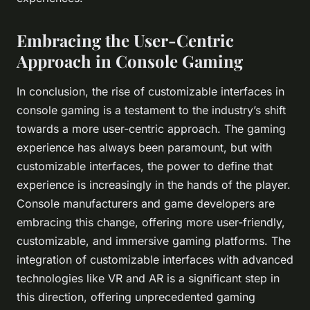
Embracing the User-Centric
Approach in Console Gaming
In conclusion, the rise of customizable interfaces in
console gaming is a testament to the industry’s shift
towards a more user-centric approach. The gaming
experience has always been paramount, but with
customizable interfaces, the power to define that
experience is increasingly in the hands of the player.
Console manufacturers and game developers are
embracing this change, offering more user-friendly,
customizable, and immersive gaming platforms. The
integration of customizable interfaces with advanced
technologies like VR and AR is a significant step in
this direction, offering unprecedented gaming