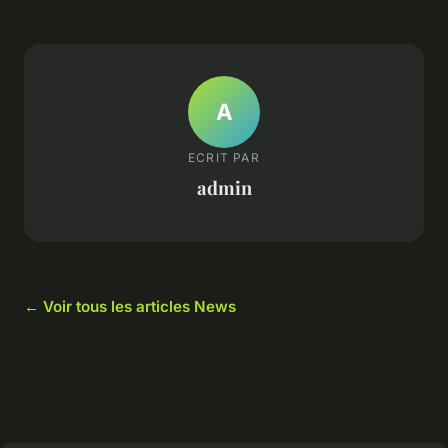
A
ECRIT PAR
admin
← Voir tous les articles News