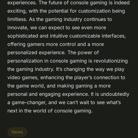
experiences. The future of console gaming is indeed
exciting, with the potential for customization being
limitless. As the gaming industry continues to
innovate, we can expect to see even more
sophisticated and intuitive customizable interfaces,
offering gamers more control and a more
personalized experience. The power of
personalization in console gaming is revolutionizing
the gaming industry. It’s changing the way we play
video games, enhancing the player’s connection to
the game world, and making gaming a more
personal and engaging experience. It is undoubtedly
a game-changer, and we can’t wait to see what’s
next in the world of console gaming.
News