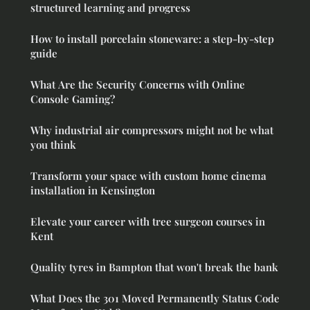
structured learning and progress
How to install porcelain stoneware: a step-by-step
guide
What Are the Security Concerns with Online
Console Gaming?
Why industrial air compressors might not be what
you think
Transform your space with custom home cinema
installation in Kensington
Elevate your career with tree surgeon courses in
Kent
Quality tyres in Bampton that won't break the bank
What Does the 301 Moved Permanently Status Code