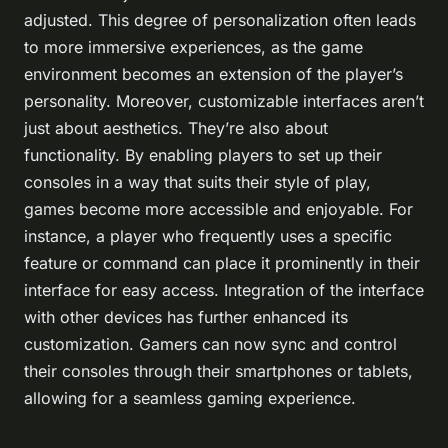
adjusted. This degree of personalization often leads
to more immersive experiences, as the game
environment becomes an extension of the player’s
personality. Moreover, customizable interfaces aren’t
just about aesthetics. They’re also about
functionality. By enabling players to set up their
consoles in a way that suits their style of play,
games become more accessible and enjoyable. For
instance, a player who frequently uses a specific
feature or command can place it prominently in their
interface for easy access. Integration of the interface
with other devices has further enhanced its
customization. Gamers can now sync and control
their consoles through their smartphones or tablets,
allowing for a seamless gaming experience.