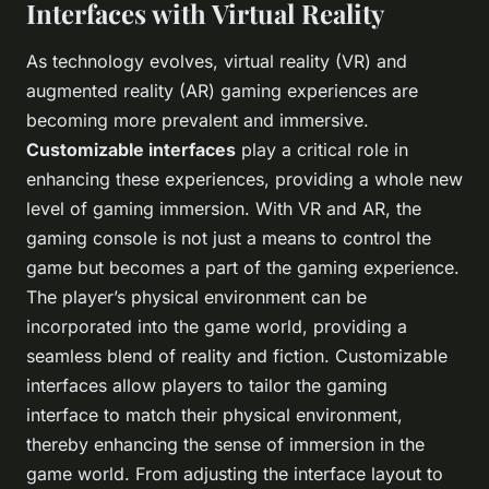
Interfaces with Virtual Reality
As technology evolves, virtual reality (VR) and
augmented reality (AR) gaming experiences are
becoming more prevalent and immersive.
Customizable interfaces
play a critical role in
enhancing these experiences, providing a whole new
level of gaming immersion. With VR and AR, the
gaming console is not just a means to control the
game but becomes a part of the gaming experience.
The player’s physical environment can be
incorporated into the game world, providing a
seamless blend of reality and fiction. Customizable
interfaces allow players to tailor the gaming
interface to match their physical environment,
thereby enhancing the sense of immersion in the
game world. From adjusting the interface layout to