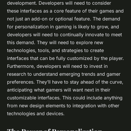
development. Developers will need to consider
these interfaces as a core feature of their games and
not just an add-on or optional feature. The demand
for personalization in gaming is likely to grow, and
developers will need to continually innovate to meet
this demand. They will need to explore new
technologies, tools, and strategies to create
interfaces that can be fully customized by the player.
Furthermore, developers will need to invest in
research to understand emerging trends and gamer
preferences. They’ll have to stay ahead of the curve,
anticipating what gamers will want next in their
customizable interfaces. This could include anything
from new design elements to integration with other
technologies and devices.