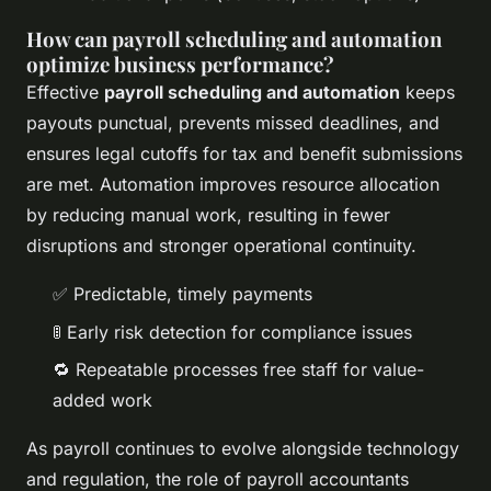
How can payroll scheduling and automation
optimize business performance?
Effective
payroll scheduling and automation
keeps
payouts punctual, prevents missed deadlines, and
ensures legal cutoffs for tax and benefit submissions
are met. Automation improves resource allocation
by reducing manual work, resulting in fewer
disruptions and stronger operational continuity.
✅ Predictable, timely payments
🚦 Early risk detection for compliance issues
🔁 Repeatable processes free staff for value-
added work
As payroll continues to evolve alongside technology
and regulation, the role of payroll accountants