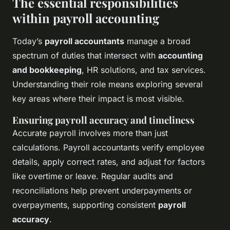
The essential responsibilities
within payroll accounting
Today’s
payroll accountants
manage a broad
spectrum of duties that intersect with
accounting
and bookkeeping
, HR solutions, and tax services.
Understanding their role means exploring several
key areas where their impact is most visible.
Ensuring payroll accuracy and timeliness
Accurate payroll involves more than just
calculations. Payroll accountants verify employee
details, apply correct rates, and adjust for factors
like overtime or leave. Regular audits and
reconciliations help prevent underpayments or
overpayments, supporting consistent
payroll
accuracy
.