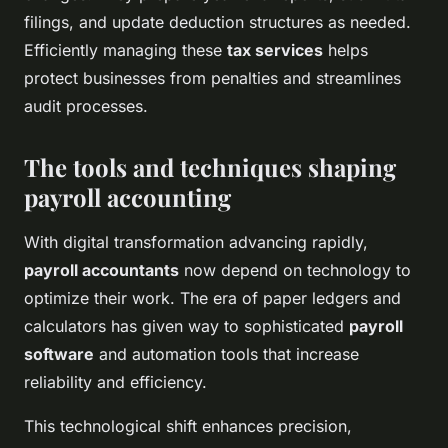
filings, and update deduction structures as needed.
Efficiently managing these
tax services
helps
protect businesses from penalties and streamlines
audit processes.
The tools and techniques shaping
payroll accounting
With digital transformation advancing rapidly,
payroll accountants
now depend on technology to
optimize their work. The era of paper ledgers and
calculators has given way to sophisticated
payroll
software
and automation tools that increase
reliability and efficiency.
This technological shift enhances precision,