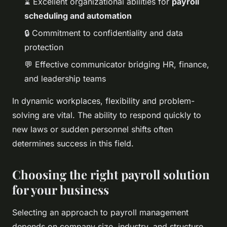
⌛ Excellent organizational abilities for
payroll
scheduling and automation
🔒 Commitment to confidentiality and data
protection
💬 Effective communicator bridging HR, finance,
and leadership teams
In dynamic workplaces, flexibility and problem-
solving are vital. The ability to respond quickly to
new laws or sudden personnel shifts often
determines success in this field.
Choosing the right payroll solution
for your business
Selecting an approach to payroll management
depends on company size, industry, and structure.