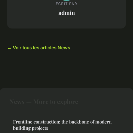
ECRIT PAR
admin
← Voir tous les articles News
News — More to explore
Frontline construction: the backbone of modern
building projects