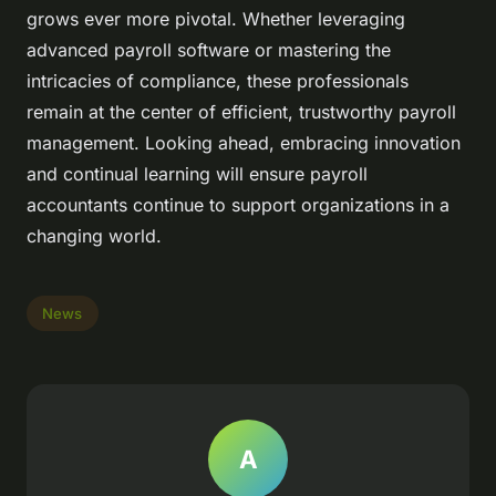
grows ever more pivotal. Whether leveraging
advanced payroll software or mastering the
intricacies of compliance, these professionals
remain at the center of efficient, trustworthy payroll
management. Looking ahead, embracing innovation
and continual learning will ensure payroll
accountants continue to support organizations in a
changing world.
News
A