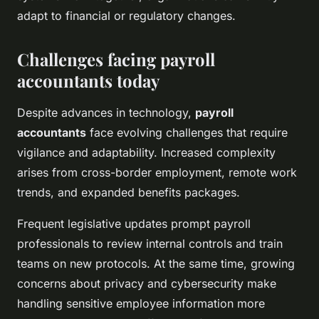
adapt to financial or regulatory changes.
Challenges facing payroll
accountants today
Despite advances in technology,
payroll
accountants
face evolving challenges that require
vigilance and adaptability. Increased complexity
arises from cross-border employment, remote work
trends, and expanded benefits packages.
Frequent legislative updates prompt payroll
professionals to review internal controls and train
teams on new protocols. At the same time, growing
concerns about privacy and cybersecurity make
handling sensitive employee information more