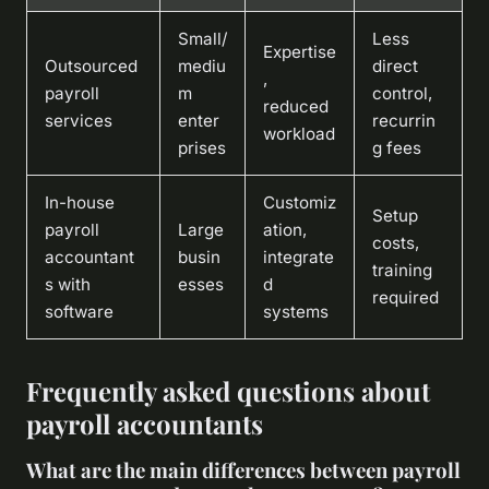
Small/
Less
Expertise
Outsourced
mediu
direct
,
payroll
m
control,
reduced
services
enter
recurrin
workload
prises
g fees
In-house
Customiz
Setup
payroll
Large
ation,
costs,
accountant
busin
integrate
training
s with
esses
d
required
software
systems
Frequently asked questions about
payroll accountants
What are the main differences between payroll