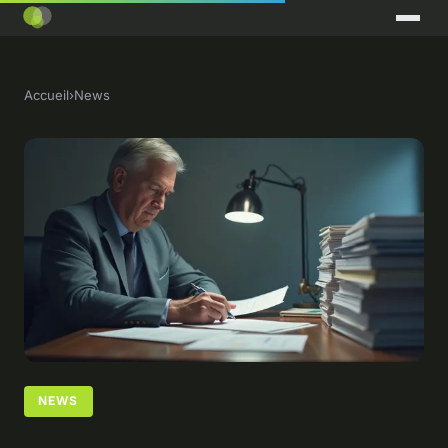
Accueil
›
News
NEWS