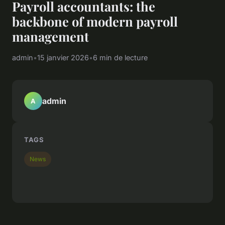
Payroll accountants: the
backbone of modern payroll
management
admin
•
15 janvier 2026
•
6 min de lecture
admin
A
TAGS
News