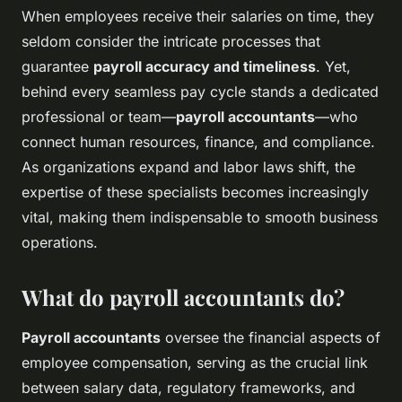
When employees receive their salaries on time, they
seldom consider the intricate processes that
guarantee
payroll accuracy and timeliness
. Yet,
behind every seamless pay cycle stands a dedicated
professional or team—
payroll accountants
—who
connect human resources, finance, and compliance.
As organizations expand and labor laws shift, the
expertise of these specialists becomes increasingly
vital, making them indispensable to smooth business
operations.
What do payroll accountants do?
Payroll accountants
oversee the financial aspects of
employee compensation, serving as the crucial link
between salary data, regulatory frameworks, and