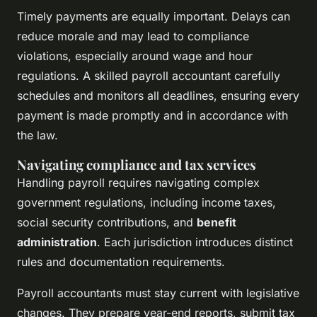
Timely payments are equally important. Delays can
reduce morale and may lead to compliance
violations, especially around wage and hour
regulations. A skilled payroll accountant carefully
schedules and monitors all deadlines, ensuring every
payment is made promptly and in accordance with
the law.
Navigating compliance and tax services
Handling payroll requires navigating complex
government regulations, including income taxes,
social security contributions, and
benefit
administration
. Each jurisdiction introduces distinct
rules and documentation requirements.
Payroll accountants must stay current with legislative
changes. They prepare year-end reports, submit tax