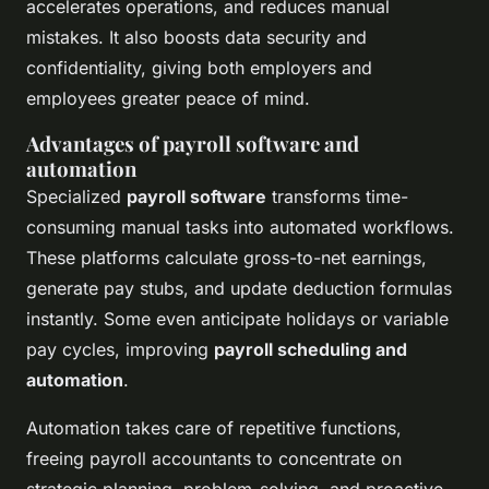
accelerates operations, and reduces manual
mistakes. It also boosts data security and
confidentiality, giving both employers and
employees greater peace of mind.
Advantages of payroll software and
automation
Specialized
payroll software
transforms time-
consuming manual tasks into automated workflows.
These platforms calculate gross-to-net earnings,
generate pay stubs, and update deduction formulas
instantly. Some even anticipate holidays or variable
pay cycles, improving
payroll scheduling and
automation
.
Automation takes care of repetitive functions,
freeing payroll accountants to concentrate on
strategic planning, problem-solving, and proactive