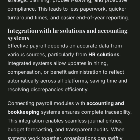
compliance. This leads to less paperwork, quicker
turnaround times, and easier end-of-year reporting.
Integration with hr solutions and accounting
systems
Effective payroll depends on accurate data from
various sources, particularly from
HR solutions
.
Integrated systems allow updates in hiring,
compensation, or benefit administration to reflect
automatically across all platforms, saving time and
resolving discrepancies efficiently.
Connecting payroll modules with
accounting and
bookkeeping
systems ensures complete traceability.
This integration enables seamless journal entries,
budget forecasting, and transparent audits. When
systems work together, organizations can swiftly