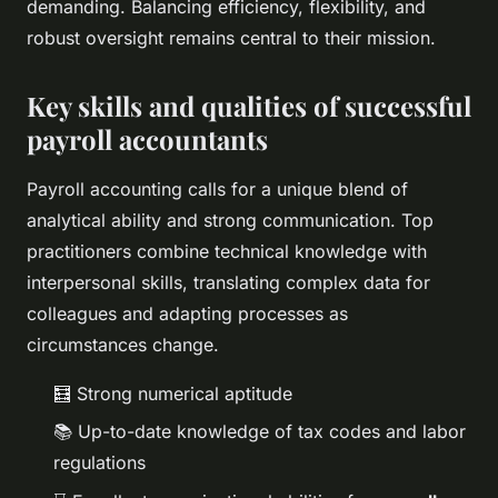
demanding. Balancing efficiency, flexibility, and
robust oversight remains central to their mission.
Key skills and qualities of successful
payroll accountants
Payroll accounting calls for a unique blend of
analytical ability and strong communication. Top
practitioners combine technical knowledge with
interpersonal skills, translating complex data for
colleagues and adapting processes as
circumstances change.
🧮 Strong numerical aptitude
📚 Up-to-date knowledge of tax codes and labor
regulations