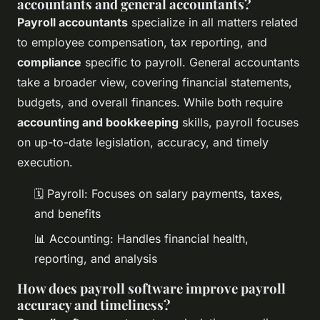
accountants and general accountants?
Payroll accountants
specialize in all matters related
to employee compensation, tax reporting, and
compliance
specific to payroll. General accountants
take a broader view, covering financial statements,
budgets, and overall finances. While both require
accounting and bookkeeping
skills, payroll focuses
on up-to-date legislation, accuracy, and timely
execution.
🗓️ Payroll: Focuses on salary payments, taxes,
and benefits
📊 Accounting: Handles financial health,
reporting, and analysis
How does payroll software improve payroll
accuracy and timeliness?