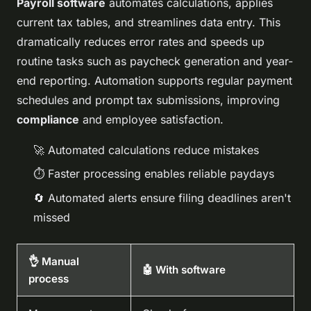
Payroll software
automates calculations, applies
current tax tables, and streamlines data entry. This
dramatically reduces error rates and speeds up
routine tasks such as paycheck generation and year-
end reporting. Automation supports regular payment
schedules and prompt tax submissions, improving
compliance
and employee satisfaction.
🚀 Automated calculations reduce mistakes
⏱️ Faster processing enables reliable paydays
🔄 Automated alerts ensure filing deadlines aren't
missed
👌 Manual
🤖 With software
process