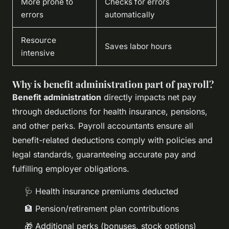
More prone to
Checks for errors
errors
automatically
Resource
Saves labor hours
intensive
Why is benefit administration part of payroll?
Benefit administration
directly impacts net pay
through deductions for health insurance, pensions,
and other perks. Payroll accountants ensure all
benefit-related deductions comply with policies and
legal standards, guaranteeing accurate pay and
fulfilling employer obligations.
🩺 Health insurance premiums deducted
🏦 Pension/retirement plan contributions
🎁 Additional perks (bonuses, stock options)