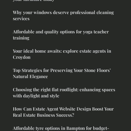
Why your windows deserve professional cleaning
services
Affordable and quality options for yoga teacher
training
Your ideal home awaits: explore estate agents in
Croydon
Top Strategies for Preserving Your Stone Floors’
Natural Elegance
Choosing the right flat rooflight: enhancing spaces
with daylight and style
How Can Estate Agent Website Design Boost Your
Real Estate Business Success?
Affordable tyre options in Bampton for budget-