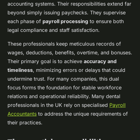
accounting systems. Their responsibilities extend far
beyond simply issuing paychecks. They supervise
each phase of
payroll processing
to ensure both
legal compliance and staff satisfaction.
These professionals keep meticulous records of
wages, deductions, benefits, overtime, and bonuses.
Their primary goal is to achieve
accuracy and
timeliness
, minimizing errors or delays that could
undermine trust. For many companies, this dual
focus forms the foundation for stable workforce
relations and operational reliability. Many dental
professionals in the UK rely on specialised
Payroll
Accountants
to address the unique requirements of
their practices.