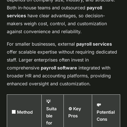
Both in-house teams and outsourced
payroll
services
have clear advantages, so decision-
makers weigh cost, control, and customization
against convenience and reliability.
For smaller businesses, external
payroll services
offer scalable expertise without requiring dedicated
staff. Larger enterprises often invest in
comprehensive
payroll software
integrated with
broader HR and accounting platforms, providing
enhanced oversight and customization.
💡
💸
Suita
⚙️ Key
🏢 Method
Potential
ble
Pros
Cons
for