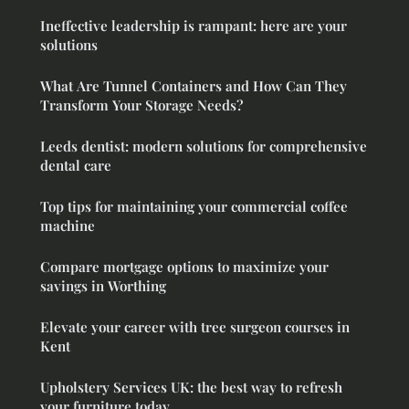
Ineffective leadership is rampant: here are your
solutions
What Are Tunnel Containers and How Can They
Transform Your Storage Needs?
Leeds dentist: modern solutions for comprehensive
dental care
Top tips for maintaining your commercial coffee
machine
Compare mortgage options to maximize your
savings in Worthing
Elevate your career with tree surgeon courses in
Kent
Upholstery Services UK: the best way to refresh
your furniture today