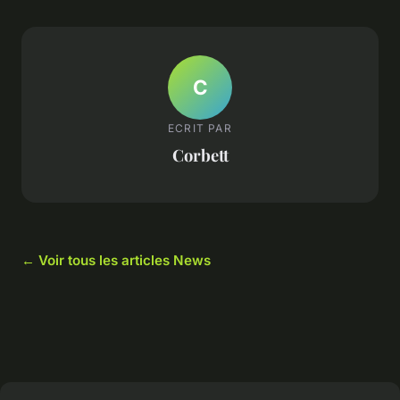
C
ECRIT PAR
Corbett
← Voir tous les articles News