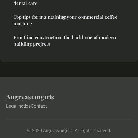
dental care
Top tips for maintaining your commercial coffee
machine
Frontline construction: the backbone of modern
building projects
Angryasiangirls
Legal notice
Contact
© 2026 Angryasiangirls. All rights reserved.