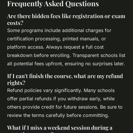
Frequently Asked Questions
Are there hidden fees like registration or exam
costs?
Some programs include additional charges for
certification processing, printed manuals, or
platform access. Always request a full cost
breakdown before enrolling. Transparent schools list
all potential fees upfront, ensuring no surprises later.
If I can't finish the course, what are my refund
rights?
Refund policies vary significantly. Many schools
offer partial refunds if you withdraw early, while
others provide credit for future sessions. Be sure to
review the terms carefully before committing.
What if I miss a weekend session during a