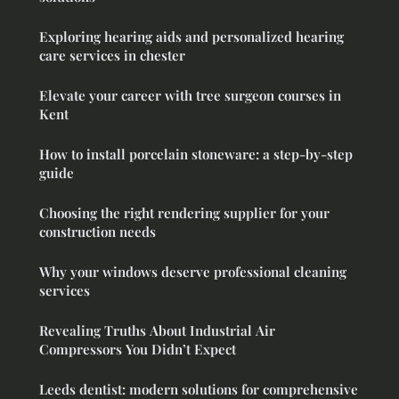
Exploring hearing aids and personalized hearing
care services in chester
Elevate your career with tree surgeon courses in
Kent
How to install porcelain stoneware: a step-by-step
guide
Choosing the right rendering supplier for your
construction needs
Why your windows deserve professional cleaning
services
Revealing Truths About Industrial Air
Compressors You Didn’t Expect
Leeds dentist: modern solutions for comprehensive