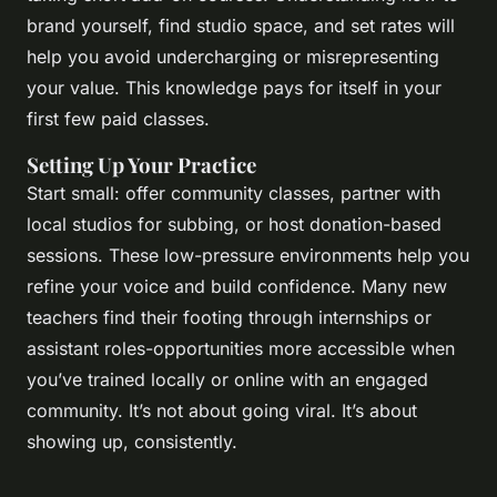
brand yourself, find studio space, and set rates will
help you avoid undercharging or misrepresenting
your value. This knowledge pays for itself in your
first few paid classes.
Setting Up Your Practice
Start small: offer community classes, partner with
local studios for subbing, or host donation-based
sessions. These low-pressure environments help you
refine your voice and build confidence. Many new
teachers find their footing through internships or
assistant roles-opportunities more accessible when
you’ve trained locally or online with an engaged
community. It’s not about going viral. It’s about
showing up, consistently.