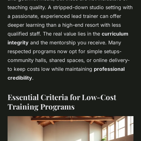
teaching quality. A stripped-down studio setting with
a passionate, experienced lead trainer can offer
deeper learning than a high-end resort with less
qualified staff. The real value lies in the
curriculum
integrity
and the mentorship you receive. Many
respected programs now opt for simple setups-
community halls, shared spaces, or online delivery-
to keep costs low while maintaining
professional
credibility
.
Essential Criteria for Low-Cost
Training Programs