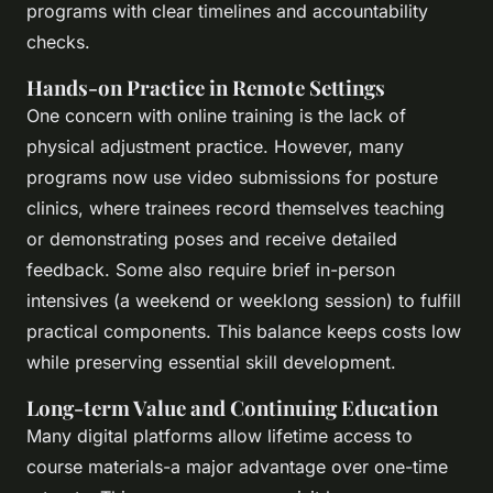
programs with clear timelines and accountability
checks.
Hands-on Practice in Remote Settings
One concern with online training is the lack of
physical adjustment practice. However, many
programs now use video submissions for posture
clinics, where trainees record themselves teaching
or demonstrating poses and receive detailed
feedback. Some also require brief in-person
intensives (a weekend or weeklong session) to fulfill
practical components. This balance keeps costs low
while preserving essential skill development.
Long-term Value and Continuing Education
Many digital platforms allow lifetime access to
course materials-a major advantage over one-time