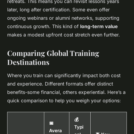
retreats. This means you can revisit lessons years
later, long after certification. Some even offer
ongoing webinars or alumni networks, supporting
continuous growth. This kind of
long-term value
makes a modest upfront cost stretch even further.
Comparing Global Training
Destinations
Where you train can significantly impact both cost
and experience. Different formats offer distinct
benefits-some financial, others experiential. Here’s a
quick comparison to help you weigh your options:
💰
📅
Typi
Avera