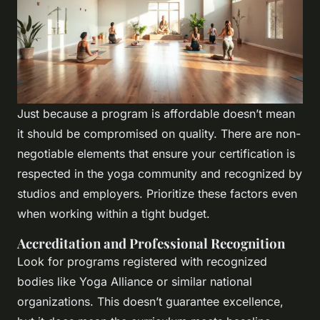
Just because a program is affordable doesn’t mean
it should be compromised on quality. There are non-
negotiable elements that ensure your certification is
respected in the yoga community and recognized by
studios and employers. Prioritize these factors even
when working within a tight budget.
Accreditation and Professional Recognition
Look for programs registered with recognized
bodies like Yoga Alliance or similar national
organizations. This doesn’t guarantee excellence,