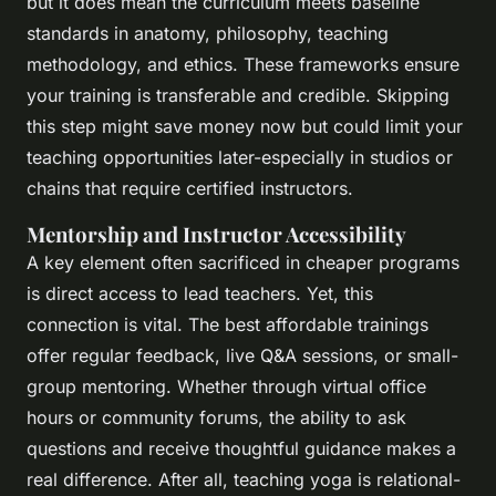
but it does mean the curriculum meets baseline
standards in anatomy, philosophy, teaching
methodology, and ethics. These frameworks ensure
your training is transferable and credible. Skipping
this step might save money now but could limit your
teaching opportunities later-especially in studios or
chains that require certified instructors.
Mentorship and Instructor Accessibility
A key element often sacrificed in cheaper programs
is direct access to lead teachers. Yet, this
connection is vital. The best affordable trainings
offer regular feedback, live Q&A sessions, or small-
group mentoring. Whether through virtual office
hours or community forums, the ability to ask
questions and receive thoughtful guidance makes a
real difference. After all, teaching yoga is relational-