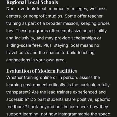
Regional Local Schools
Don’t overlook local community colleges, wellness
centers, or nonprofit studios. Some offer teacher
training as part of a broader mission, keeping prices
low. These programs often emphasize accessibility
and inclusivity, and may provide scholarships or
sliding-scale fees. Plus, staying local means no
travel costs and the chance to build teaching
connections in your own area.
Evaluation of Modern Facilities
Whether training online or in person, assess the
learning environment critically. Is the curriculum fully
transparent? Are the lead trainers experienced and
accessible? Do past students share positive, specific
feedback? Look beyond aesthetics-check how they
support learning, not how Instagrammable the space