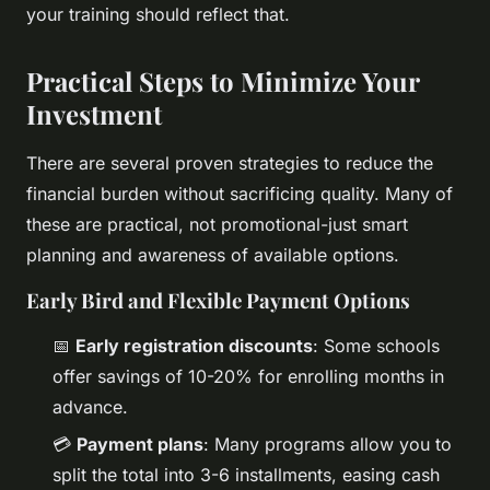
your training should reflect that.
Practical Steps to Minimize Your
Investment
There are several proven strategies to reduce the
financial burden without sacrificing quality. Many of
these are practical, not promotional-just smart
planning and awareness of available options.
Early Bird and Flexible Payment Options
📅
Early registration discounts
: Some schools
offer savings of 10-20% for enrolling months in
advance.
💳
Payment plans
: Many programs allow you to
split the total into 3-6 installments, easing cash