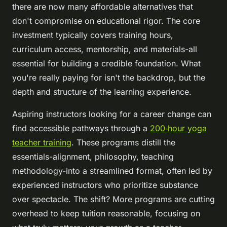
there are now many affordable alternatives that
don't compromise on educational rigor. The core
investment typically covers training hours,
curriculum access, mentorship, and materials-all
essential for building a credible foundation. What
you're really paying for isn't the backdrop, but the
depth and structure of the learning experience.
Aspiring instructors looking for a career change can
find accessible pathways through a
200‑hour yoga
teacher training
. These programs distill the
essentials-alignment, philosophy, teaching
methodology-into a streamlined format, often led by
experienced instructors who prioritize substance
over spectacle. The shift? More programs are cutting
overhead to keep tuition reasonable, focusing on