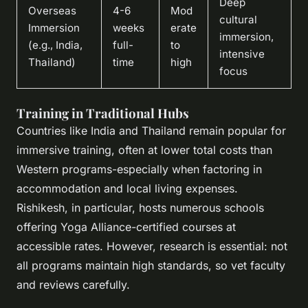
Deep
Overseas
4-6
Mod
cultural
Immersion
weeks
erate
immersion,
(e.g., India,
full-
to
intensive
Thailand)
time
high
focus
Training in Traditional Hubs
Countries like India and Thailand remain popular for
immersive training, often at lower total costs than
Western programs-especially when factoring in
accommodation and local living expenses.
Rishikesh, in particular, hosts numerous schools
offering Yoga Alliance-certified courses at
accessible rates. However, research is essential: not
all programs maintain high standards, so vet faculty
and reviews carefully.