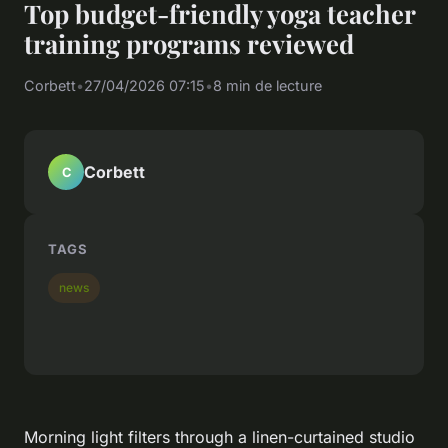
Top budget-friendly yoga teacher
training programs reviewed
Corbett
•
27/04/2026 07:15
•
8 min de lecture
Corbett
C
TAGS
news
Morning light filters through a linen-curtained studio