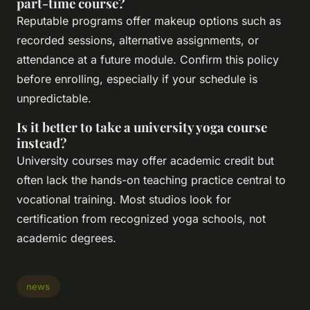
part-time course?
Reputable programs offer makeup options such as
recorded sessions, alternative assignments, or
attendance at a future module. Confirm this policy
before enrolling, especially if your schedule is
unpredictable.
Is it better to take a university yoga course
instead?
University courses may offer academic credit but
often lack the hands-on teaching practice central to
vocational training. Most studios look for
certification from recognized yoga schools, not
academic degrees.
news