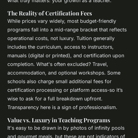
what truly matters: your growth as a teacher.
The Reality of Certification Fees
While prices vary widely, most budget-friendly
programs fall into a mid-range bracket that reflects
operational costs, not luxury. Tuition generally
includes the curriculum, access to instructors,
manuals (digital or printed), and certification upon
completion. What's often excluded? Travel,
accommodation, and optional workshops. Some
schools also charge small additional fees for
certification processing or platform access-so it’s
wise to ask for a full breakdown upfront.
Transparency here is a sign of professionalism.
Value vs. Luxury in Teaching Programs
It's easy to be drawn in by photos of infinity pools
and gourmet meals, but these are not indicators of