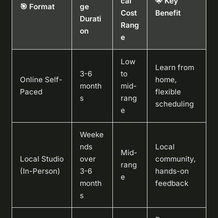
cal
🌟 Key
🎯 Format
ge
Cost
Benefit
Durati
Rang
on
e
Low
Learn from
3-6
to
Online Self-
home,
month
mid-
Paced
flexible
s
rang
scheduling
e
Weeke
nds
Local
Mid-
Local Studio
over
community,
rang
(In-Person)
3-6
hands-on
e
month
feedback
s