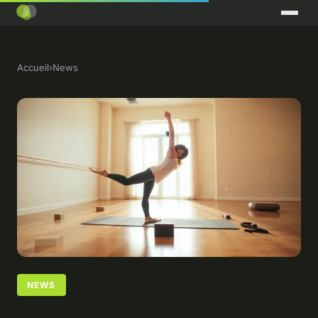
Accueil
›
News
NEWS