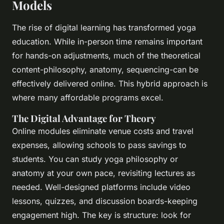
Models
The rise of digital learning has transformed yoga
education. While in-person time remains important
for hands-on adjustments, much of the theoretical
content-philosophy, anatomy, sequencing-can be
effectively delivered online. This hybrid approach is
where many affordable programs excel.
The Digital Advantage for Theory
Online modules eliminate venue costs and travel
expenses, allowing schools to pass savings to
students. You can study yoga philosophy or
anatomy at your own pace, revisiting lectures as
needed. Well-designed platforms include video
lessons, quizzes, and discussion boards-keeping
engagement high. The key is structure: look for