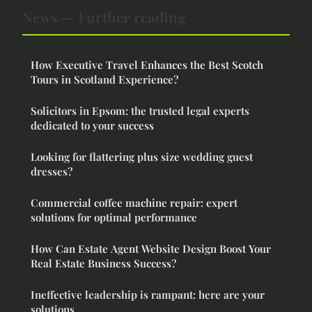
News — Further reading
How Executive Travel Enhances the Best Scotch
Tours in Scotland Experience?
Solicitors in Epsom: the trusted legal experts
dedicated to your success
Looking for flattering plus size wedding guest
dresses?
Commercial coffee machine repair: expert
solutions for optimal performance
How Can Estate Agent Website Design Boost Your
Real Estate Business Success?
Ineffective leadership is rampant: here are your
solutions