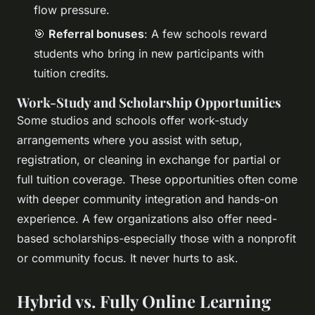
flow pressure.
🎯
Referral bonuses
: A few schools reward
students who bring in new participants with
tuition credits.
Work-Study and Scholarship Opportunities
Some studios and schools offer work-study
arrangements where you assist with setup,
registration, or cleaning in exchange for partial or
full tuition coverage. These opportunities often come
with deeper community integration and hands-on
experience. A few organizations also offer need-
based scholarships-especially those with a nonprofit
or community focus. It never hurts to ask.
Hybrid vs. Fully Online Learning