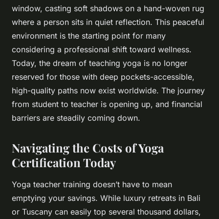
window, casting soft shadows on a hand-woven rug
where a person sits in quiet reflection. This peaceful
environment is the starting point for many
considering a professional shift toward wellness.
Today, the dream of teaching yoga is no longer
reserved for those with deep pockets-accessible,
high-quality paths now exist worldwide. The journey
from student to teacher is opening up, and financial
barriers are steadily coming down.
Navigating the Costs of Yoga
Certification Today
Yoga teacher training doesn’t have to mean
emptying your savings. While luxury retreats in Bali
or Tuscany can easily top several thousand dollars,