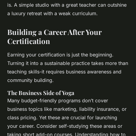
is. A simple studio with a great teacher can outshine
a luxury retreat with a weak curriculum.
Building a Career After Your
Certification
Earning your certification is just the beginning.
Turning it into a sustainable practice takes more than
teaching skills-it requires business awareness and
community building.
The Business Side of Yoga
Many budget-friendly programs don’t cover
business topics like marketing, liability insurance, or
class pricing. Yet these are crucial for launching
your career. Consider self-studying these areas or
taking short add-on courses. Understanding how to