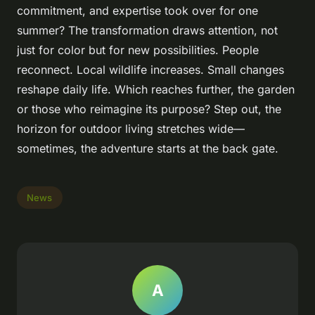
commitment, and expertise took over for one
summer? The transformation draws attention, not
just for color but for new possibilities. People
reconnect. Local wildlife increases. Small changes
reshape daily life. Which reaches further, the garden
or those who reimagine its purpose? Step out, the
horizon for outdoor living stretches wide—
sometimes, the adventure starts at the back gate.
News
A