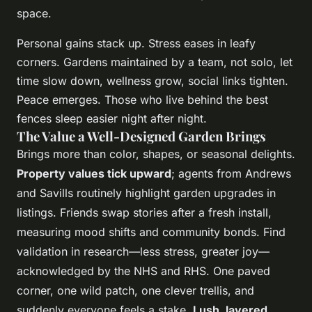
space.
Personal gains stack up. Stress eases in leafy
corners. Gardens maintained by a team, not solo, let
time slow down, wellness grow, social links tighten.
Peace emerges. Those who live behind the best
fences sleep easier night after night.
The Value a Well-Designed Garden Brings
Brings more than color, shapes, or seasonal delights.
Property values tick upward
; agents from Andrews
and Savills routinely highlight garden upgrades in
listings. Friends swap stories after a fresh install,
measuring mood shifts and community bonds. Find
validation in research—less stress, greater joy—
acknowledged by the NHS and RHS. One paved
corner, one wild patch, one clever trellis, and
suddenly everyone feels a stake.
Lush, layered