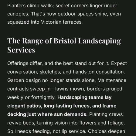
Planters climb walls; secret corners linger under
canopies. That's how outdoor spaces shine, even
squeezed into Victorian terraces.
The Range of Bristol Landscaping
Services
Offerings differ, and the best stand out for it. Expect
conversation, sketches, and hands-on consultation.
Garden design no longer stands alone. Maintenance
contracts sweep in—lawns mown, borders pruned
weekly or fortnightly.
Hardscaping teams lay
elegant patios, long-lasting fences, and frame
decking just where sun demands
. Planting crews
revive beds, turning vision into flowers and foliage.
Soil needs feeding, not lip service. Choices deepen