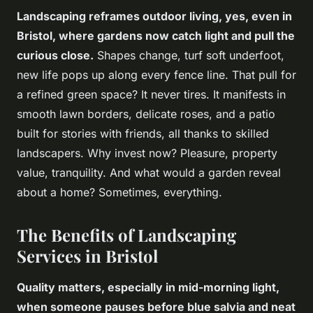
Landscaping reframes outdoor living, yes, even in
Bristol, where gardens now catch light and pull the
curious close.
Shapes change, turf soft underfoot,
new life pops up along every fence line
. That pull for
a refined green space? It never tires. It manifests in
smooth lawn borders, delicate roses, and a patio
built for stories with friends, all thanks to skilled
landscapers. Why invest now? Pleasure, property
value, tranquility. And what would a garden reveal
about a home? Sometimes, everything.
The Benefits of Landscaping
Services in Bristol
Quality matters, especially in mid-morning light,
when someone pauses before blue salvia and neat