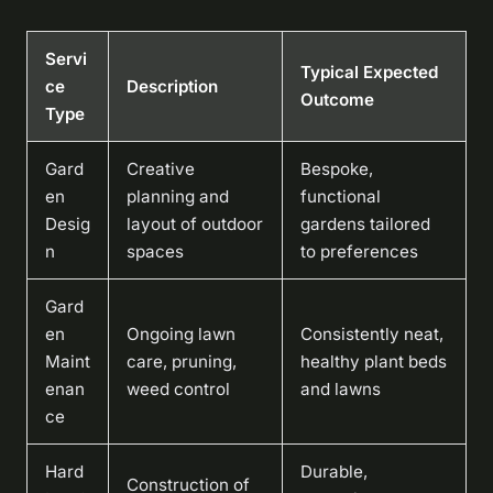
Servi
Typical Expected
ce
Description
Outcome
Type
Gard
Creative
Bespoke,
en
planning and
functional
Desig
layout of outdoor
gardens tailored
n
spaces
to preferences
Gard
en
Ongoing lawn
Consistently neat,
Maint
care, pruning,
healthy plant beds
enan
weed control
and lawns
ce
Hard
Durable,
Construction of