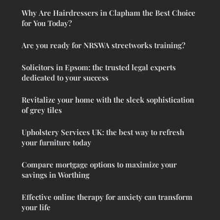
Why Are Hairdressers in Clapham the Best Choice
for You Today?
Are you ready for NRSWA streetworks training?
Solicitors in Epsom: the trusted legal experts
dedicated to your success
Revitalize your home with the sleek sophistication
of grey tiles
Upholstery Services UK: the best way to refresh
your furniture today
Compare mortgage options to maximize your
savings in Worthing
Effective online therapy for anxiety can transform
your life