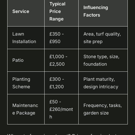
Typical
Influencing
Service
Price
Factors
Range
Lawn
£350 -
Area, turf quality,
Installation
£950
site prep
£1,000 -
Stone type, size,
Patio
£2,500
foundation
Planting
£300 -
Plant maturity,
Scheme
£1,200
design intricacy
£50 -
Maintenanc
Frequency, tasks,
£260/mont
e Package
garden size
h