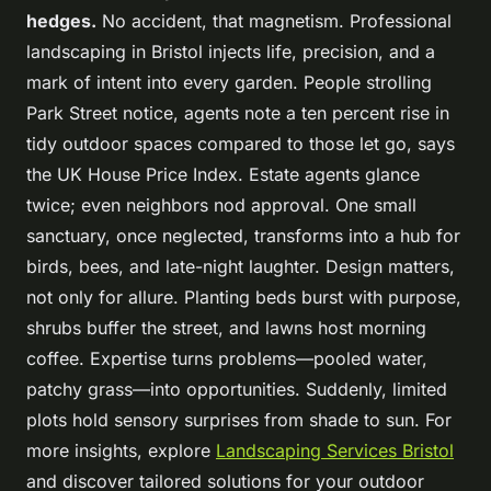
hedges.
No accident, that magnetism.
Professional
landscaping in Bristol injects life, precision, and a
mark of intent into every garden
. People strolling
Park Street notice, agents note a ten percent rise in
tidy outdoor spaces compared to those let go, says
the UK House Price Index. Estate agents glance
twice; even neighbors nod approval. One small
sanctuary, once neglected, transforms into a hub for
birds, bees, and late-night laughter. Design matters,
not only for allure. Planting beds burst with purpose,
shrubs buffer the street, and lawns host morning
coffee. Expertise turns problems—pooled water,
patchy grass—into opportunities. Suddenly, limited
plots hold sensory surprises from shade to sun. For
more insights, explore
Landscaping Services Bristol
and discover tailored solutions for your outdoor