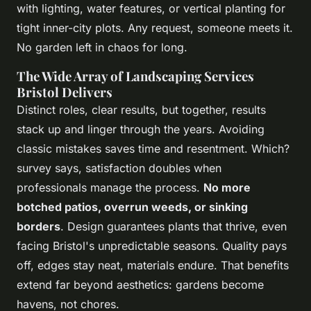
with lighting, water features, or vertical planting for
tight inner-city plots. Any request, someone meets it.
No garden left in chaos for long.
The Wide Array of Landscaping Services
Bristol Delivers
Distinct roles, clear results, but together, results
stack up and linger through the years. Avoiding
classic mistakes saves time and resentment. Which?
survey says, satisfaction doubles when
professionals manage the process.
No more
botched patios, overrun weeds, or sinking
borders
. Design guarantees plants that thrive, even
facing Bristol's unpredictable seasons.
Quality pays
off, edges stay neat, materials endure. That benefits
extend far beyond aesthetics: gardens become
havens, not chores
.