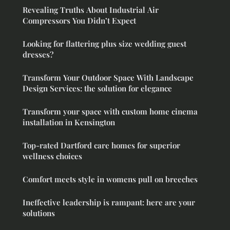
Revealing Truths About Industrial Air
Compressors You Didn’t Expect
Looking for flattering plus size wedding guest
dresses?
Transform Your Outdoor Space With Landscape
Design Services: the solution for elegance
Transform your space with custom home cinema
installation in Kensington
Top-rated Dartford care homes for superior
wellness choices
Comfort meets style in womens pull on breeches
Ineffective leadership is rampant: here are your
solutions