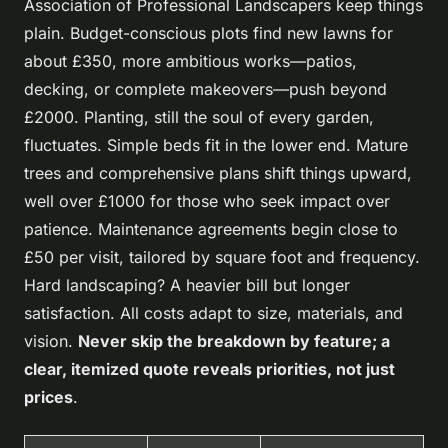
Association of Professional Landscapers keep things
plain. Budget-conscious plots find new lawns for
about £350, more ambitious works—patios,
decking, or complete makeovers—push beyond
£2000. Planting, still the soul of every garden,
fluctuates. Simple beds fit in the lower end. Mature
trees and comprehensive plans shift things upward,
well over £1000 for those who seek impact over
patience. Maintenance agreements begin close to
£50 per visit, tailored by square foot and frequency.
Hard landscaping? A heavier bill but longer
satisfaction. All costs adapt to size, materials, and
vision.
Never skip the breakdown by feature; a
clear, itemized quote reveals priorities, not just
prices
.