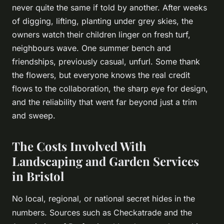
never quite the same if told by another. After weeks
of digging, lifting, planting under grey skies, the
owners watch their children linger on fresh turf,
neighbours wave. One summer bench and
friendships, previously casual, unfurl. Some thank
the flowers, but everyone knows the real credit
flows to the collaboration, the sharp eye for design,
and the reliability that went far beyond just a trim
and sweep.
The Costs Involved With
Landscaping and Garden Services
in Bristol
No local, regional, or national secret hides in the
numbers. Sources such as Checkatrade and the