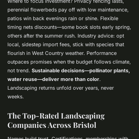
Where to focus investment? Privacy fencing lasts,
perennial flowerbeds pay off with low maintenance,
patios win back evenings rain or shine. Flexible
timing nets discounts—some book slots early spring,
others after the summer rush. Industry advice: opt
local, sidestep import fees, stick with species that
flourish in West Country weather. Performance
outpaces promises when the budget follows climate,
not trend.
Sustainable decisions—pollinator plants,
water reuse—deliver more than color
.
Landscaping returns unfold over years, never
weeks.
The Top-Rated Landscaping
Companies Across Bristol
Names build trust. Certifications, memberships with