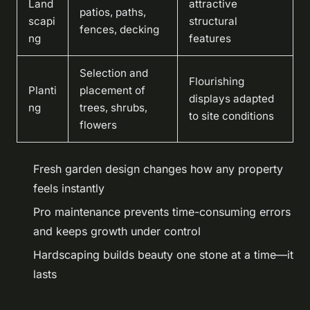
Land
attractive
patios, paths,
scapi
structural
fences, decking
ng
features
Selection and
Flourishing
Planti
placement of
displays adapted
ng
trees, shrubs,
to site conditions
flowers
Fresh garden design changes how any property
feels instantly
Pro maintenance prevents time-consuming errors
and keeps growth under control
Hardscaping builds beauty one stone at a time—it
lasts