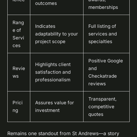
outcomes
memberships
Rang
Indicates
Full listing of
e of
adaptability to your
services and
Servi
project scope
specialties
ces
Positive Google
Highlights client
Revie
and
satisfaction and
ws
Checkatrade
professionalism
reviews
Transparent,
Prici
Assures value for
competitive
ng
investment
quotes
Remains one standout from St Andrews—a story