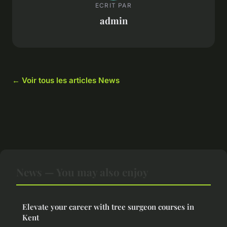
ECRIT PAR
admin
← Voir tous les articles News
News — You may also enjoy
Elevate your career with tree surgeon courses in
Kent