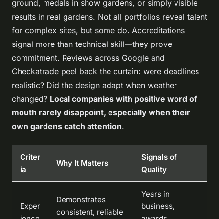
ground, medals in show gardens, or simply visible
results in real gardens
. Not all portfolios reveal talent
for complex sites, but some do. Accreditations
signal more than technical skill—they prove
commitment. Reviews across Google and
Checkatrade peel back the curtain: were deadlines
realistic? Did the design adapt when weather
changed?
Local companies with positive word of
mouth rarely disappoint, especially when their
own gardens catch attention
.
Criter
Signals of
Why It Matters
ia
Quality
Years in
Demonstrates
Exper
business,
consistent, reliable
ience
awards,