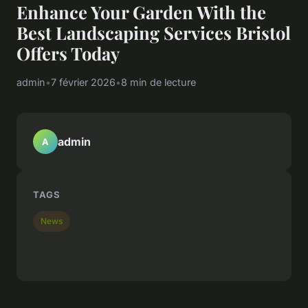
Enhance Your Garden With the
Best Landscaping Services Bristol
Offers Today
admin
•
7 février 2026
•
8 min de lecture
admin
A
TAGS
News