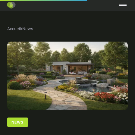
Accueil
›
News
NEWS