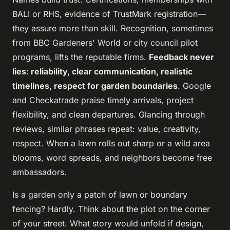
BALI or RHS, evidence of TrustMark registration—
they assure more than skill. Recognition, sometimes
from BBC Gardeners' World or city council pilot
programs, lifts the reputable firms.
Feedback never
lies: reliability, clear communication, realistic
timelines, respect for garden boundaries
. Google
and Checkatrade praise timely arrivals, project
flexibility, and clean departures. Glancing through
reviews, similar phrases repeat: value, creativity,
respect. When a lawn rolls out sharp or a wild area
blooms, word spreads, and neighbors become free
ambassadors.
Is a garden only a patch of lawn or boundary
fencing? Hardly.
Think about the plot on the corner
of your street. What story would unfold if design,