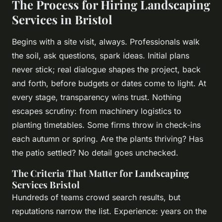
The Process for Hiring Landscaping
Services in Bristol
Begins with a site visit, always. Professionals walk
the soil, ask questions, spark ideas. Initial plans
never stick; real dialogue shapes the project, back
and forth, before budgets or dates come to light. At
every stage, transparency wins trust. Nothing
escapes scrutiny: from machinery logistics to
planting timetables. Some firms throw in check-ins
each autumn or spring. Are the plants thriving? Has
the patio settled? No detail goes unchecked.
The Criteria That Matter for Landscaping
Services Bristol
Hundreds of teams crowd search results, but
reputations narrow the list.
Experience: years on the