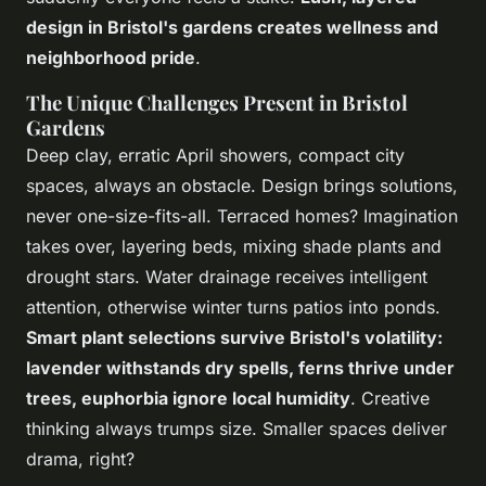
design in Bristol's gardens creates wellness and
neighborhood pride
.
The Unique Challenges Present in Bristol
Gardens
Deep clay, erratic April showers, compact city
spaces, always an obstacle. Design brings solutions,
never one-size-fits-all.
Terraced homes? Imagination
takes over, layering beds, mixing shade plants and
drought stars
. Water drainage receives intelligent
attention, otherwise winter turns patios into ponds.
Smart plant selections survive Bristol's volatility:
lavender withstands dry spells, ferns thrive under
trees, euphorbia ignore local humidity
. Creative
thinking always trumps size. Smaller spaces deliver
drama, right?