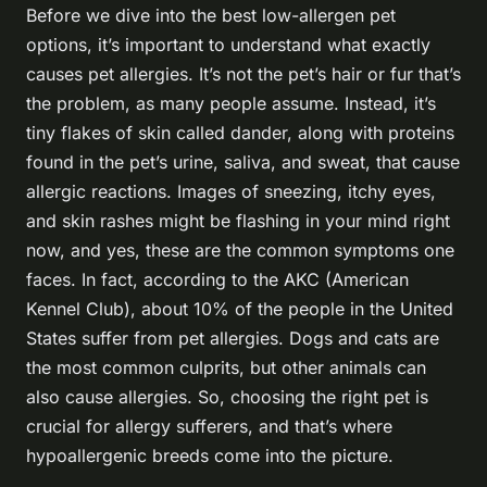
Before we dive into the best low-allergen pet
options, it’s important to understand what exactly
causes pet allergies. It’s not the pet’s hair or fur that’s
the problem, as many people assume. Instead, it’s
tiny flakes of skin called dander, along with proteins
found in the pet’s urine, saliva, and sweat, that cause
allergic reactions. Images of sneezing, itchy eyes,
and skin rashes might be flashing in your mind right
now, and yes, these are the common symptoms one
faces. In fact, according to the AKC (American
Kennel Club), about 10% of the people in the United
States suffer from pet allergies. Dogs and cats are
the most common culprits, but other animals can
also cause allergies. So, choosing the right pet is
crucial for allergy sufferers, and that’s where
hypoallergenic breeds come into the picture.