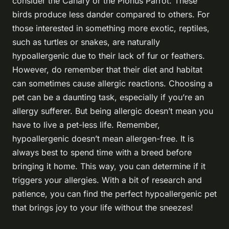
consider the Canary or the Pionus Parrot. These
birds produce less dander compared to others. For
those interested in something more exotic, reptiles,
such as turtles or snakes, are naturally
hypoallergenic due to their lack of fur or feathers.
However, do remember that their diet and habitat
can sometimes cause allergic reactions. Choosing a
pet can be a daunting task, especially if you’re an
allergy sufferer. But being allergic doesn’t mean you
have to live a pet-less life. Remember,
hypoallergenic doesn’t mean allergen-free. It is
always best to spend time with a breed before
bringing it home. This way, you can determine if it
triggers your allergies. With a bit of research and
patience, you can find the perfect hypoallergenic pet
that brings joy to your life without the sneezes!