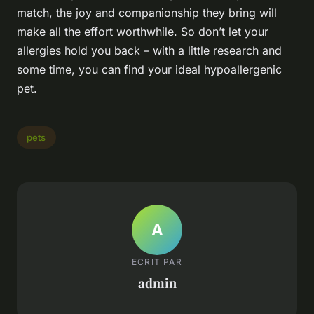
match, the joy and companionship they bring will
make all the effort worthwhile. So don’t let your
allergies hold you back – with a little research and
some time, you can find your ideal hypoallergenic
pet.
pets
A
ECRIT PAR
admin