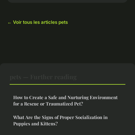
← Voir tous les articles pets
pets — Further reading
How to Create a Safe and Nurturing Environment
for a Rescue or Traumatized Pet?
What Are the Signs of Proper Socialization in
Puppies and Kittens?