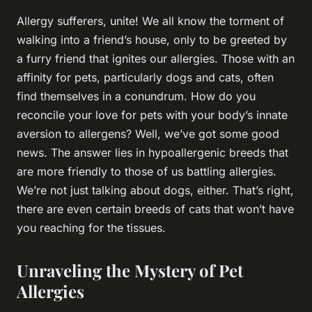
Allergy sufferers, unite! We all know the torment of
walking into a friend’s house, only to be greeted by
a furry friend that ignites our allergies. Those with an
affinity for pets, particularly dogs and cats, often
find themselves in a conundrum. How do you
reconcile your love for pets with your body’s innate
aversion to allergens? Well, we’ve got some good
news. The answer lies in hypoallergenic breeds that
are more friendly to those of us battling allergies.
We’re not just talking about dogs, either. That’s right,
there are even certain breeds of cats that won’t have
you reaching for the tissues.
Unraveling the Mystery of Pet
Allergies