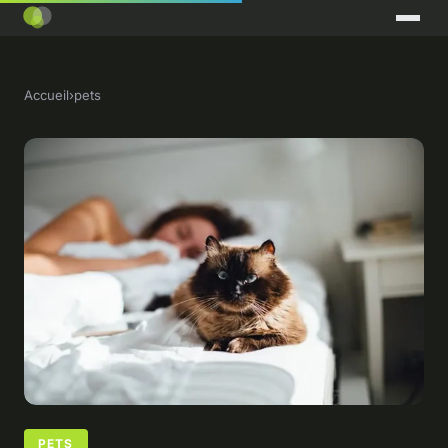
Accueil
›
pets
PETS