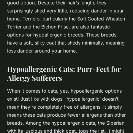
good option. Despite their hair’s length, they
surprisingly shed very little, reducing dander in your
home. Terriers, particularly the Soft Coated Wheaten
Terrier and the Bichon Frise, are also fantastic
options for hypoallergenic breeds. These breeds
have a soft, silky coat that sheds minimally, meaning
less dander around your home.
Hypoallergenic Cats: Purr-Fect for
Allergy Sufferers
When it comes to cats, yes, hypoallergenic options
exist! Just like with dogs, ‘hypoallergenic’ doesn’t
mean they’re completely free of allergens. It simply
means these cats produce fewer allergens than other
breeds. Among the hypoallergenic cats, the Siberian,
with its luscious and thick coat, tops the list. It might