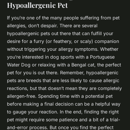
Hypoallergenic Pet
If you’re one of the many people suffering from pet
allergies, don’t despair. There are several
hypoallergenic pets out there that can fulfill your
desire for a furry (or feathery, or scaly) companion
without triggering your allergy symptoms. Whether
you’re interested in dog sports with a Portuguese
Water Dog or relaxing with a Bengal cat, the perfect
pet for you is out there. Remember, hypoallergenic
pets are breeds that are less likely to cause allergic
reactions, but that doesn’t mean they are completely
allergen-free. Spending time with a potential pet
before making a final decision can be a helpful way
to gauge your reaction. In the end, finding the right
pet might require some patience and a bit of a trial-
and-error process. But once you find the perfect