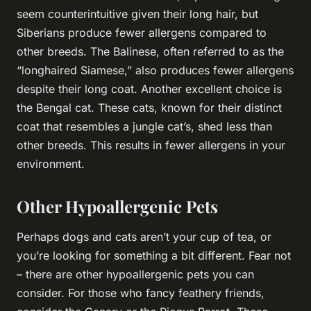
seem counterintuitive given their long hair, but
Siberians produce fewer allergens compared to
other breeds. The Balinese, often referred to as the
“longhaired Siamese,” also produces fewer allergens
despite their long coat. Another excellent choice is
the Bengal cat. These cats, known for their distinct
coat that resembles a jungle cat’s, shed less than
other breeds. This results in fewer allergens in your
environment.
Other Hypoallergenic Pets
Perhaps dogs and cats aren’t your cup of tea, or
you’re looking for something a bit different. Fear not
– there are other hypoallergenic pets you can
consider. For those who fancy feathery friends,