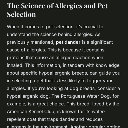
The Science of Allergies and Pet
Selection
When it comes to pet selection, it’s crucial to
understand the science behind allergies. As
previously mentioned,
pet dander
is a significant
cause of allergies. This is because it contains
proteins that cause an allergic reaction when
inhaled. This information, in tandem with knowledge
about specific hypoallergenic breeds, can guide you
in selecting a pet that is less likely to trigger your
allergies. If you’re looking at dog breeds, consider a
hypoallergenic dog. The Portuguese Water Dog, for
example, is a great choice. This breed, loved by the
American Kennel Club, is known for its water-
repellent coat that traps dander and reduces
allergens in the environment. Another popular option