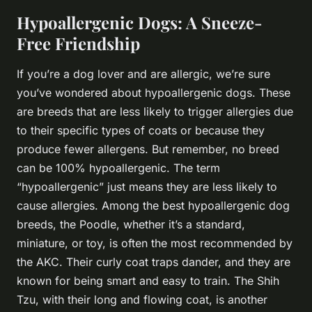
Hypoallergenic Dogs: A Sneeze-
Free Friendship
If you’re a dog lover and are allergic, we’re sure
you’ve wondered about hypoallergenic dogs. These
are breeds that are less likely to trigger allergies due
to their specific types of coats or because they
produce fewer allergens. But remember, no breed
can be 100% hypoallergenic. The term
“hypoallergenic” just means they are less likely to
cause allergies. Among the best hypoallergenic dog
breeds, the Poodle, whether it’s a standard,
miniature, or toy, is often the most recommended by
the AKC. Their curly coat traps dander, and they are
known for being smart and easy to train. The Shih
Tzu, with their long and flowing coat, is another