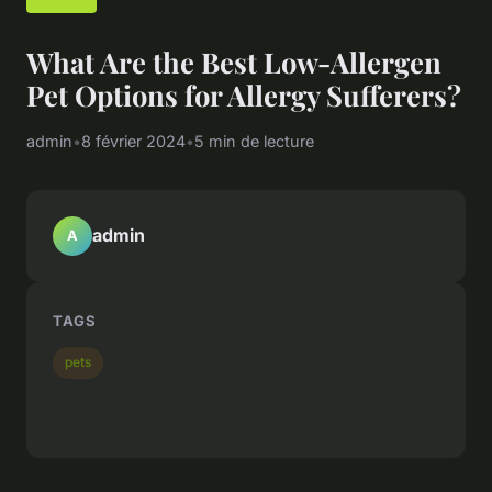
What Are the Best Low-Allergen
Pet Options for Allergy Sufferers?
admin
•
8 février 2024
•
5 min de lecture
admin
A
TAGS
pets