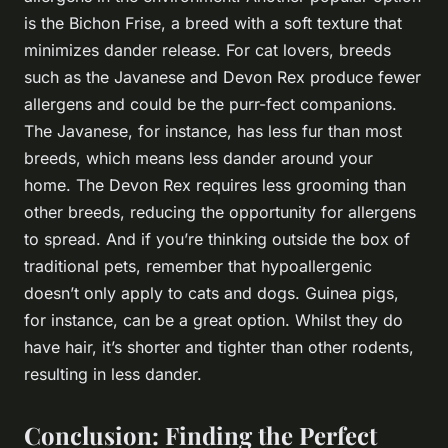
is the Bichon Frise, a breed with a soft texture that
minimizes dander release. For cat lovers, breeds
such as the Javanese and Devon Rex produce fewer
allergens and could be the purr-fect companions.
The Javanese, for instance, has less fur than most
breeds, which means less dander around your
home. The Devon Rex requires less grooming than
other breeds, reducing the opportunity for allergens
to spread. And if you’re thinking outside the box of
traditional pets, remember that hypoallergenic
doesn’t only apply to cats and dogs. Guinea pigs,
for instance, can be a great option. Whilst they do
have hair, it’s shorter and tighter than other rodents,
resulting in less dander.
Conclusion: Finding the Perfect