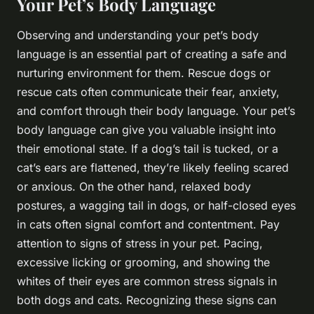
Your Pet’s Body Language
Observing and understanding your pet’s body
language is an essential part of creating a safe and
nurturing environment for them. Rescue dogs or
rescue cats often communicate their fear, anxiety,
and comfort through their body language. Your pet’s
body language can give you valuable insight into
their emotional state. If a dog’s tail is tucked, or a
cat’s ears are flattened, they’re likely feeling scared
or anxious. On the other hand, relaxed body
postures, a wagging tail in dogs, or half-closed eyes
in cats often signal comfort and contentment. Pay
attention to signs of stress in your pet. Pacing,
excessive licking or grooming, and showing the
whites of their eyes are common stress signals in
both dogs and cats. Recognizing these signs can