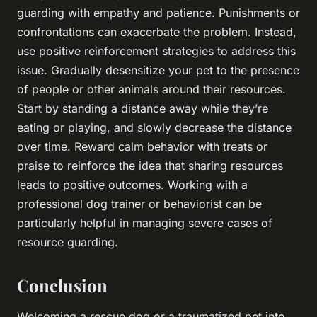
guarding with empathy and patience. Punishments or
confrontations can exacerbate the problem. Instead,
use positive reinforcement strategies to address this
issue. Gradually desensitize your pet to the presence
of people or other animals around their resources.
Start by standing a distance away while they’re
eating or playing, and slowly decrease the distance
over time. Reward calm behavior with treats or
praise to reinforce the idea that sharing resources
leads to positive outcomes. Working with a
professional dog trainer or behaviorist can be
particularly helpful in managing severe cases of
resource guarding.
Conclusion
Welcoming a rescue dog or a traumatized pet into