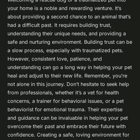
your home is a noble and rewarding venture. It’s
about providing a second chance to an animal that’s
had a difficult past. It requires building trust,
understanding their unique needs, and providing a
safe and nurturing environment. Building trust can be
a slow process, especially with traumatized pets.
However, consistent love, patience, and
understanding can go a long way in helping your pet
heal and adjust to their new life. Remember, you’re
not alone in this journey. Don’t hesitate to seek help
from professionals, whether it’s a vet for health
concerns, a trainer for behavioral issues, or a pet
behaviorist for emotional trauma. Their expertise
and guidance can be invaluable in helping your pet
overcome their past and embrace their future with
confidence. Creating a safe, loving environment for