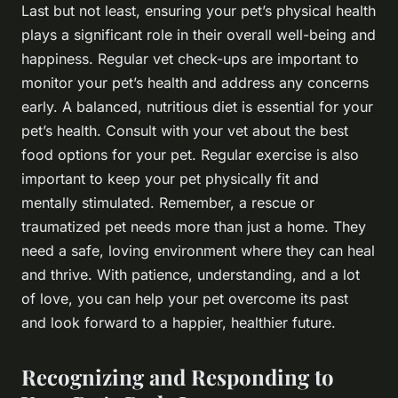
Last but not least, ensuring your pet’s physical health
plays a significant role in their overall well-being and
happiness. Regular vet check-ups are important to
monitor your pet’s health and address any concerns
early. A balanced, nutritious diet is essential for your
pet’s health. Consult with your vet about the best
food options for your pet. Regular exercise is also
important to keep your pet physically fit and
mentally stimulated. Remember, a rescue or
traumatized pet needs more than just a home. They
need a safe, loving environment where they can heal
and thrive. With patience, understanding, and a lot
of love, you can help your pet overcome its past
and look forward to a happier, healthier future.
Recognizing and Responding to