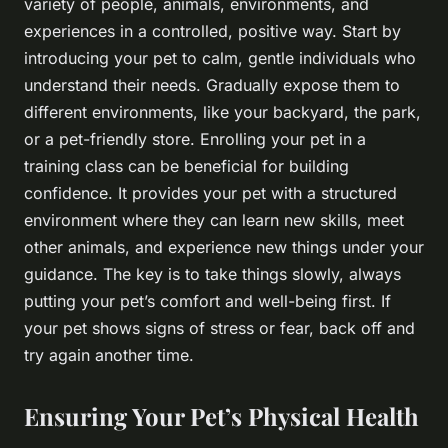
variety of people, animals, environments, and
experiences in a controlled, positive way. Start by
introducing your pet to calm, gentle individuals who
understand their needs. Gradually expose them to
different environments, like your backyard, the park,
or a pet-friendly store. Enrolling your pet in a
training class can be beneficial for building
confidence. It provides your pet with a structured
environment where they can learn new skills, meet
other animals, and experience new things under your
guidance. The key is to take things slowly, always
putting your pet’s comfort and well-being first. If
your pet shows signs of stress or fear, back off and
try again another time.
Ensuring Your Pet’s Physical Health