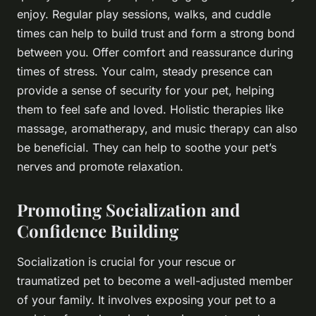
enjoy. Regular play sessions, walks, and cuddle
times can help to build trust and form a strong bond
between you. Offer comfort and reassurance during
times of stress. Your calm, steady presence can
provide a sense of security for your pet, helping
them to feel safe and loved. Holistic therapies like
massage, aromatherapy, and music therapy can also
be beneficial. They can help to soothe your pet’s
nerves and promote relaxation.
Promoting Socialization and
Confidence Building
Socialization is crucial for your rescue or
traumatized pet to become a well-adjusted member
of your family. It involves exposing your pet to a