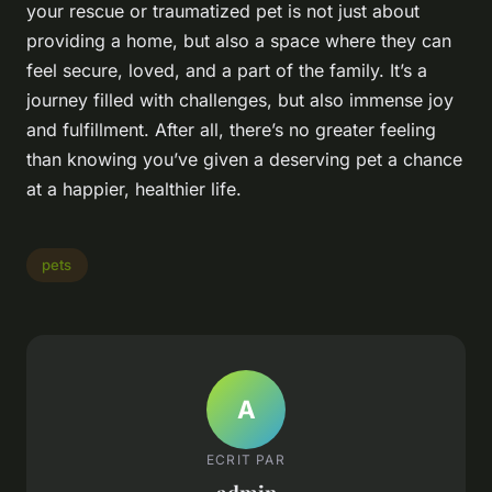
your rescue or traumatized pet is not just about
providing a home, but also a space where they can
feel secure, loved, and a part of the family. It’s a
journey filled with challenges, but also immense joy
and fulfillment. After all, there’s no greater feeling
than knowing you’ve given a deserving pet a chance
at a happier, healthier life.
pets
A
ECRIT PAR