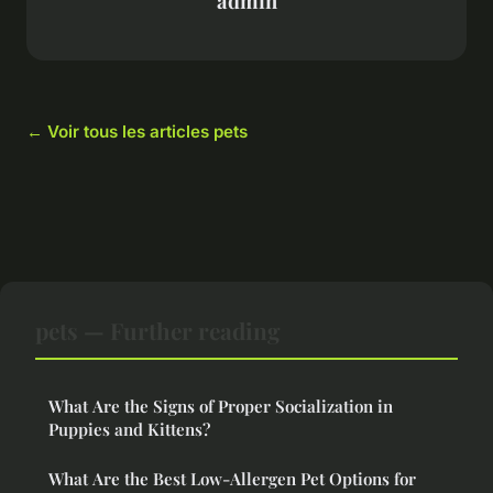
admin
← Voir tous les articles pets
pets — Further reading
What Are the Signs of Proper Socialization in
Puppies and Kittens?
What Are the Best Low-Allergen Pet Options for