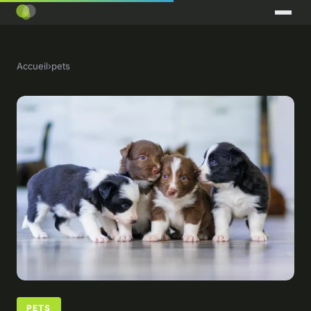
Accueil
›
pets
PETS