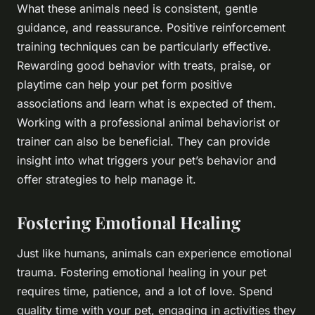
What these animals need is consistent, gentle
guidance, and reassurance. Positive reinforcement
training techniques can be particularly effective.
Rewarding good behavior with treats, praise, or
playtime can help your pet form positive
associations and learn what is expected of them.
Working with a professional animal behaviorist or
trainer can also be beneficial. They can provide
insight into what triggers your pet’s behavior and
offer strategies to help manage it.
Fostering Emotional Healing
Just like humans, animals can experience emotional
trauma. Fostering emotional healing in your pet
requires time, patience, and a lot of love. Spend
quality time with your pet, engaging in activities they