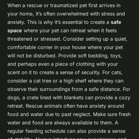
When a rescue or traumatized pet first arrives in
your home, it’s often overwhelmed with stress and
anxiety. This is why it’s essential to create a
safe
space
where your pet can retreat when it feels
threatened or stressed. Consider setting up a quiet,
comfortable corner in your house where your pet
will not be disturbed. Provide soft bedding, toys,
and perhaps even a piece of clothing with your
scent on it to create a sense of security. For cats,
consider a cat tree or a high shelf where they can
observe their surroundings from a safe distance. For
dogs, a crate lined with blankets can provide a cozy
retreat. Rescue animals often have anxiety around
food and water due to past neglect. Make sure fresh
water and food are always available to them. A
regular feeding schedule can also provide a sense