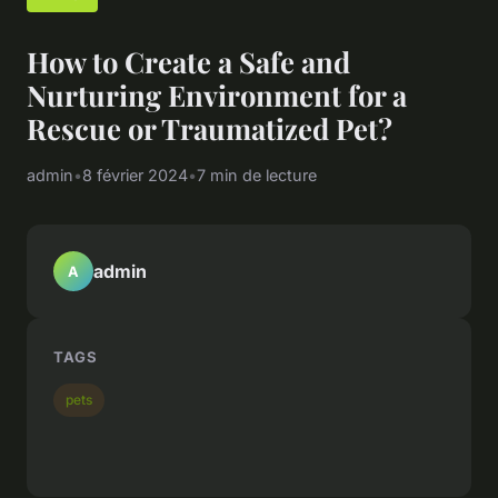
How to Create a Safe and
Nurturing Environment for a
Rescue or Traumatized Pet?
admin
•
8 février 2024
•
7 min de lecture
admin
A
TAGS
pets