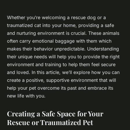
Whether you’re welcoming a rescue dog or a
traumatized cat into your home, providing a safe
and nurturing environment is crucial. These animals
often carry emotional baggage with them which
makes their behavior unpredictable. Understanding
their unique needs will help you to provide the right
environment and training to help them feel secure
and loved. In this article, we’ll explore how you can
create a positive, supportive environment that will
help your pet overcome its past and embrace its
new life with you.
Creating a Safe Space for Your
Rescue or Traumatized Pet