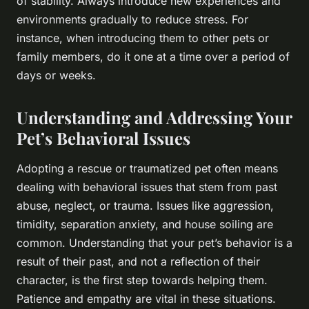
of stability. Always introduce new experiences and
environments gradually to reduce stress. For
instance, when introducing them to other pets or
family members, do it one at a time over a period of
days or weeks.
Understanding and Addressing Your
Pet’s Behavioral Issues
Adopting a rescue or traumatized pet often means
dealing with behavioral issues that stem from past
abuse, neglect, or trauma. Issues like aggression,
timidity, separation anxiety, and house soiling are
common. Understanding that your pet’s behavior is a
result of their past, and not a reflection of their
character, is the first step towards helping them.
Patience and empathy are vital in these situations.