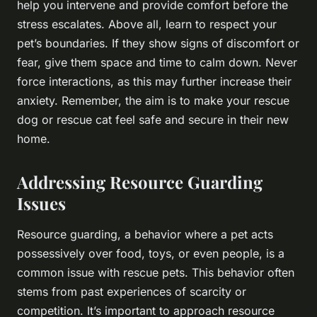
help you intervene and provide comfort before the
stress escalates. Above all, learn to respect your
pet’s boundaries. If they show signs of discomfort or
fear, give them space and time to calm down. Never
force interactions, as this may further increase their
anxiety. Remember, the aim is to make your rescue
dog or rescue cat feel safe and secure in their new
home.
Addressing Resource Guarding
Issues
Resource guarding, a behavior where a pet acts
possessively over food, toys, or even people, is a
common issue with rescue pets. This behavior often
stems from past experiences of scarcity or
competition. It’s important to approach resource