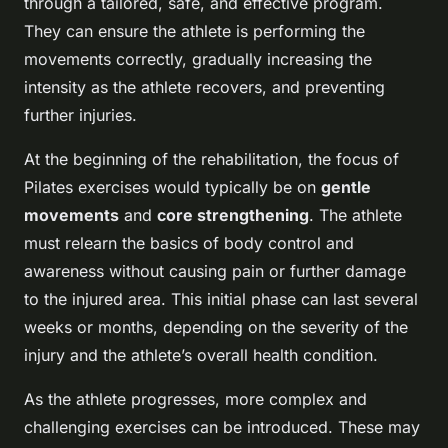
through a tailored, safe, and effective program.
They can ensure the athlete is performing the
movements correctly, gradually increasing the
intensity as the athlete recovers, and preventing
further injuries.
At the beginning of the rehabilitation, the focus of
Pilates exercises would typically be on
gentle
movements
and
core strengthening
. The athlete
must relearn the basics of body control and
awareness without causing pain or further damage
to the injured area. This initial phase can last several
weeks or months, depending on the severity of the
injury and the athlete’s overall health condition.
As the athlete progresses, more complex and
challenging exercises can be introduced. These may