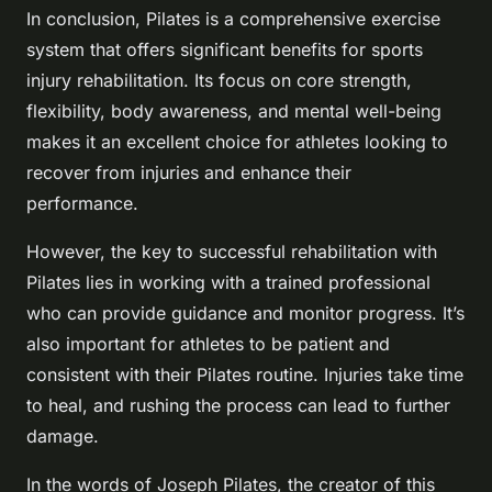
In conclusion, Pilates is a comprehensive exercise
system that offers significant benefits for sports
injury rehabilitation. Its focus on core strength,
flexibility, body awareness, and mental well-being
makes it an excellent choice for athletes looking to
recover from injuries and enhance their
performance.
However, the key to successful rehabilitation with
Pilates lies in working with a trained professional
who can provide guidance and monitor progress. It’s
also important for athletes to be patient and
consistent with their Pilates routine. Injuries take time
to heal, and rushing the process can lead to further
damage.
In the words of Joseph Pilates, the creator of this