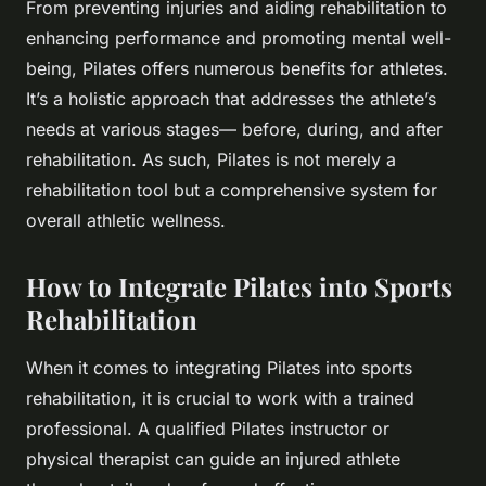
From preventing injuries and aiding rehabilitation to
enhancing performance and promoting mental well-
being, Pilates offers numerous benefits for athletes.
It’s a holistic approach that addresses the athlete’s
needs at various stages— before, during, and after
rehabilitation. As such, Pilates is not merely a
rehabilitation tool but a comprehensive system for
overall athletic wellness.
How to Integrate Pilates into Sports
Rehabilitation
When it comes to integrating Pilates into sports
rehabilitation, it is crucial to work with a trained
professional. A qualified Pilates instructor or
physical therapist can guide an injured athlete