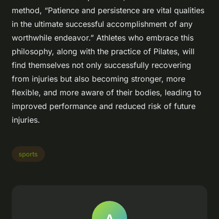
method, “Patience and persistence are vital qualities
in the ultimate successful accomplishment of any
worthwhile endeavor.” Athletes who embrace this
philosophy, along with the practice of Pilates, will
find themselves not only successfully recovering
from injuries but also becoming stronger, more
flexible, and more aware of their bodies, leading to
improved performance and reduced risk of future
injuries.
sports
A