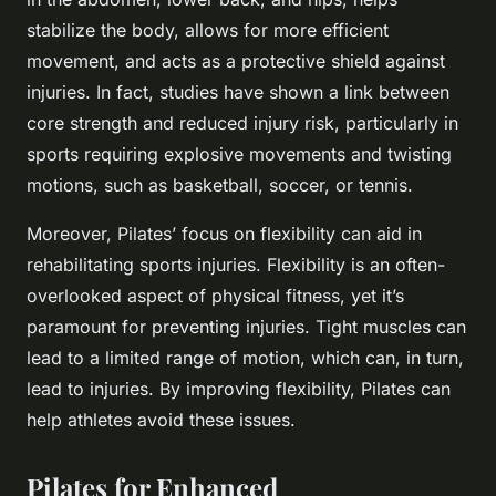
stabilize the body, allows for more efficient
movement, and acts as a protective shield against
injuries. In fact, studies have shown a link between
core strength and reduced injury risk, particularly in
sports requiring explosive movements and twisting
motions, such as basketball, soccer, or tennis.
Moreover, Pilates’ focus on flexibility can aid in
rehabilitating sports injuries. Flexibility is an often-
overlooked aspect of physical fitness, yet it’s
paramount for preventing injuries. Tight muscles can
lead to a limited range of motion, which can, in turn,
lead to injuries. By improving flexibility, Pilates can
help athletes avoid these issues.
Pilates for Enhanced