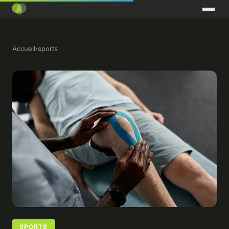
Accueil
›
sports
SPORTS