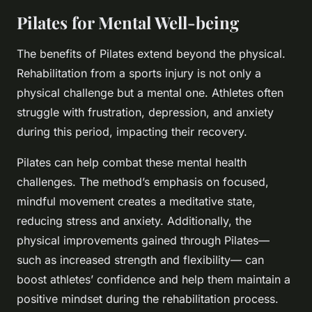
Pilates for Mental Well-being
The benefits of Pilates extend beyond the physical.
Rehabilitation from a sports injury is not only a
physical challenge but a mental one. Athletes often
struggle with frustration, depression, and anxiety
during this period, impacting their recovery.
Pilates can help combat these mental health
challenges. The method’s emphasis on focused,
mindful movement creates a meditative state,
reducing stress and anxiety. Additionally, the
physical improvements gained through Pilates—
such as increased strength and flexibility— can
boost athletes’ confidence and help them maintain a
positive mindset during the rehabilitation process.