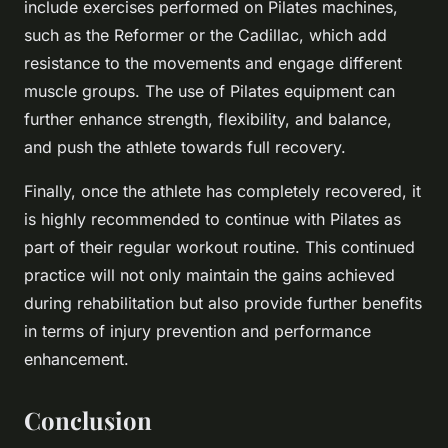
include exercises performed on Pilates machines,
such as the Reformer or the Cadillac, which add
resistance to the movements and engage different
muscle groups. The use of Pilates equipment can
further enhance strength, flexibility, and balance,
and push the athlete towards full recovery.
Finally, once the athlete has completely recovered, it
is highly recommended to continue with Pilates as
part of their regular workout routine. This continued
practice will not only maintain the gains achieved
during rehabilitation but also provide further benefits
in terms of injury prevention and performance
enhancement.
Conclusion