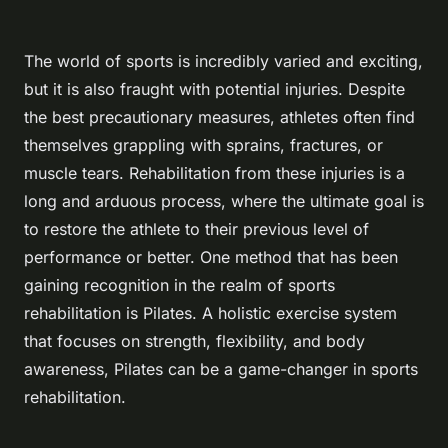
The world of sports is incredibly varied and exciting,
but it is also fraught with potential injuries. Despite
the best precautionary measures, athletes often find
themselves grappling with sprains, fractures, or
muscle tears. Rehabilitation from these injuries is a
long and arduous process, where the ultimate goal is
to restore the athlete to their previous level of
performance or better. One method that has been
gaining recognition in the realm of sports
rehabilitation is Pilates. A holistic exercise system
that focuses on strength, flexibility, and body
awareness, Pilates can be a game-changer in sports
rehabilitation.