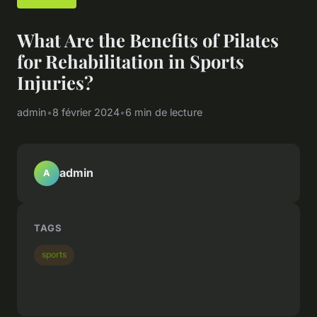
What Are the Benefits of Pilates
for Rehabilitation in Sports
Injuries?
admin
•
8 février 2024
•
6 min de lecture
admin
A
TAGS
sports