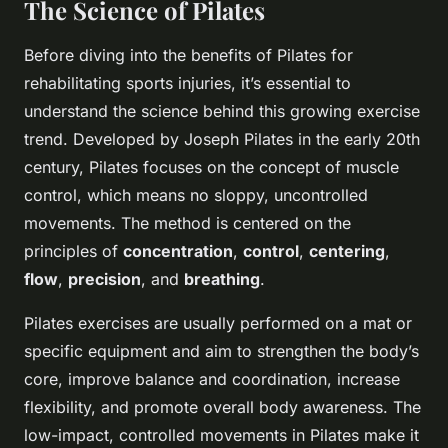
The Science of Pilates
Before diving into the benefits of Pilates for
rehabilitating sports injuries, it’s essential to
understand the science behind this growing exercise
trend. Developed by Joseph Pilates in the early 20th
century, Pilates focuses on the concept of muscle
control, which means no sloppy, uncontrolled
movements. The method is centered on the
principles of
concentration
,
control
,
centering
,
flow
,
precision
, and
breathing
.
Pilates exercises are usually performed on a mat or
specific equipment and aim to strengthen the body’s
core, improve balance and coordination, increase
flexibility, and promote overall body awareness. The
low-impact, controlled movements in Pilates make it