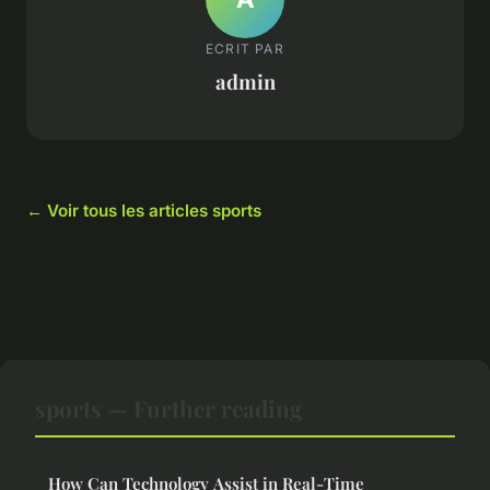
ECRIT PAR
admin
← Voir tous les articles sports
sports — Further reading
How Can Technology Assist in Real-Time