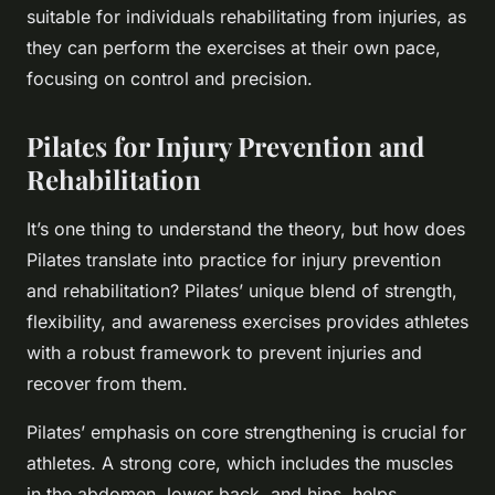
suitable for individuals rehabilitating from injuries, as
they can perform the exercises at their own pace,
focusing on control and precision.
Pilates for Injury Prevention and
Rehabilitation
It’s one thing to understand the theory, but how does
Pilates translate into practice for injury prevention
and rehabilitation? Pilates’ unique blend of strength,
flexibility, and awareness exercises provides athletes
with a robust framework to prevent injuries and
recover from them.
Pilates’ emphasis on core strengthening is crucial for
athletes. A strong core, which includes the muscles
in the abdomen, lower back, and hips, helps