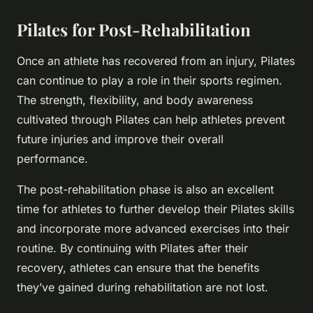
Pilates for Post-Rehabilitation
Once an athlete has recovered from an injury, Pilates
can continue to play a role in their sports regimen.
The strength, flexibility, and body awareness
cultivated through Pilates can help athletes prevent
future injuries and improve their overall
performance.
The post-rehabilitation phase is also an excellent
time for athletes to further develop their Pilates skills
and incorporate more advanced exercises into their
routine. By continuing with Pilates after their
recovery, athletes can ensure that the benefits
they’ve gained during rehabilitation are not lost.