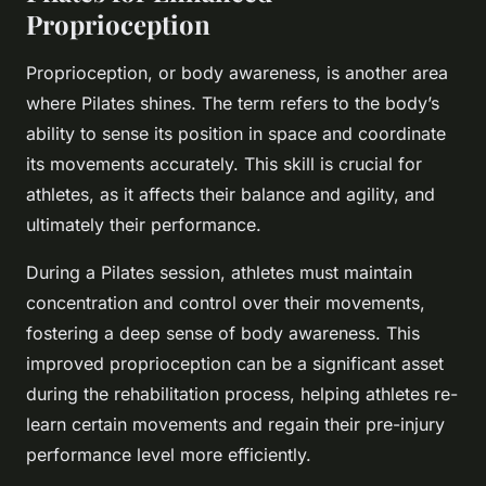
Proprioception
Proprioception, or body awareness, is another area
where Pilates shines. The term refers to the body’s
ability to sense its position in space and coordinate
its movements accurately. This skill is crucial for
athletes, as it affects their balance and agility, and
ultimately their performance.
During a Pilates session, athletes must maintain
concentration and control over their movements,
fostering a deep sense of body awareness. This
improved proprioception can be a significant asset
during the rehabilitation process, helping athletes re-
learn certain movements and regain their pre-injury
performance level more efficiently.