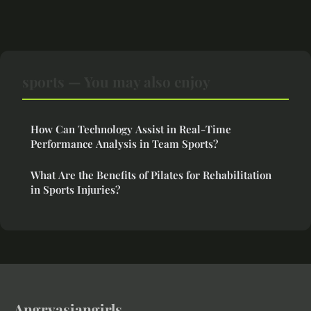
sports — You may also enjoy
How Can Technology Assist in Real-Time
Performance Analysis in Team Sports?
What Are the Benefits of Pilates for Rehabilitation
in Sports Injuries?
Angryasiangirls