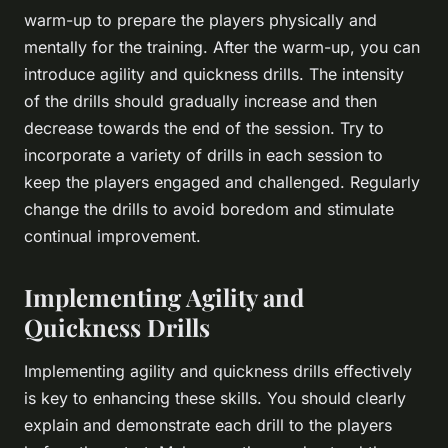
warm-up to prepare the players physically and
mentally for the training. After the warm-up, you can
introduce agility and quickness drills. The intensity
of the drills should gradually increase and then
decrease towards the end of the session. Try to
incorporate a variety of drills in each session to
keep the players engaged and challenged. Regularly
change the drills to avoid boredom and stimulate
continual improvement.
Implementing Agility and
Quickness Drills
Implementing agility and quickness drills effectively
is key to enhancing these skills. You should clearly
explain and demonstrate each drill to the players