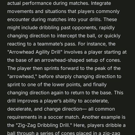
actual performance during matches. Integrate
movements and situations that players commonly
encounter during matches into your drills. These
might include dribbling past opponents, rapidly
changing direction to intercept the ball, or quickly
reacting to a teammate’s pass. For instance, the
"Arrowhead Agility Drill" involves a player starting at
the base of an arrowhead-shaped setup of cones.
The player then sprints forward to the peak of the
"arrowhead," before sharply changing direction to
sprint to one of the lower points, and finally
changing direction again to return to the base. This
drill improves a player’s ability to accelerate,
decelerate, and change direction— all common
requirements in a soccer match. Another example is
the "Zig-Zag Dribbling Drill." Here, players dribble a
ball through a series of cones placed in a zig-zag