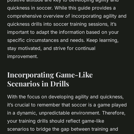
quickness in soccer. While this guide provides a
comprehensive overview of incorporating agility and
quickness drills into soccer training sessions, it’s
important to adapt the information based on your
specific circumstances and needs. Keep learning,
stay motivated, and strive for continual
improvement.
Incorporating Game-Like
Scenarios in Drills
With the focus on developing agility and quickness,
it’s crucial to remember that soccer is a game played
in a dynamic, unpredictable environment. Therefore,
your training drills should reflect game-like
scenarios to bridge the gap between training and