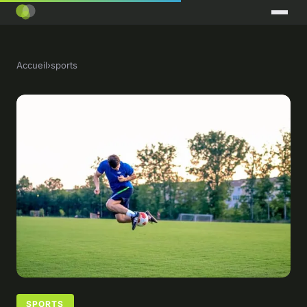
Accueil
›
sports
SPORTS