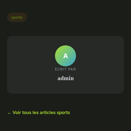
sports
A
ECRIT PAR
admin
← Voir tous les articles sports