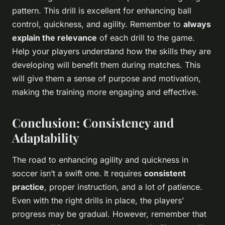
pattern. This drill is excellent for enhancing ball
control, quickness, and agility. Remember to
always
explain the relevance
of each drill to the game.
Help your players understand how the skills they are
developing will benefit them during matches. This
will give them a sense of purpose and motivation,
making the training more engaging and effective.
Conclusion: Consistency and
Adaptability
The road to enhancing agility and quickness in
soccer isn’t a swift one. It requires
consistent
practice
, proper instruction, and a lot of patience.
Even with the right drills in place, the players’
progress may be gradual. However, remember that