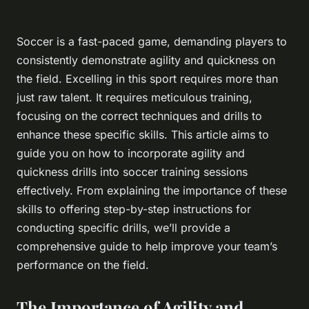
Soccer is a fast-paced game, demanding players to
consistently demonstrate agility and quickness on
the field. Excelling in this sport requires more than
just raw talent. It requires meticulous training,
focusing on the correct techniques and drills to
enhance these specific skills. This article aims to
guide you on how to incorporate agility and
quickness drills into soccer training sessions
effectively. From explaining the importance of these
skills to offering step-by-step instructions for
conducting specific drills, we’ll provide a
comprehensive guide to help improve your team’s
performance on the field.
The Importance of Agility and