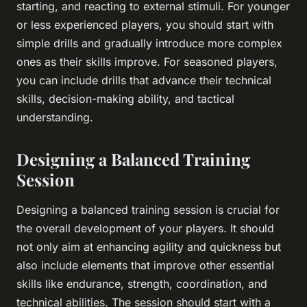
starting, and reacting to external stimuli. For younger
or less experienced players, you should start with
simple drills and gradually introduce more complex
ones as their skills improve. For seasoned players,
you can include drills that advance their technical
skills, decision-making ability, and tactical
understanding.
Designing a Balanced Training
Session
Designing a balanced training session is crucial for
the overall development of your players. It should
not only aim at enhancing agility and quickness but
also include elements that improve other essential
skills like endurance, strength, coordination, and
technical abilities. The session should start with a