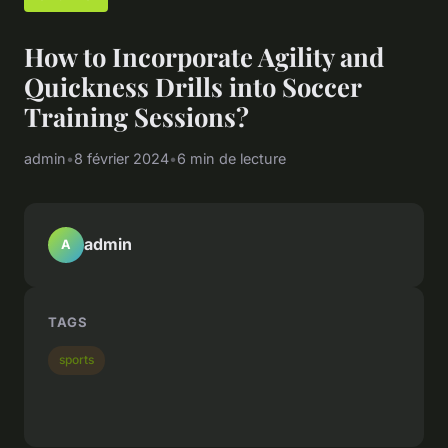
How to Incorporate Agility and
Quickness Drills into Soccer
Training Sessions?
admin
•
8 février 2024
•
6 min de lecture
admin
A
TAGS
sports