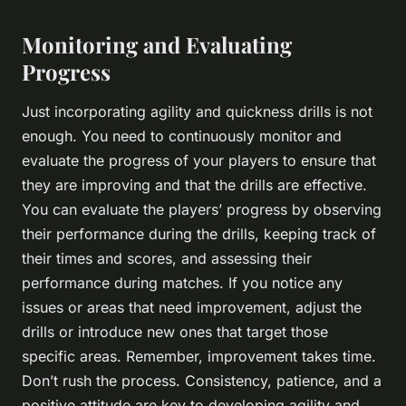
Monitoring and Evaluating
Progress
Just incorporating agility and quickness drills is not
enough. You need to continuously monitor and
evaluate the progress of your players to ensure that
they are improving and that the drills are effective.
You can evaluate the players’ progress by observing
their performance during the drills, keeping track of
their times and scores, and assessing their
performance during matches. If you notice any
issues or areas that need improvement, adjust the
drills or introduce new ones that target those
specific areas. Remember, improvement takes time.
Don’t rush the process. Consistency, patience, and a
positive attitude are key to developing agility and