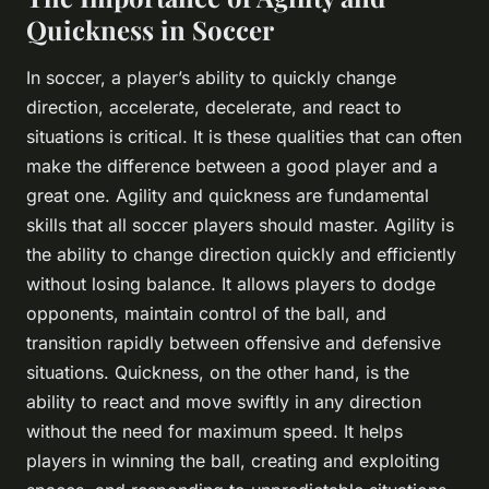
Quickness in Soccer
In soccer, a player’s ability to quickly change
direction, accelerate, decelerate, and react to
situations is critical. It is these qualities that can often
make the difference between a good player and a
great one. Agility and quickness are fundamental
skills that all soccer players should master. Agility is
the ability to change direction quickly and efficiently
without losing balance. It allows players to dodge
opponents, maintain control of the ball, and
transition rapidly between offensive and defensive
situations. Quickness, on the other hand, is the
ability to react and move swiftly in any direction
without the need for maximum speed. It helps
players in winning the ball, creating and exploiting