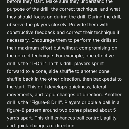
before they start. Make sure they understand the
purpose of the drill, the correct technique, and what
they should focus on during the drill. During the drill,
observe the players closely. Provide them with
constructive feedback and correct their technique if
necessary. Encourage them to perform the drills at
their maximum effort but without compromising on
the correct technique. For example, one effective
drill is the "T-Drill". In this drill, players sprint
forward to a cone, side shuffle to another cone,
shuffle back in the other direction, then backpedal to
the start. This drill develops quickness, lateral
movements, and rapid changes of direction. Another
drill is the "Figure-8 Drill". Players dribble a ball in a
figure-8 pattern around two cones placed about 5
yards apart. This drill enhances ball control, agility,
and quick changes of direction.