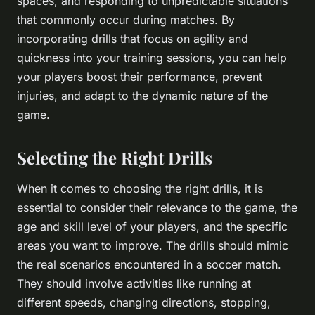
spaces, and responding to unpredictable situations
that commonly occur during matches. By
incorporating drills that focus on agility and
quickness into your training sessions, you can help
your players boost their performance, prevent
injuries, and adapt to the dynamic nature of the
game.
Selecting the Right Drills
When it comes to choosing the right drills, it is
essential to consider their relevance to the game, the
age and skill level of your players, and the specific
areas you want to improve. The drills should mimic
the real scenarios encountered in a soccer match.
They should involve activities like running at
different speeds, changing directions, stopping,