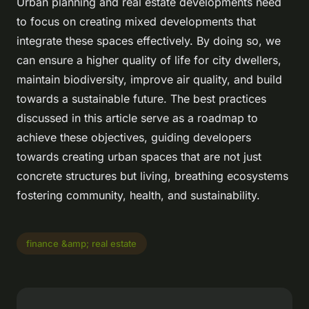
Urban planning and real estate developments need
to focus on creating mixed developments that
integrate these spaces effectively. By doing so, we
can ensure a higher quality of life for city dwellers,
maintain biodiversity, improve air quality, and build
towards a sustainable future. The best practices
discussed in this article serve as a roadmap to
achieve these objectives, guiding developers
towards creating urban spaces that are not just
concrete structures but living, breathing ecosystems
fostering community, health, and sustainability.
finance &amp; real estate