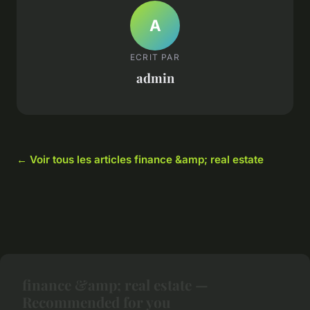
A
ECRIT PAR
admin
← Voir tous les articles finance &amp; real estate
finance &amp; real estate —
Recommended for you