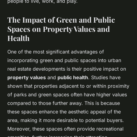
people to live, work, and play.
The Impact of Green and Public
Spaces on Property Values and
Health
One of the most significant advantages of
incorporating green and public spaces into urban
real estate developments is their positive impact on
property values
and
public health
. Studies have
shown that properties adjacent to or within proximity
of parks and green spaces often have higher values
compared to those further away. This is because
these spaces enhance the aesthetic appeal of the
area, making it more desirable to potential buyers.
Moreover, these spaces often provide recreational