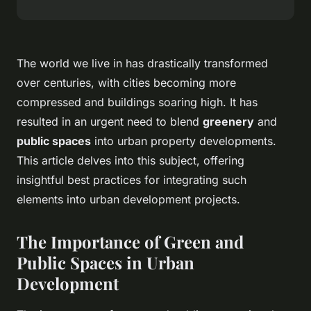
The world we live in has drastically transformed
over centuries, with cities becoming more
compressed and buildings soaring high. It has
resulted in an urgent need to blend
greenery
and
public spaces
into urban property developments.
This article delves into this subject, offering
insightful best practices for integrating such
elements into urban development projects.
The Importance of Green and
Public Spaces in Urban
Development