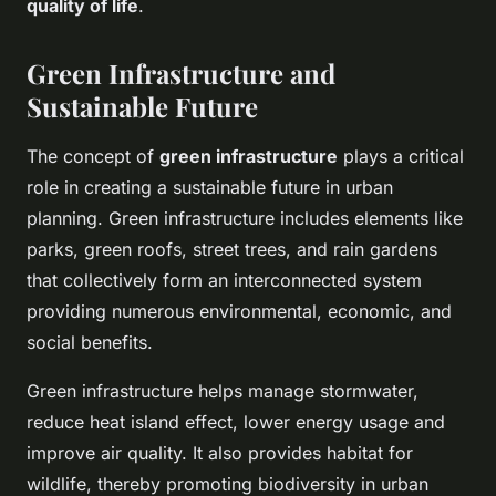
quality of life
.
Green Infrastructure and
Sustainable Future
The concept of
green infrastructure
plays a critical
role in creating a sustainable future in urban
planning. Green infrastructure includes elements like
parks, green roofs, street trees, and rain gardens
that collectively form an interconnected system
providing numerous environmental, economic, and
social benefits.
Green infrastructure helps manage stormwater,
reduce heat island effect, lower energy usage and
improve air quality. It also provides habitat for
wildlife, thereby promoting biodiversity in urban