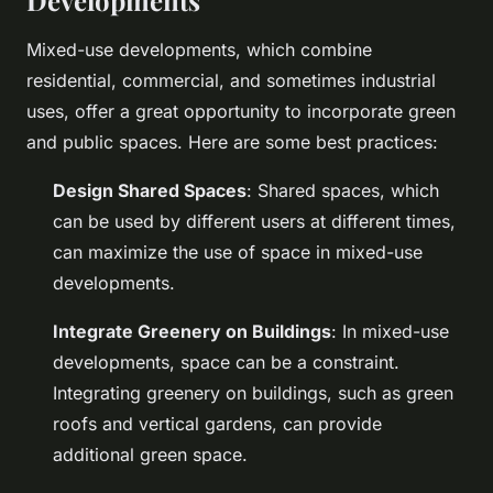
Developments
Mixed-use developments, which combine
residential, commercial, and sometimes industrial
uses, offer a great opportunity to incorporate green
and public spaces. Here are some best practices:
Design Shared Spaces
: Shared spaces, which
can be used by different users at different times,
can maximize the use of space in mixed-use
developments.
Integrate Greenery on Buildings
: In mixed-use
developments, space can be a constraint.
Integrating greenery on buildings, such as green
roofs and vertical gardens, can provide
additional green space.