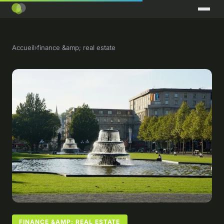
Accueil
›
finance &amp; real estate
FINANCE &AMP; REAL ESTATE