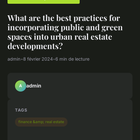
What are the best practices for
incorporating public and green
spaces into urban real estate
developments?
admin
•
8 février 2024
•
6 min de lecture
admin
A
TAGS
finance &amp; real estate