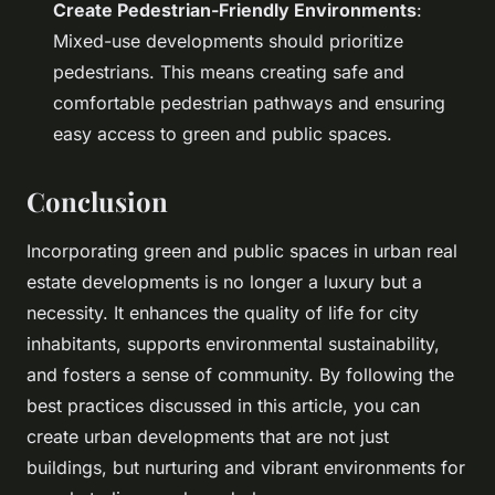
Create Pedestrian-Friendly Environments
:
Mixed-use developments should prioritize
pedestrians. This means creating safe and
comfortable pedestrian pathways and ensuring
easy access to green and public spaces.
Conclusion
Incorporating green and public spaces in urban real
estate developments is no longer a luxury but a
necessity. It enhances the quality of life for city
inhabitants, supports environmental sustainability,
and fosters a sense of community. By following the
best practices discussed in this article, you can
create urban developments that are not just
buildings, but nurturing and vibrant environments for