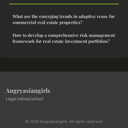
What are the emerging trends in adaptive reuse for
commercial real estate properties?
How to develop a comprehensive risk management
framework for real estate investment portfolios?
Angryasiangirls
Legal notice
Contact
© 2026 Angryasiangirls. All rights reserved.