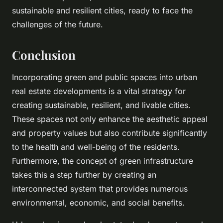
sustainable and resilient cities, ready to face the
challenges of the future.
Conclusion
Incorporating green and public spaces into urban
real estate developments is a vital strategy for
creating sustainable, resilient, and livable cities.
These spaces not only enhance the aesthetic appeal
and property values but also contribute significantly
to the health and well-being of the residents.
Furthermore, the concept of green infrastructure
takes this a step further by creating an
interconnected system that provides numerous
environmental, economic, and social benefits.