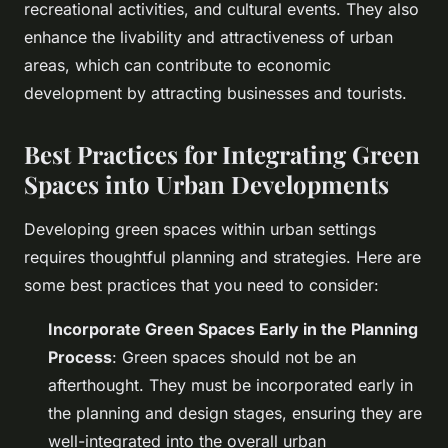
recreational activities, and cultural events. They also
enhance the livability and attractiveness of urban
areas, which can contribute to economic
development by attracting businesses and tourists.
Best Practices for Integrating Green
Spaces into Urban Developments
Developing green spaces within urban settings
requires thoughtful planning and strategies. Here are
some best practices that you need to consider:
Incorporate Green Spaces Early in the Planning
Process
: Green spaces should not be an
afterthought. They must be incorporated early in
the planning and design stages, ensuring they are
well-integrated into the overall urban