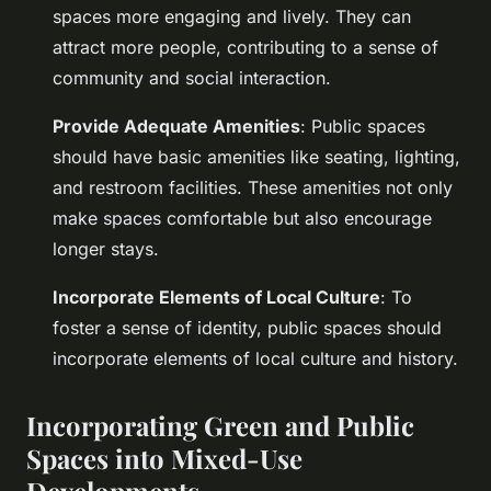
spaces more engaging and lively. They can
attract more people, contributing to a sense of
community and social interaction.
Provide Adequate Amenities
: Public spaces
should have basic amenities like seating, lighting,
and restroom facilities. These amenities not only
make spaces comfortable but also encourage
longer stays.
Incorporate Elements of Local Culture
: To
foster a sense of identity, public spaces should
incorporate elements of local culture and history.
Incorporating Green and Public
Spaces into Mixed-Use