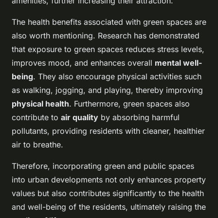
amenities, further increasing their attraction.
The health benefits associated with green spaces are
also worth mentioning. Research has demonstrated
that exposure to green spaces reduces stress levels,
improves mood, and enhances overall
mental well-
being
. They also encourage physical activities such
as walking, jogging, and playing, thereby improving
physical health
. Furthermore, green spaces also
contribute to
air quality
by absorbing harmful
pollutants, providing residents with cleaner, healthier
air to breathe.
Therefore, incorporating green and public spaces
into urban developments not only enhances property
values but also contributes significantly to the health
and well-being of the residents, ultimately raising the