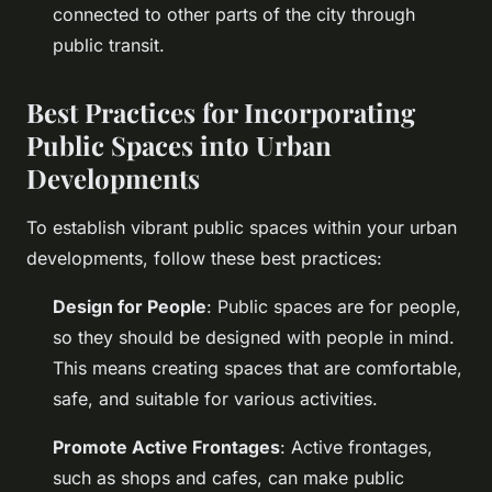
connected to other parts of the city through
public transit.
Best Practices for Incorporating
Public Spaces into Urban
Developments
To establish vibrant public spaces within your urban
developments, follow these best practices:
Design for People
: Public spaces are for people,
so they should be designed with people in mind.
This means creating spaces that are comfortable,
safe, and suitable for various activities.
Promote Active Frontages
: Active frontages,
such as shops and cafes, can make public