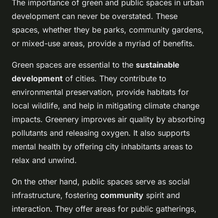
The importance of green and public spaces in urban
development can never be overstated. These
spaces, whether they be parks, community gardens,
or mixed-use areas, provide a myriad of benefits.
Green spaces are essential to the
sustainable
development
of cities. They contribute to
environmental preservation, provide habitats for
local wildlife, and help in mitigating climate change
impacts. Greenery improves air quality by absorbing
pollutants and releasing oxygen. It also supports
mental health by offering city inhabitants areas to
relax and unwind.
On the other hand, public spaces serve as social
infrastructure, fostering
community
spirit and
interaction. They offer areas for public gatherings,