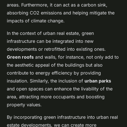
areas. Furthermore, it can act as a carbon sink,
absorbing CO2 emissions and helping mitigate the
impacts of climate change.
In the context of urban real estate, green
infrastructure can be integrated into new
developments or retrofitted into existing ones.
Green roofs
and walls, for instance, not only add to
the aesthetic appeal of the buildings but also
contribute to energy efficiency by providing
insulation. Similarly, the inclusion of
urban parks
and open spaces can enhance the livability of the
area, attracting more occupants and boosting
property values.
By incorporating green infrastructure into urban real
estate developments, we can create more