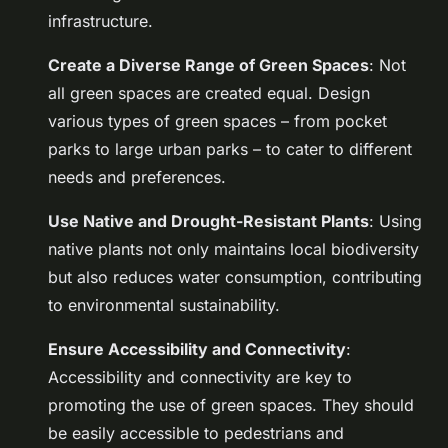
infrastructure.
Create a Diverse Range of Green Spaces
: Not
all green spaces are created equal. Design
various types of green spaces – from pocket
parks to large urban parks – to cater to different
needs and preferences.
Use Native and Drought-Resistant Plants
: Using
native plants not only maintains local biodiversity
but also reduces water consumption, contributing
to environmental sustainability.
Ensure Accessibility and Connectivity
:
Accessibility and connectivity are key to
promoting the use of green spaces. They should
be easily accessible to pedestrians and