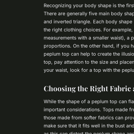
Recognizing your body shape is the first 
There are generally five main body shap
and inverted triangle. Each body shape 
the right clothing choices. For example
measurements with a smaller waist), a p
proportions. On the other hand, if you 
peplum top can help to create the illus
top, pay attention to the size and place
your waist, look for a top with the peplu
Choosing the Right Fabric 
While the shape of a peplum top can flat
important considerations. Tops made from
those made from softer fabrics can prov
make sure that it fits well in the bust a
as this can distort the peplum shape an