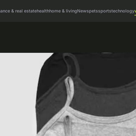
nance & real estate
health
home & living
News
pets
sports
technology