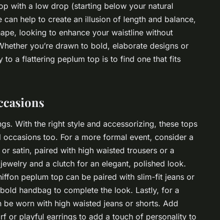
p with a low drop (starting below your natural
le can help to create an illusion of length and balance,
shape, looking to enhance your waistline without
Whether you’re drawn to bold, elaborate designs or
o a flattering peplum top is to find one that fits
ccasions
ngs. With the right style and accessorizing, these tops
 occasions too. For a more formal event, consider a
k or satin, paired with high waisted trousers or a
 jewelry and a clutch for an elegant, polished look.
iffon peplum top can be paired with slim-fit jeans or
 bold handbag to complete the look. Lastly, for a
 be worn with high waisted jeans or shorts. Add
rf or playful earrings to add a touch of personality to