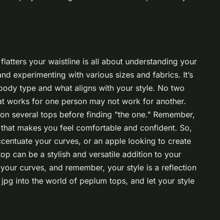
flatters your waistline is all about understanding your
and experimenting with various sizes and fabrics. It’s
body type and what aligns with your style. No two
at works for one person may not work for another.
 on several tops before finding "the one." Remember,
p that makes you feel comfortable and confident. So,
ccentuate your curves, or an apple looking to create
top can be a stylish and versatile addition to your
our curves, and remember, your style is a reflection
jpg into the world of peplum tops, and let your style