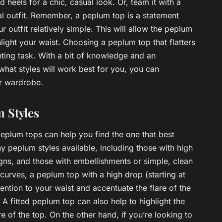
d heels for a chic, casual look. Or, team it with a
l outfit. Remember, a peplum top is a statement
ur outfit relatively simple. This will allow the peplum
hlight your waist. Choosing a peplum top that flatters
nting task. With a bit of knowledge and an
hat styles will work best for you, you can
ur wardrobe.
 Styles
 peplum tops can help you find the one that best
y peplum styles available, including those with high
gns, and those with embellishments or simple, clean
 curves, a peplum top with a high drop (starting at
tention to your waist and accentuate the flare of the
A fitted peplum top can also help to highlight the
e of the top. On the other hand, if you’re looking to