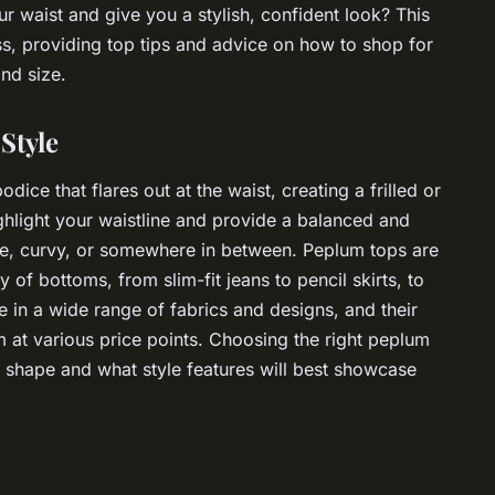
r waist and give you a stylish, confident look? This
ss, providing top tips and advice on how to shop for
nd size.
Style
dice that flares out at the waist, creating a frilled or
 highlight your waistline and provide a balanced and
ite, curvy, or somewhere in between. Peplum tops are
y of bottoms, from slim-fit jeans to pencil skirts, to
le in a wide range of fabrics and designs, and their
 at various price points. Choosing the right peplum
 shape and what style features will best showcase