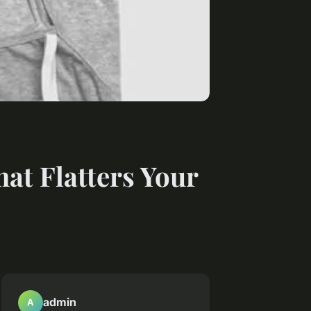
at Flatters Your
admin
A