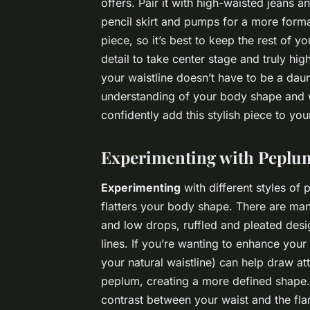
offers. Pair it with high-waisted jeans an
pencil skirt and pumps for a more forma
piece, so it’s best to keep the rest of yo
detail to take center stage and truly hig
your waistline doesn’t have to be a dau
understanding of your body shape and w
confidently add this stylish piece to yo
Experimenting with Peplum
Experimenting
with different styles of
flatters your body shape. There are man
and low drops, ruffled and pleated desi
lines. If you’re wanting to enhance your
your natural waistline) can help draw at
peplum, creating a more defined shape. 
contrast between your waist and the flar