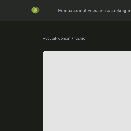
Home
automotive
business
cooking
fi
Accueil
›
woman / fashion