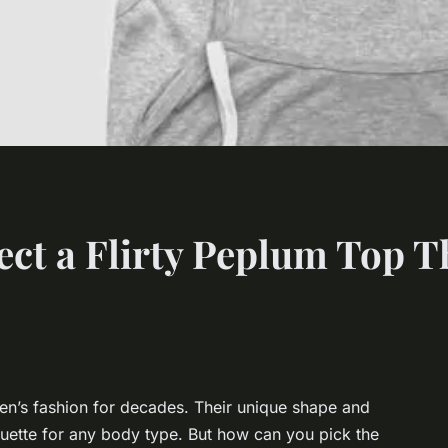
ct a Flirty Peplum Top Th
n’s fashion for decades. Their unique shape and
lhouette for any body type. But how can you pick the