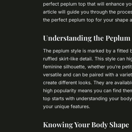
perfect peplum top that will enhance you
article will guide you through the proce
the perfect peplum top for your shape a
Understanding the Peplum 
The peplum style is marked by a fitted bo
ruffled skirt-like detail. This style can
feminine silhouette, whether you’re pet
versatile and can be paired with a variet
create different looks. They are availab
high popularity means you can find them
top starts with understanding your body
your unique features.
Knowing Your Body Shape