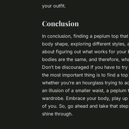
your outfit.
Conclusion
In conclusion, finding a peplum top that 
body shape, exploring different styles, 
about figuring out what works for your 
bodies are the same, and therefore, wh
Don’t be discouraged if you have to try
the most important thing is to find a to
whether you’re an hourglass trying to a
an illusion of a smaller waist, a peplum 
wardrobe. Embrace your body, play up y
of you. So, go ahead and take that step 
shine through.