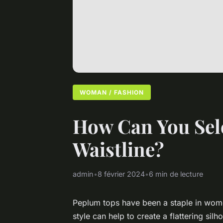
WOMAN / FASHION
How Can You Sele
Waistline?
admin
•
8 février 2024
•
6 min de lecture
Peplum tops have been a staple in wome
style can help to create a flattering si