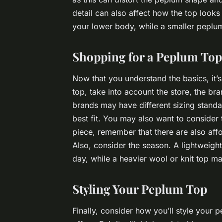
detail can also affect how the top look
your lower body, while a smaller peplum
Shopping for a Peplum Top
Now that you understand the basics, it’
top, take into account the store, the br
brands may have different sizing standar
best fit. You may also want to consider th
piece, remember that there are also affor
Also, consider the season. A lightweig
day, while a heavier wool or knit top m
Styling Your Peplum Top
Finally, consider how you’ll style your pe