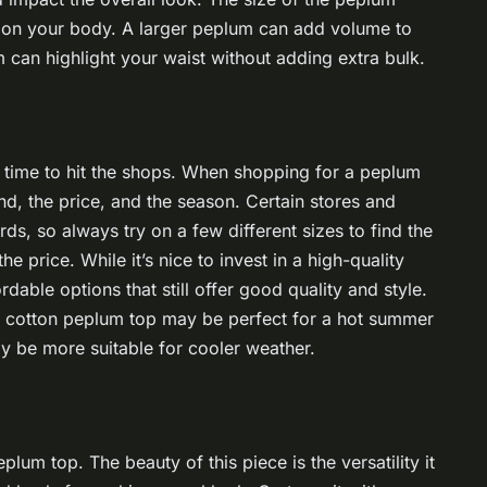
s on your body. A larger peplum can add volume to
 can highlight your waist without adding extra bulk.
s time to hit the shops. When shopping for a peplum
and, the price, and the season. Certain stores and
ds, so always try on a few different sizes to find the
e price. While it’s nice to invest in a high-quality
dable options that still offer good quality and style.
ht cotton peplum top may be perfect for a hot summer
ay be more suitable for cooler weather.
plum top. The beauty of this piece is the versatility it