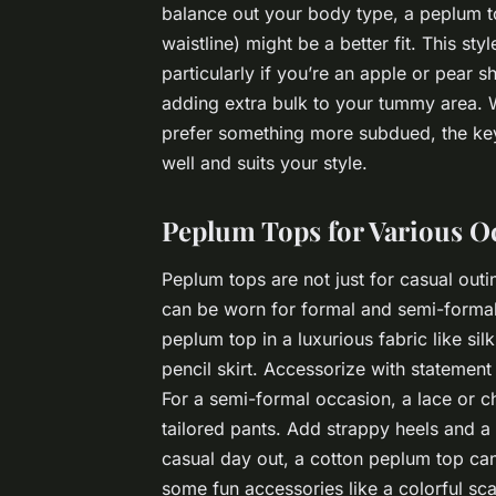
balance out your body type, a peplum to
waistline) might be a better fit. This sty
particularly if you’re an apple or pear 
adding extra bulk to your tummy area. 
prefer something more subdued, the key t
well and suits your style.
Peplum Tops for Various O
Peplum tops are not just for casual outi
can be worn for formal and semi-formal
peplum top in a luxurious fabric like sil
pencil skirt. Accessorize with statement
For a semi-formal occasion, a lace or ch
tailored pants. Add strappy heels and a
casual day out, a cotton peplum top can
some fun accessories like a colorful sca