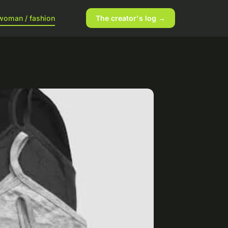
woman / fashion
The creator's log →