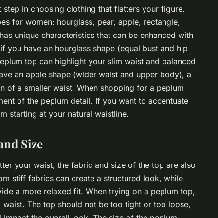
step in choosing clothing that flatters your figure.
es for women: hourglass, pear, apple, rectangle,
has unique characteristics that can be enhanced with
, if you have an hourglass shape (equal bust and hip
eplum top can highlight your slim waist and balanced
have an apple shape (wider waist and upper body), a
ion of a smaller waist. When shopping for a peplum
ment of the peplum detail. If you want to accentuate
m starting at your natural waistline.
and Size
ter your waist, the fabric and size of the top are also
 stiff fabrics can create a structured look, while
ide a more relaxed fit. When trying on a peplum top,
nd waist. The top should not be too tight or too loose,
d impact the overall look. The size of the peplum