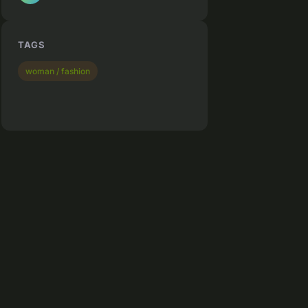
TAGS
woman / fashion