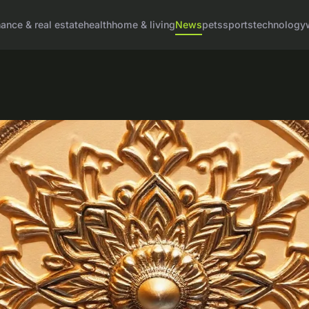
nance & real estate
health
home & living
News
pets
sports
technology