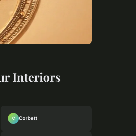
ur Interiors
Corbett
C