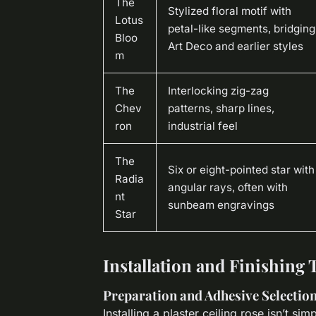
The
Stylized floral motif with
Lotus
petal-like segments, bridging
Bloo
Art Deco and earlier styles
m
The
Interlocking zig-zag
Chev
patterns, sharp lines,
ron
industrial feel
The
Six or eight-pointed star with
Radia
angular rays, often with
nt
sunbeam engravings
Star
Installation and Finishing 
Preparation and Adhesive Selectio
Installing a plaster ceiling rose isn’t sim