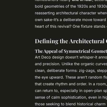
bold geometries of the 1920s and 1930s. 
reasserting architectural character where
own sake-it’s a deliberate move toward
heart of this revival? One fixture stands
Defining the Architectural
The Appeal of Symmetrical Geome
Art Deco design doesn’t whisper-it announ
and precision. Unlike the organic curve
clean, deliberate forms: zig-zags, stepp
the eye upward. These aren’t random flo
that create rhythm and order. In a room
can return to, especially in open-plan s
sense of calm sophistication, even in hig
those seeking to blend historical charm 