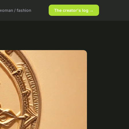
woman / fashion
The creator's log →