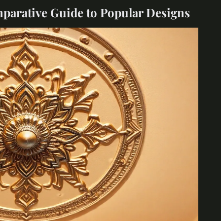
mparative Guide to Popular Designs