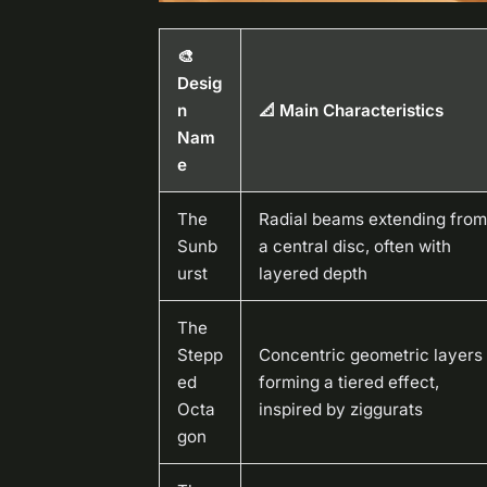
🎨
Desig
n
📐 Main Characteristics
Nam
e
The
Radial beams extending from
Sunb
a central disc, often with
urst
layered depth
The
Stepp
Concentric geometric layers
ed
forming a tiered effect,
Octa
inspired by ziggurats
gon