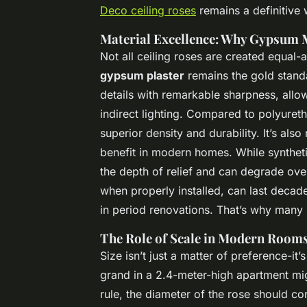
Deco ceiling roses
remains a definitive 
Material Excellence: Why Gypsum 
Not all ceiling roses are created equal-a
gypsum plaster
remains the gold standa
details with remarkable sharpness, allow
indirect lighting. Compared to polyuret
superior density and durability. It’s also
benefit in modern homes. While syntheti
the depth of relief and can degrade ove
when properly installed, can last decad
in period renovations. That’s why many re
The Role of Scale in Modern Room
Size isn’t just a matter of preference-it’
grand in a 2.4-meter-high apartment mig
rule, the diameter of the rose should c