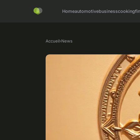
Home
automotive
business
cooking
fi
Accueil
›
News