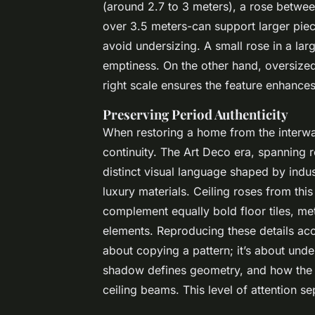
(around 2.7 to 3 meters), a rose betwe
over 3.5 meters-can support larger pi
avoid undersizing. A small rose in a larg
emptiness. On the other hand, oversize
right scale ensures the feature enhances
Preserving Period Authenticity
When restoring a home from the interwar 
continuity. The Art Deco era, spanning 
distinct visual language shaped by indus
luxury materials. Ceiling roses from thi
complement equally bold floor tiles, m
elements. Reproducing these details accu
about copying a pattern; it’s about unde
shadow defines geometry, and how the r
ceiling beams. This level of attention s