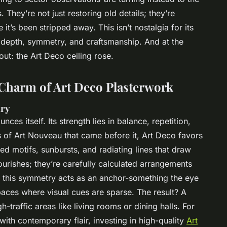
They’re not just restoring old details; they’re
 it’s been stripped away. This isn’t nostalgia for its
 depth, symmetry, and craftsmanship. And at the
 out: the Art Deco ceiling rose.
 Charm of Art Deco Plasterwork
try
ces itself. Its strength lies in balance, repetition,
s of Art Nouveau that came before it, Art Deco favors
ed motifs, sunbursts, and radiating lines that draw
urishes; they’re carefully calculated arrangements
, this symmetry acts as an anchor-something the eye
paces where visual cues are sparse. The result? A
h-traffic areas like living rooms or dining halls. For
with contemporary flair, investing in high-quality
Art