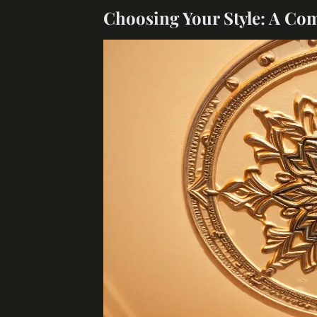
Choosing Your Style: A Co