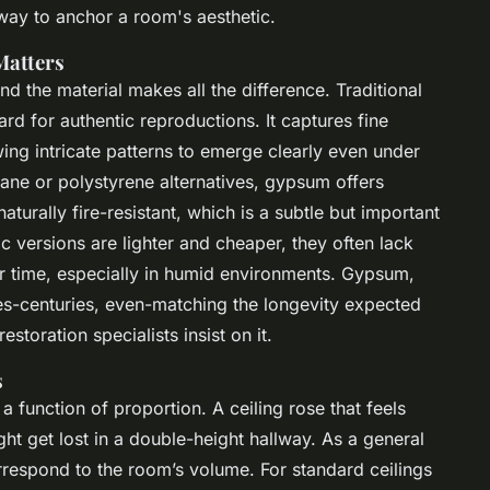
way to anchor a room's aesthetic.
Matters
nd the material makes all the difference. Traditional
rd for authentic reproductions. It captures fine
ing intricate patterns to emerge clearly even under
hane or polystyrene alternatives, gypsum offers
 naturally fire-resistant, which is a subtle but important
c versions are lighter and cheaper, they often lack
r time, especially in humid environments. Gypsum,
es-centuries, even-matching the longevity expected
storation specialists insist on it.
s
s a function of proportion. A ceiling rose that feels
ht get lost in a double-height hallway. As a general
orrespond to the room’s volume. For standard ceilings