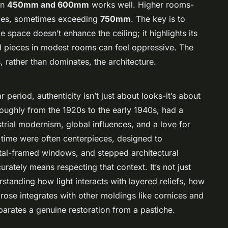
en
450mm and 600mm
works well. Higher rooms-
eces, sometimes exceeding
750mm
. The key is to
e space doesn’t enhance the ceiling; it highlights its
d pieces in modest rooms can feel oppressive. The
, rather than dominates, the architecture.
period, authenticity isn’t just about looks-it’s about
roughly from the 1920s to the early 1940s, had a
trial modernism, global influences, and a love for
s time were often centerpieces, designed to
etal-framed windows, and stepped architectural
rately means respecting that context. It’s not just
rstanding how light interacts with layered reliefs, how
ose integrates with other moldings like cornices and
eparates a genuine restoration from a pastiche.