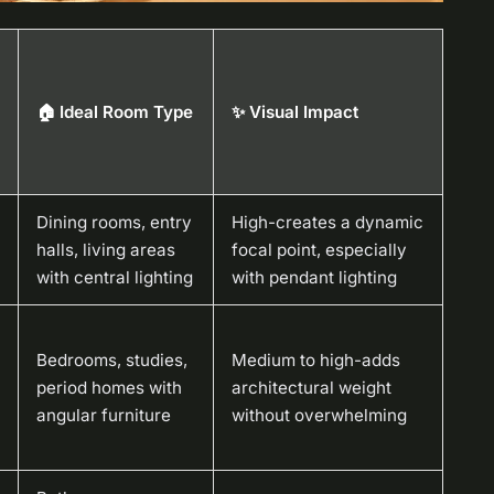
🏠 Ideal Room Type
✨ Visual Impact
Dining rooms, entry
High-creates a dynamic
halls, living areas
focal point, especially
with central lighting
with pendant lighting
Bedrooms, studies,
Medium to high-adds
period homes with
architectural weight
angular furniture
without overwhelming