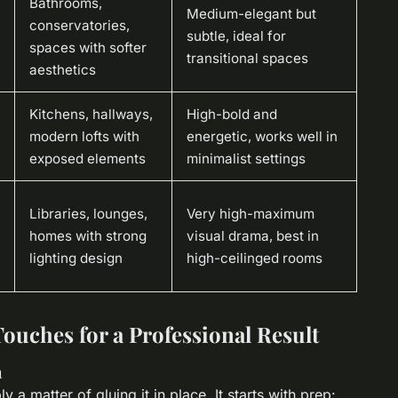
Bathrooms,
Medium-elegant but
conservatories,
subtle, ideal for
spaces with softer
transitional spaces
aesthetics
Kitchens, hallways,
High-bold and
modern lofts with
energetic, works well in
exposed elements
minimalist settings
Libraries, lounges,
Very high-maximum
homes with strong
visual drama, best in
lighting design
high-ceilinged rooms
Touches for a Professional Result
n
ply a matter of gluing it in place. It starts with prep: