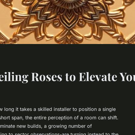
iling Roses to Elevate Yo
long it takes a skilled installer to position a single
 short span, the entire perception of a room can shift.
dominate new builds, a growing number of
ing to sector observations-are turning instead to the