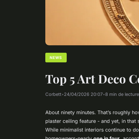
NEWS
Top 5 Art Deco Ce
Corbett
•
24/04/2026 20:07
•
8 min de lecture
About ninety minutes. That’s roughly how 
plaster ceiling feature - and yet, in that
While minimalist interiors continue to 
homeowners-nearly
one in four
, accord