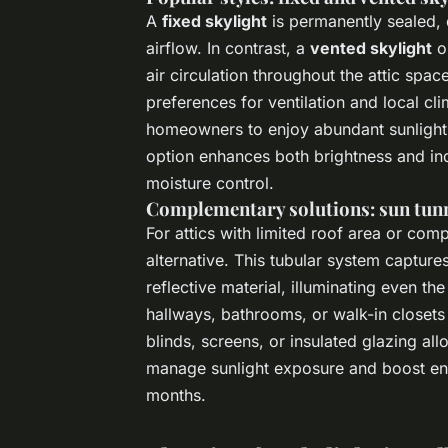
A
fixed skylight
is permanently sealed, d
airflow. In contrast, a
vented skylight
op
air circulation throughout the attic sp
preferences for ventilation and local c
homeowners to enjoy abundant sunlight 
option enhances both brightness and ind
moisture control.
Complementary solutions: sun tunn
For attics with limited roof area or com
alternative. This tubular system capture
reflective material, illuminating even th
hallways, bathrooms, or walk-in closets 
blinds, screens, or insulated glazing al
manage sunlight exposure and boost ene
months.