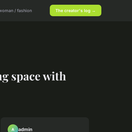
woman / fashion
The creator's log →
ng space with
admin
A