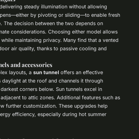
elivering steady illumination without allowing
ens—either by pivoting or sliding—to enable fresh
ace. The decision between the two depends on
limate considerations. Choosing either model allows
while maintaining privacy. Many find that a vented
oor air quality, thanks to passive cooling and
els and accessories
plex layouts, a
sun tunnel
offers an effective
s daylight at the roof and channels it through
e darkest corners below. Sun tunnels excel in
adjacent to attic zones. Additional features such as
low further customization. These upgrades help
rgy efficiency, especially during hot summer