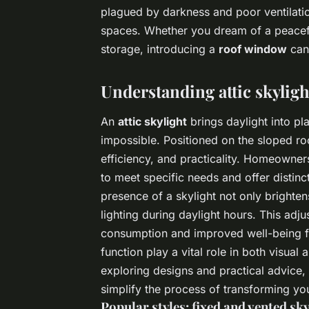
plagued by darkness and poor ventilation
spaces. Whether you dream of a peacef
storage, introducing a
roof window
can 
Understanding attic skyligh
An
attic skylight
brings daylight into pl
impossible. Positioned on the sloped ro
efficiency, and practicality. Homeowner
to meet specific needs and offer distinc
presence of a skylight not only brighten
lighting during daylight hours. This adj
consumption and improved well-being for
function play a vital role in both visua
exploring designs and practical advice,
simplify the process of transforming yo
Popular styles: fixed and vented sky