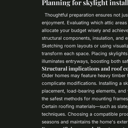
Planning for skylight instal
Thoughtful preparation ensures not jus
enjoyment. Evaluating which attic area
allocate your budget wisely and achiev
structural components, insulation, and e
Sketching room layouts or using visuali
transform each space. Placing skylights
illuminates entryways, boosting both sa
Structural implications and roof c
Older homes may feature heavy timber f
complicate modifications. Installing a sk
placement, load-bearing elements, and w
the safest methods for mounting frames a
Certain roofing materials—such as slate, 
techniques. Choosing a compatible prod
seasons and maintains the home's exter