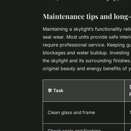
Maintenance tips and long
Maintaining a skylight’s functionality re
seal wear. Most units provide safe inter
require professional service. Keeping g
blockages and water buildup. Investing i
the skylight and its surrounding finishe
original beauty and energy benefits of 
🛠️ Task
Clean glass and frame
Check seals and flashing