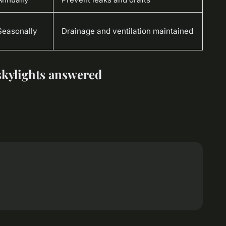
Seasonally
Drainage and ventilation maintained
 skylights answered