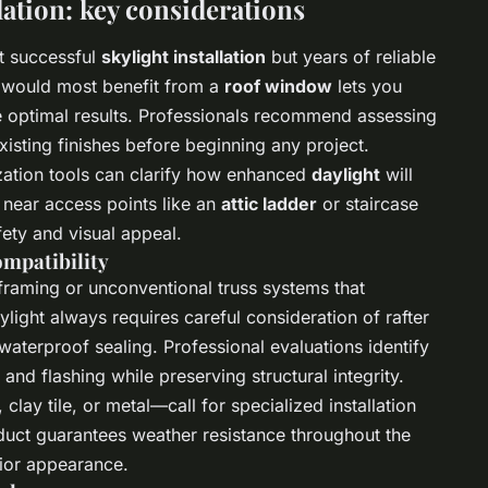
lation: key considerations
t successful
skylight installation
but years of reliable
s would most benefit from a
roof window
lets you
e optimal results. Professionals recommend assessing
xisting finishes before beginning any project.
zation tools can clarify how enhanced
daylight
will
 near access points like an
attic ladder
or staircase
fety and visual appeal.
ompatibility
raming or unconventional truss systems that
ylight always requires careful consideration of rafter
aterproof sealing. Professional evaluations identify
nd flashing while preserving structural integrity.
clay tile, or metal—call for specialized installation
uct guarantees weather resistance throughout the
ior appearance.