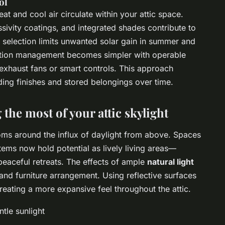
ol
at and cool air circulate within your attic space.
sivity coatings, and integrated shades contribute to
 selection limits unwanted solar gain in summer and
ilation management becomes simpler with operable
exhaust fans or smart controls. This approach
ing finishes and stored belongings over time.
the most of your attic skylight
oms around the influx of daylight from above. Spaces
ems now hold potential as lively living areas—
peaceful retreats. The effects of ample
natural light
 and furniture arrangement. Using reflective surfaces
creating a more expansive feel throughout the attic.
tle sunlight