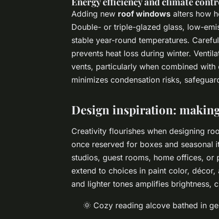
Energy efficiency and climate contr
Adding new
roof windows
alters how he
Double- or triple-glazed glass, low-emis
stable year-round temperatures. Careful
prevents heat loss during winter. Vent
vents, particularly when combined with 
minimizes condensation risks, safeguard
Design inspiration: making 
Creativity flourishes when designing ro
once reserved for boxes and seasonal it
studios, guest rooms, home offices, or 
extend to choices in paint color, décor,
and lighter tones amplifies brightness, 
🌞 Cozy reading alcove bathed in gen