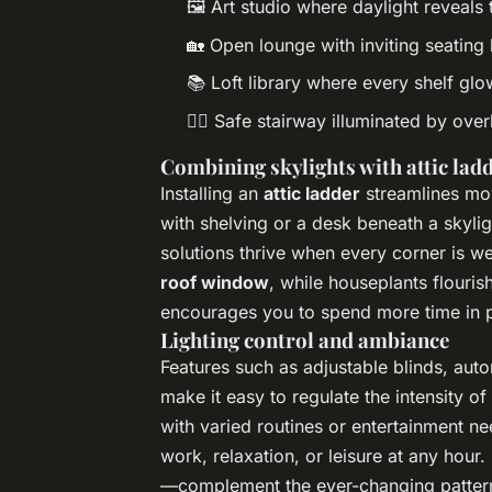
🖼️ Art studio where daylight reveals 
🏡 Open lounge with inviting seating
📚 Loft library where every shelf glo
🚶‍♂️ Safe stairway illuminated by ove
Combining skylights with attic ladd
Installing an
attic ladder
streamlines mov
with shelving or a desk beneath a skyl
solutions thrive when every corner is w
roof window
, while houseplants flouri
encourages you to spend more time in p
Lighting control and ambiance
Features such as adjustable blinds, au
make it easy to regulate the intensity o
with varied routines or entertainment n
work, relaxation, or leisure at any hour
—complement the ever-changing patterns 