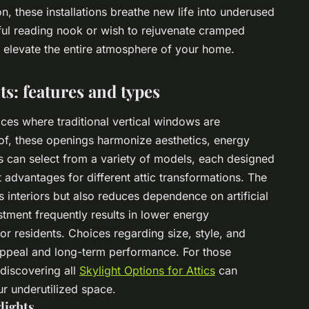
, these installations breathe new life into underused
ul reading nook or wish to rejuvenate cramped
elevate the entire atmosphere of your home.
ts: features and types
aces where traditional vertical windows are
of, these openings harmonize aesthetics, energy
s can select from a variety of models, each designed
t advantages for different attic transformations. The
s interiors but also reduces dependence on artificial
ustment frequently results in lower energy
 residents. Choices regarding size, style, and
l appeal and long-term performance. For those
 discovering all
Skylight Options for Attics
can
ur underutilized space.
lights