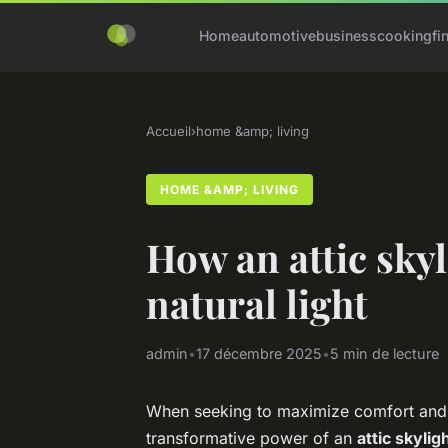
Home
automotive
business
cooking
fi
Accueil
›
home &amp; living
HOME &AMP; LIVING
How an attic skyl
natural light
admin
•
17 décembre 2025
•
5 min de lecture
When seeking to maximize comfort and f
transformative power of an
attic skylig