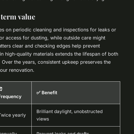
-term value
lies on periodic cleaning and inspections for leaks or
ior access for dusting, while outside care might
utters clear and checking edges help prevent
n high-quality materials extends the lifespan of both
s. Over the years, consistent upkeep preserves the
your renovation.
⏰
✅ Benefit
Frequency
Brilliant daylight, unobstructed
Twice yearly
views
Annually
Prevent leaks and drafts