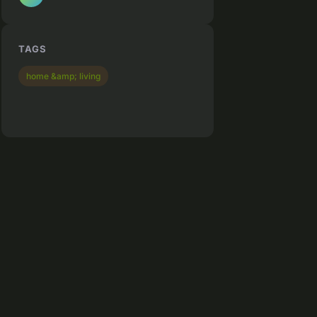
TAGS
home &amp; living