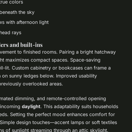
true colors
 beneath the sky
ws with afternoon light
rhead rays
ers and built-ins
ement to finished rooms. Pairing a bright hatchway
ight maximizes compact spaces. Space-saving
ell-lit. Custom cabinetry or bookcases can frame a
sh on sunny ledges below. Improved usability
reviously overlooked areas.
tomated dimming, and remote-controlled opening
f incoming
daylight
. This adaptability suits households
eeds. Setting the perfect mood enhances comfort for
. Simple design touches—accent lamps or soft textiles
of sunlight streaming through an attic skylight.