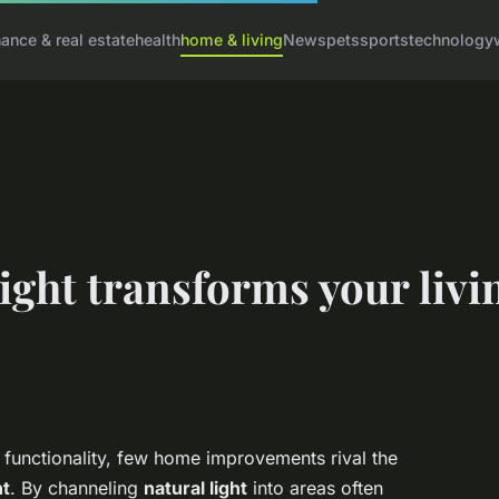
nance & real estate
health
home & living
News
pets
sports
technology
ight transforms your livi
unctionality, few home improvements rival the
ht
. By channeling
natural light
into areas often