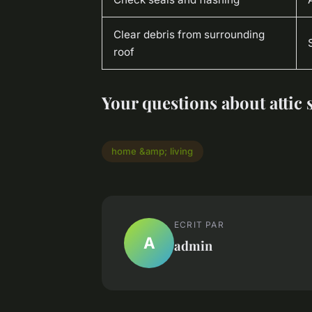
Clear debris from surrounding
roof
Your questions about attic
home &amp; living
ECRIT PAR
A
admin