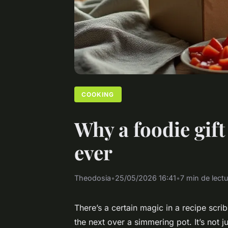
COOKING
Why a foodie gift
ever
Theodosia
•
25/05/2026 16:41
•
7 min de lect
There’s a certain magic in a recipe scr
the next over a simmering pot. It’s not ju