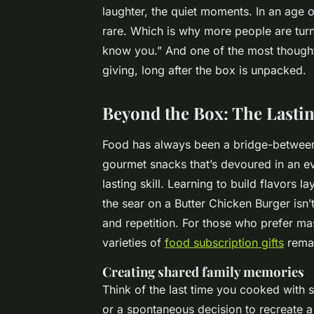
laughter, the quiet moments. In an age of
rare. Which is why more people are turni
know you.” And one of the most though
giving, long after the box is unpacked.
Beyond the Box: The Lastin
Food has always been a bridge-between c
gourmet snacks that’s devoured in an ev
lasting skill. Learning to build flavors l
the sear on a Butter Chicken Burger isn’
and repetition. For those who prefer mas
varieties of
food subscription gifts
remai
Creating shared family memories
Think of the last time you cooked with
or a spontaneous decision to recreate 