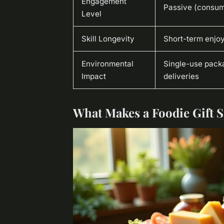
Engagement
Passive (consum
Level
Skill Longevity
Short-term enjo
Environmental
Single-use pack
Impact
deliveries
What Makes a Foodie Gift 