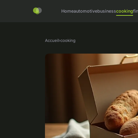
Home
automotive
business
cooking
fi
Accueil
›
cooking