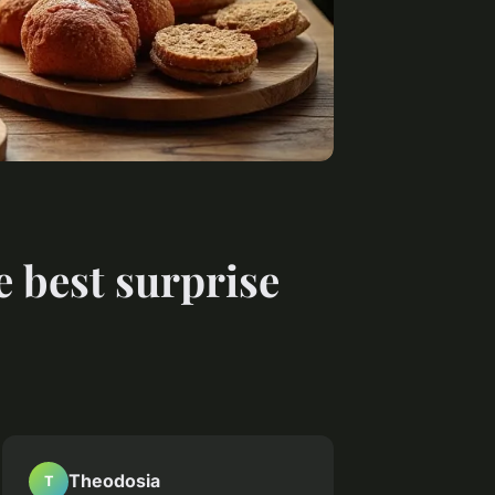
e best surprise
Theodosia
T