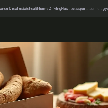
nance & real estate
health
home & living
News
pets
sports
technology