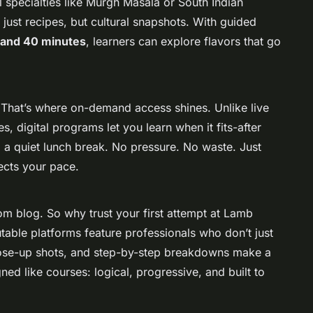
l specialties like Murgh Masala or South Indian
just recipes, but cultural snapshots. With guided
and 40 minutes
, learners can explore flavors that go
 That’s where on-demand access shines. Unlike live
s, digital programs let you learn when it fits-after
 a quiet lunch break. No pressure. No waste. Just
ects your pace.
m blog. So why trust your first attempt at Lamb
able platforms feature professionals who don’t just
lose-up shots, and step-by-step breakdowns make a
ed like courses: logical, progressive, and built to