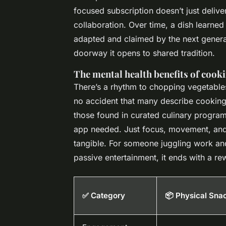
focused subscription doesn’t just deliver
collaboration. Over time, a dish learned
adapted and claimed by the next generatio
doorway it opens to shared tradition.
The mental health benefits of cook
There’s a rhythm to chopping vegetables,
no accident that many describe cooking 
those found in curated culinary program
app needed. Just focus, movement, and 
tangible. For someone juggling work and 
passive entertainment, it ends with a r
✅ Category
📦 Physical Sna