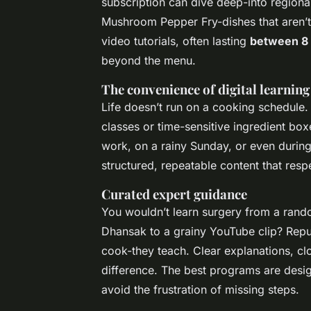
subscription can dive deep-into regiona
Mushroom Pepper Fry-dishes that aren’t 
video tutorials, often lasting
between 8 
beyond the menu.
The convenience of digital learning
Life doesn’t run on a cooking schedule.
classes or time-sensitive ingredient boxe
work, on a rainy Sunday, or even during
structured, repeatable content that resp
Curated expert guidance
You wouldn’t learn surgery from a rando
Dhansak to a grainy YouTube clip? Reput
cook-they teach. Clear explanations, c
difference. The best programs are design
avoid the frustration of missing steps.