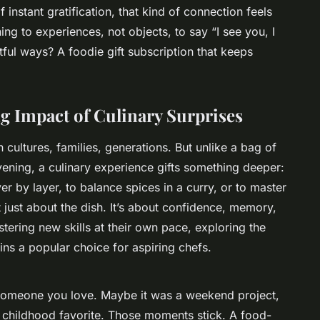
 instant gratification, that kind of connection feels
ng to experiences, not objects, to say “I see you, I
tful ways? A
foodie gift subscription
that keeps
g Impact of Culinary Surprises
ultures, families, generations. But unlike a bag of
ening, a culinary experience gifts something deeper:
ayer by layer, to balance spices in a curry, or to master
t just about the dish. It’s about confidence, memory,
tering new skills at their own pace, exploring the
ns a popular choice for aspiring chefs.
 someone you love. Maybe it was a weekend project,
a childhood favorite. Those moments stick. A food-