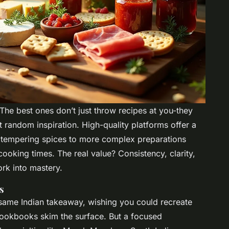
 The best ones don’t just throw recipes at you-they
t random inspiration. High-quality platforms offer a
e tempering spices to more complex preparations
ooking times. The real value? Consistency, clarity,
ork into mastery.
s
ame Indian takeaway, wishing you could recreate
ookbooks skim the surface. But a focused