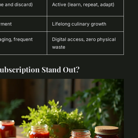
e and discard)
Active (learn, repeat, adapt)
yment
Lifelong culinary growth
aging, frequent
Digital access, zero physical
waste
Subscription Stand Out?