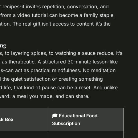
 recipes-it invites repetition, conversation, and
 from a video tutorial can become a family staple,
n. The real gift isn’t access to content-it’s the
ing
 to layering spices, to watching a sauce reduce. It’s
as therapeutic. A structured 30-minute lesson-like
s-can act as practical mindfulness. No meditation
the quiet satisfaction of creating something
life, that kind of pause can be a reset. And unlike
eward: a meal you made, and can share.
🎓 Educational Food
ck Box
Subscription