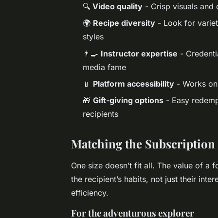
🔍
Video quality
- Crisp visuals and 
🌍
Recipe diversity
- Look for variet
styles
👨‍🍳
Instructor expertise
- Credentia
media fame
📱
Platform accessibility
- Works on 
🎁
Gift-giving options
- Easy redempt
recipients
Matching the Subscription t
One size doesn’t fit all. The value of a f
the recipient’s habits, not just their inte
efficiency.
For the adventurous explorer