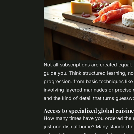
Not all subscriptions are created equal.
guide you. Think structured learning, no
progression: from basic techniques lik
involving layered marinades or precise c
and the kind of detail that turns guessw
Access to specialized global cuisine
How many times have you ordered the s
just one dish at home? Many standard c