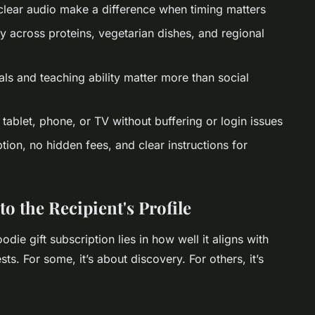
clear audio make a difference when timing matters
y across proteins, vegetarian dishes, and regional
ls and teaching ability matter more than social
tablet, phone, or TV without buffering or login issues
ion, no hidden fees, and clear instructions for
o the Recipient's Profile
oodie gift subscription lies in how well it aligns with
rests. For some, it’s about discovery. For others, it’s