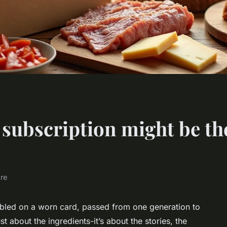
 subscription might be th
ure
ibbled on a worn card, passed from one generation to
st about the ingredients-it’s about the stories, the