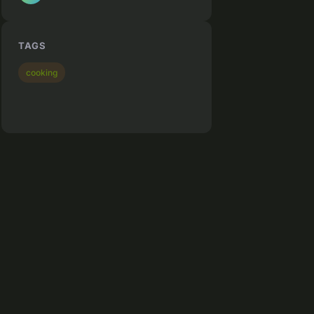
TAGS
cooking