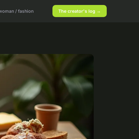
woman / fashion
The creator's log →