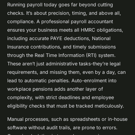
Running payroll today goes far beyond cutting
checks. It’s about precision, timing, and above all,
compliance. A professional payroll accountant
ensures your business meets all HMRC obligations,
including accurate PAYE deductions, National
Insurance contributions, and timely submissions
through the Real Time Information (RTI) system.
These aren’t just administrative tasks-they’re legal
requirements, and missing them, even by a day, can
lead to automatic penalties. Auto-enrolment into
workplace pensions adds another layer of
complexity, with strict deadlines and employee
eligibility checks that must be tracked meticulously.
Manual processes, such as spreadsheets or in-house
software without audit trails, are prone to errors.