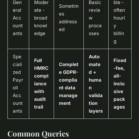
Gen
Moder
Basic
ble -
Sometim
eral
ate -
revie
often
es
Acc
broad
w
hourl
address
ount
knowl
proce
y
ed
ants
edge
sses
billin
g
Spe
Auto
Full
Fixed
ciali
Complet
mate
HMRC
-fee,
zed
e GDPR-
d +
compl
all-
Payr
complia
huma
iance
inclu
oll
nt data
n
with
sive
Acc
manage
valida
audit
pack
ount
ment
tion
trail
ages
ants
layers
Common Queries