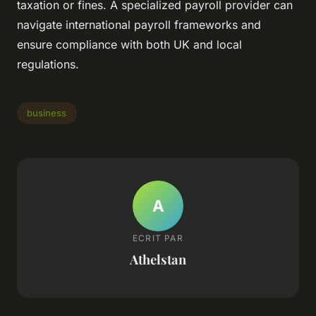
taxation or fines. A specialized payroll provider can
navigate international payroll frameworks and
ensure compliance with both UK and local
regulations.
business
A
ECRIT PAR
Athelstan