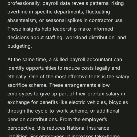
professionally, payroll data reveals patterns: rising
overtime in specific departments, fluctuating
absenteeism, or seasonal spikes in contractor use.
These insights help leadership make informed
decisions about staffing, workload distribution, and
budgeting.
At the same time, a skilled payroll accountant can
identify opportunities to reduce costs legally and
ethically. One of the most effective tools is the salary
sacrifice scheme. These arrangements allow
employees to give up part of their pre-tax salary in
exchange for benefits like electric vehicles, bicycles
through the cycle-to-work scheme, or additional
pension contributions. From the employer’s
perspective, this reduces National Insurance
liabilities. For employees, it increases take-home