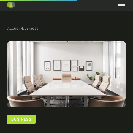
Accueil
›
business
BUSINESS