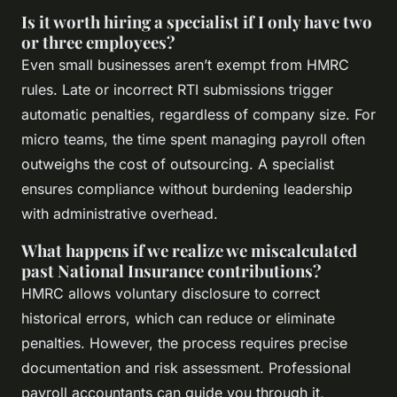
Is it worth hiring a specialist if I only have two
or three employees?
Even small businesses aren’t exempt from HMRC
rules. Late or incorrect RTI submissions trigger
automatic penalties, regardless of company size. For
micro teams, the time spent managing payroll often
outweighs the cost of outsourcing. A specialist
ensures compliance without burdening leadership
with administrative overhead.
What happens if we realize we miscalculated
past National Insurance contributions?
HMRC allows voluntary disclosure to correct
historical errors, which can reduce or eliminate
penalties. However, the process requires precise
documentation and risk assessment. Professional
payroll accountants can guide you through it,