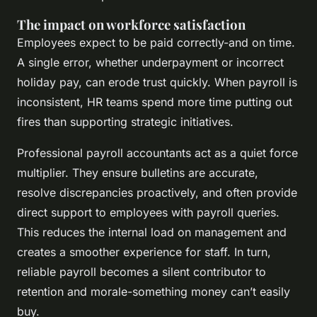
The impact on workforce satisfaction
Employees expect to be paid correctly-and on time.
A single error, whether underpayment or incorrect
holiday pay, can erode trust quickly. When payroll is
inconsistent, HR teams spend more time putting out
fires than supporting strategic initiatives.
Professional payroll accountants act as a quiet force
multiplier. They ensure bulletins are accurate,
resolve discrepancies proactively, and often provide
direct support to employees with payroll queries.
This reduces the internal load on management and
creates a smoother experience for staff. In turn,
reliable payroll becomes a silent contributor to
retention and morale-something money can’t easily
buy.