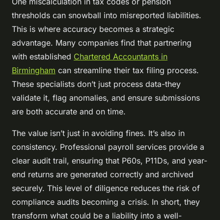
One miscalculation in tax codes or pension
thresholds can snowball into misreported liabilities.
This is where accuracy becomes a strategic
advantage. Many companies find that partnering
with established
Chartered Accountants in
Birmingham
can streamline their tax filing process.
These specialists don’t just process data-they
validate it, flag anomalies, and ensure submissions
are both accurate and on time.
The value isn’t just in avoiding fines. It’s also in
consistency. Professional payroll services provide a
clear audit trail, ensuring that P60s, P11Ds, and year-
end returns are generated correctly and archived
securely. This level of diligence reduces the risk of
compliance audits becoming a crisis. In short, they
transform what could be a liability into a well-