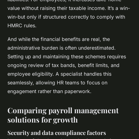
value without raising their taxable income. It’s a win-
win-but only if structured correctly to comply with
HMRC rules.
And while the financial benefits are real, the
administrative burden is often underestimated.
Setting up and maintaining these schemes requires
ongoing review of tax bands, benefit limits, and
employee eligibility. A specialist handles this
seamlessly, allowing HR teams to focus on
engagement rather than paperwork.
Comparing payroll management
solutions for growth
Security and data compliance factors