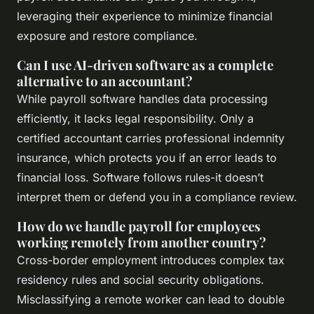
leveraging their experience to minimize financial
exposure and restore compliance.
Can I use AI-driven software as a complete
alternative to an accountant?
While payroll software handles data processing
efficiently, it lacks legal responsibility. Only a
certified accountant carries professional indemnity
insurance, which protects you if an error leads to
financial loss. Software follows rules-it doesn’t
interpret them or defend you in a compliance review.
How do we handle payroll for employees
working remotely from another country?
Cross-border employment introduces complex tax
residency rules and social security obligations.
Misclassifying a remote worker can lead to double