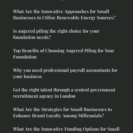
What Are the Innovative Approaches for Small
Businesses to Utilize Renewable Energy Sources?
Is augered piling the right choice for your
foundation needs?
Top Benefits of Choosing Augered Piling for Your
Foundation
Why you need professional payroll accountants for
your business
Get the right talent through a central government
recruitment agency in London
What Are the Strategies for Small Businesses to
Enhance Brand Loyalty Among Millennials?
What Are the Innovative Funding Options for Small