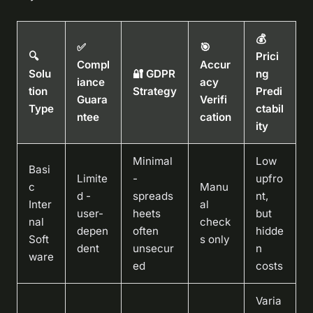
💰
✅
🎯
🔍
Prici
Compl
Accur
Solu
🔐 GDPR
ng
iance
acy
tion
Strategy
Predi
Guara
Verifi
Type
ctabil
ntee
cation
ity
Minimal
Low
Basi
Limite
-
upfro
c
Manu
d -
spreads
nt,
Inter
al
user-
heets
but
nal
check
depen
often
hidde
Soft
s only
dent
unsecur
n
ware
ed
costs
Varia