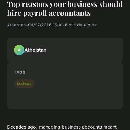
Top reasons your business should
hire payroll accountants
Athelstan
•
08/07/2026 15:10
•
6 min de lecture
Athelstan
A
TAGS
business
Decades ago, managing business accounts meant