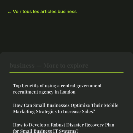
← Voir tous les articles business
business — More to explore
Top benefits of using a central government
recruitment agency in London
How Can Small Businesses Optimize Their Mobile
Marketing Strategies to Increase Sales?
How to Develop a Robust Disaster Recovery Plan
for Small Business IT Systems?