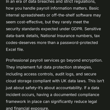
In an era of data breaches and strict regulations,
how you handle payroll information matters. Basic
internal spreadsheets or off-the-shelf software may
seem cost-effective, but they rarely meet the
security standards expected under GDPR. Sensitive
data-bank details, National Insurance numbers, tax
codes-deserves more than a password-protected
Excel file.
Professional payroll services go beyond encryption.
They implement full data protection strategies,
including access controls, audit logs, and secure
cloud storage compliant with UK data laws. This isn’t
just about safety-it’s about accountability. If a data
incident occurs, having a documented compliance
framework in place can significantly reduce legal
and financial exposure.