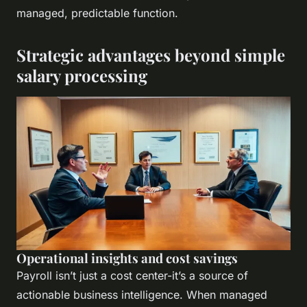
managed, predictable function.
Strategic advantages beyond simple
salary processing
Operational insights and cost savings
Payroll isn’t just a cost center-it’s a source of
actionable business intelligence. When managed