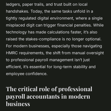
ledgers, paper trails, and trust built on local
handshakes. Today, the same tasks unfold in a
tightly regulated digital environment, where a single
misplaced digit can trigger financial penalties. While
technology has made calculations faster, it’s also
raised the stakes-compliance is no longer optional.
For modern businesses, especially those navigating
HMRC requirements, the shift from manual oversight
to professional payroll management isn’t just
efficient, it’s essential for long-term stability and
employee confidence.
The critical role of professional
payroll accountants in modern
business